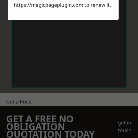
https://magicpageplugin.com
to renew it.
Get a Price
GET A FREE NO
get in
OBLIGATION
touch
QUOTATION TODAY