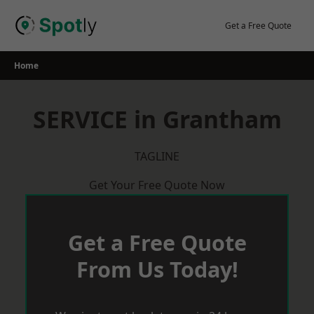
Skip
to
Get a Free Quote
content
Home
SERVICE in Grantham
TAGLINE
Get Your Free Quote Now
Get a Free Quote
From Us Today!