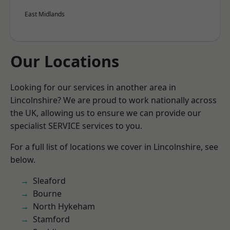
East Midlands
Our Locations
Looking for our services in another area in
Lincolnshire? We are proud to work nationally across
the UK, allowing us to ensure we can provide our
specialist SERVICE services to you.
For a full list of locations we cover in Lincolnshire, see
below.
Sleaford
Bourne
North Hykeham
Stamford