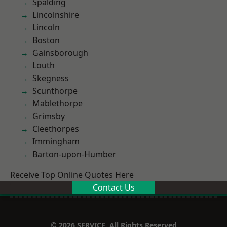
Spalding
Lincolnshire
Lincoln
Boston
Gainsborough
Louth
Skegness
Scunthorpe
Mablethorpe
Grimsby
Cleethorpes
Immingham
Barton-upon-Humber
Receive Top Online Quotes Here
Contact Us
© 2026 SERVICE. All Rights Reserved