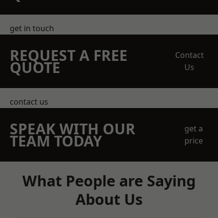
get in touch
REQUEST A FREE
Contact
QUOTE
Us
contact us
SPEAK WITH OUR
get a
TEAM TODAY
price
What People are Saying
About Us