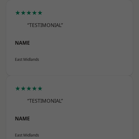
★★★★★
“TESTIMONIAL”
NAME
East Midlands
★★★★★
“TESTIMONIAL”
NAME
East Midlands