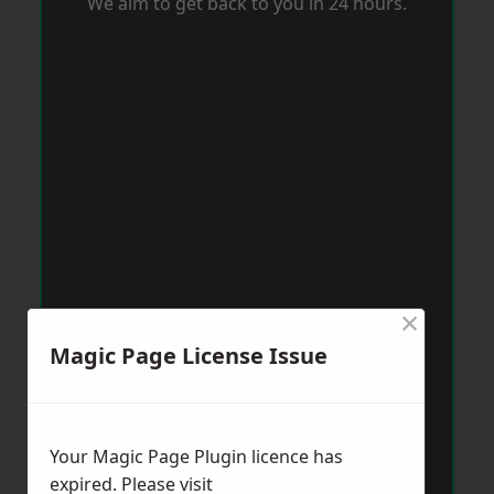
We aim to get back to you in 24 hours.
×
Magic Page License Issue
Your Magic Page Plugin licence has
expired. Please visit