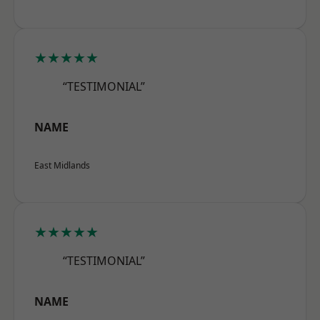
★★★★★
“TESTIMONIAL”
NAME
East Midlands
★★★★★
“TESTIMONIAL”
NAME