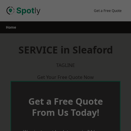
Skip
to
Get a Free Quote
content
Home
SERVICE in Sleaford
TAGLINE
Get Your Free Quote Now
Get a Free Quote
From Us Today!