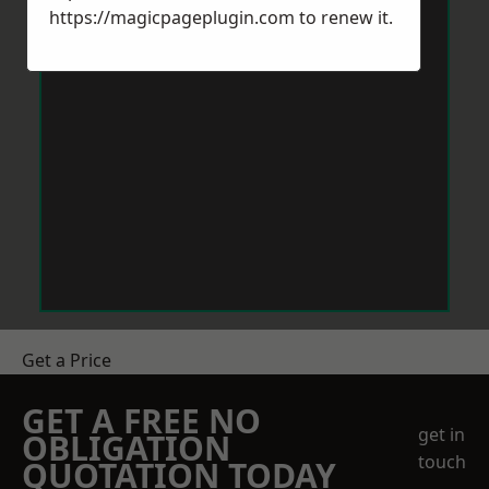
https://magicpageplugin.com
to renew it.
Get a Price
GET A FREE NO
get in
OBLIGATION
touch
QUOTATION TODAY