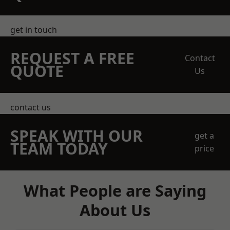
get in touch
REQUEST A FREE
Contact
QUOTE
Us
contact us
SPEAK WITH OUR
get a
TEAM TODAY
price
What People are Saying
About Us