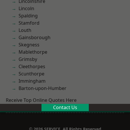
Lincolnshire
Lincoln
Spalding
Stamford
Louth
Gainsborough
Skegness
Mablethorpe
Grimsby
Cleethorpes
Scunthorpe
Immingham
Barton-upon-Humber
Receive Top Online Quotes Here
Contact Us
© 2026 SERVICE. All Rights Reserved