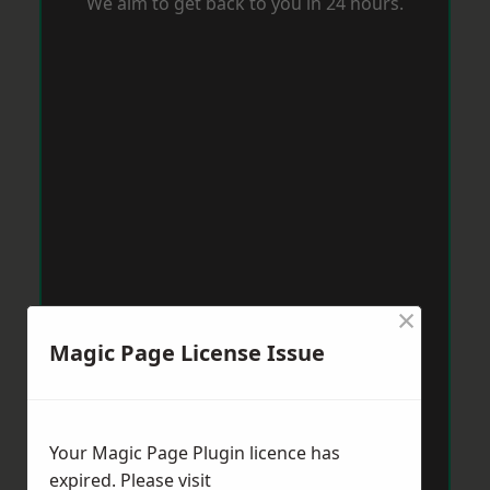
We aim to get back to you in 24 hours.
×
Magic Page License Issue
Your Magic Page Plugin licence has
expired. Please visit