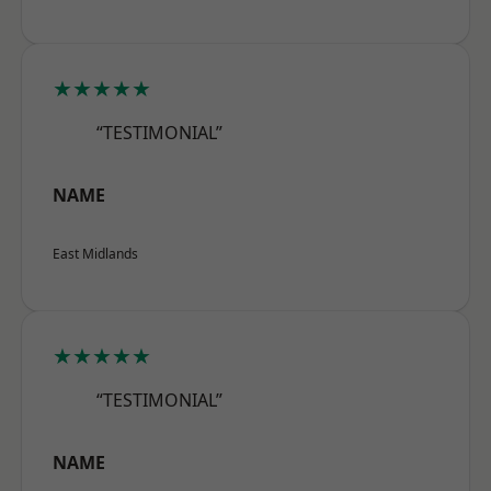
★★★★★
“TESTIMONIAL”
NAME
East Midlands
★★★★★
“TESTIMONIAL”
NAME