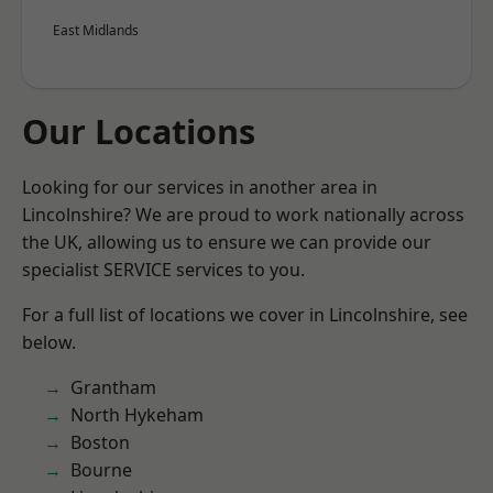
East Midlands
Our Locations
Looking for our services in another area in
Lincolnshire? We are proud to work nationally across
the UK, allowing us to ensure we can provide our
specialist SERVICE services to you.
For a full list of locations we cover in Lincolnshire, see
below.
Grantham
North Hykeham
Boston
Bourne