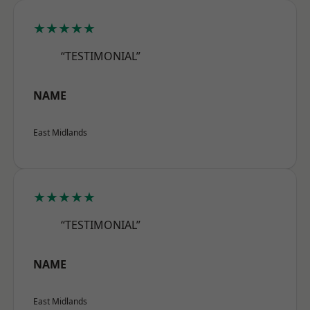
★★★★★
“TESTIMONIAL”
NAME
East Midlands
★★★★★
“TESTIMONIAL”
NAME
East Midlands