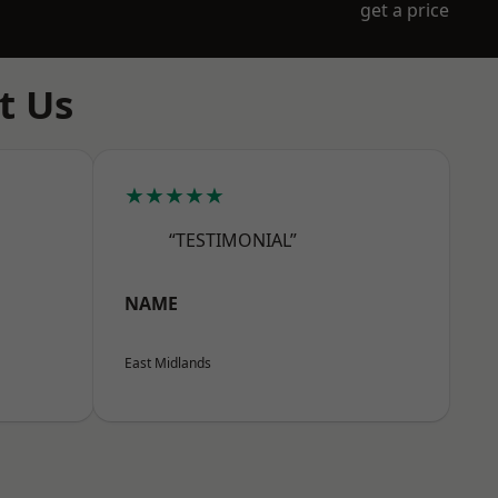
get a price
t Us
★★★★★
“TESTIMONIAL”
NAME
East Midlands