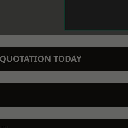
N QUOTATION TODAY