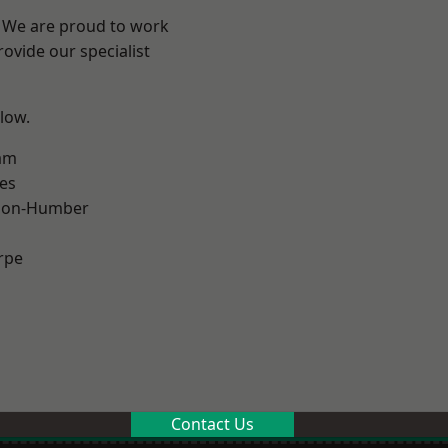
e? We are proud to work
ovide our specialist
elow.
am
es
pon-Humber
rpe
Contact Us