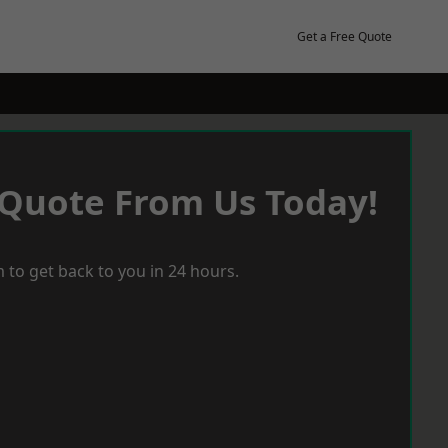
Get a Free Quote
 Quote From Us Today!
 to get back to you in 24 hours.