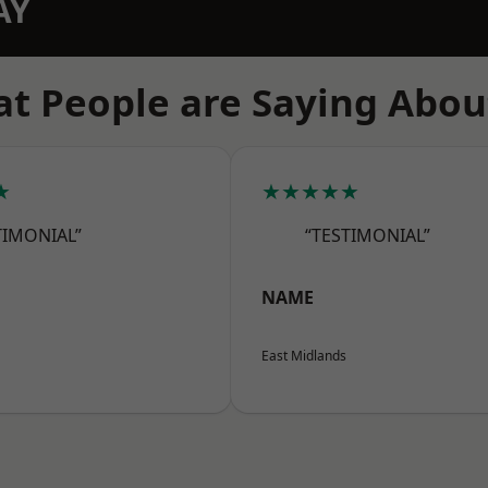
AY
t People are Saying Abou
★
★★★★★
TIMONIAL”
“TESTIMONIAL”
NAME
East Midlands