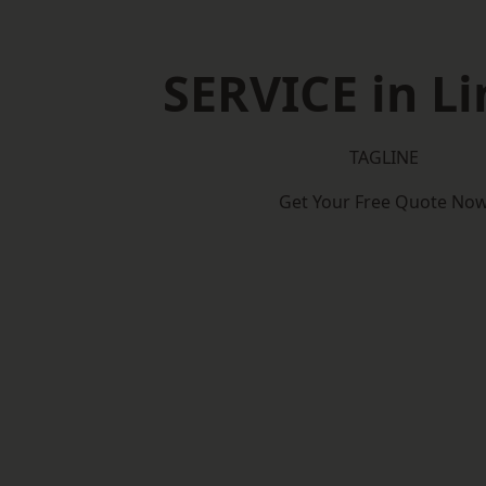
SERVICE in Li
TAGLINE
Get Your Free Quote No