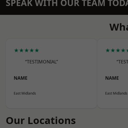
SPEAK WITH OUR TEAM TOD
Wha
★★★★★
★★★★
“TESTIMONIAL”
“TES
NAME
NAME
East Midlands
East Midlands
Our Locations