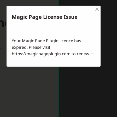
×
Magic Page License Issue
ncoln
Your Magic Page Plugin licence has
expired. Please visit
w
https://magicpageplugin.com
to renew it.