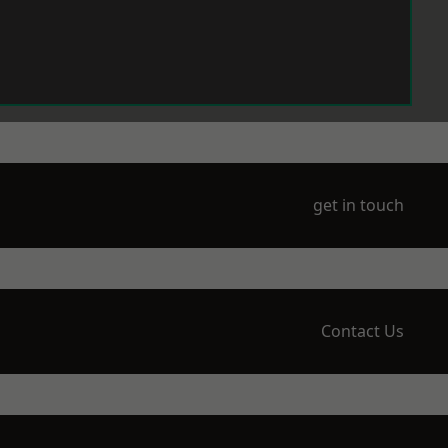
get in touch
Contact Us