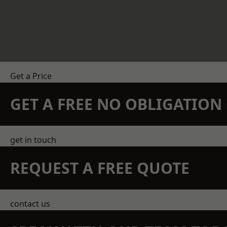
Get a Price
GET A FREE NO OBLIGATIO
get in touch
REQUEST A FREE QUOTE
contact us