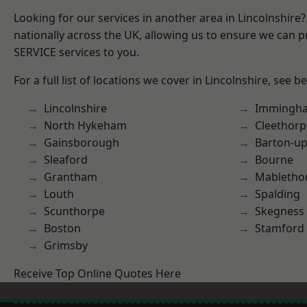
Looking for our services in another area in Lincolnshir
nationally across the UK, allowing us to ensure we can pr
SERVICE services to you.
For a full list of locations we cover in Lincolnshire, see b
Lincolnshire
Immingh
North Hykeham
Cleethorp
Gainsborough
Barton-u
Sleaford
Bourne
Grantham
Mabletho
Louth
Spalding
Scunthorpe
Skegness
Boston
Stamford
Grimsby
Receive Top Online Quotes Here