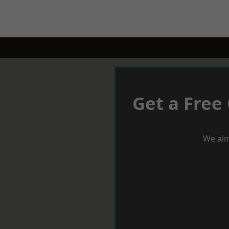
Get a Free
We aim