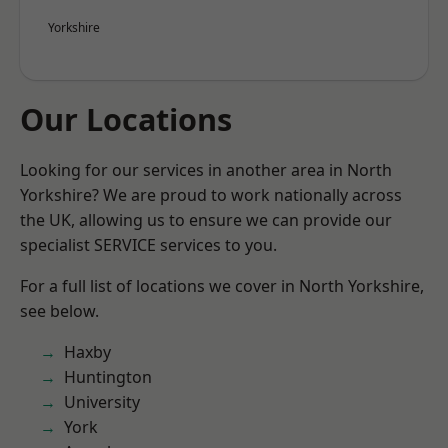
Yorkshire
Our Locations
Looking for our services in another area in North
Yorkshire? We are proud to work nationally across
the UK, allowing us to ensure we can provide our
specialist SERVICE services to you.
For a full list of locations we cover in North Yorkshire,
see below.
Haxby
Huntington
University
York