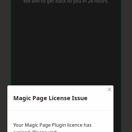
We aim to get back to you in 24 hours.
×
Magic Page License Issue
Your Magic Page Plugin licence has