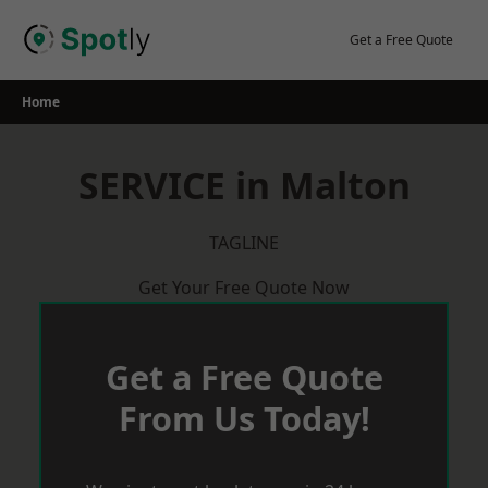
Skip
to
Get a Free Quote
content
Home
SERVICE in Malton
TAGLINE
Get Your Free Quote Now
Get a Free Quote
From Us Today!