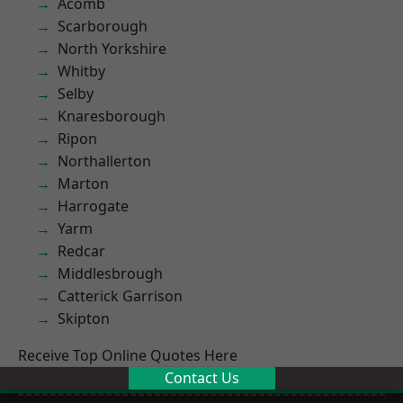
Acomb
Scarborough
North Yorkshire
Whitby
Selby
Knaresborough
Ripon
Northallerton
Marton
Harrogate
Yarm
Redcar
Middlesbrough
Catterick Garrison
Skipton
Receive Top Online Quotes Here
Contact Us