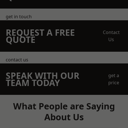
get in touch
REQUEST A FREE
Contact
QUOTE
Us
contact us
SPEAK WITH OUR
get a
TEAM TODAY
price
What People are Saying
About Us