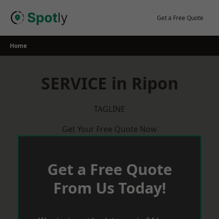
Skip
to
Get a Free Quote
content
Home
SERVICE in Ripon
TAGLINE
Get Your Free Quote Now
Get a Free Quote
From Us Today!