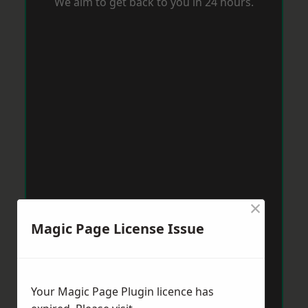
We aim to get back to you in 24 hours.
×
Magic Page License Issue
Your Magic Page Plugin licence has