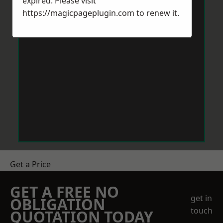
expired. Please visit
https://magicpageplugin.com
to renew it.
Get a Price
GET A FREE NO
get in
OBLIGATION
touch
QUOTATION TODAY