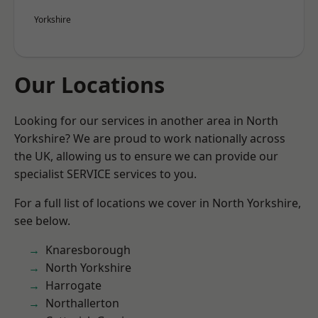
Yorkshire
Our Locations
Looking for our services in another area in North
Yorkshire? We are proud to work nationally across
the UK, allowing us to ensure we can provide our
specialist SERVICE services to you.
For a full list of locations we cover in North Yorkshire,
see below.
Knaresborough
North Yorkshire
Harrogate
Northallerton