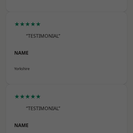
★★★★★
“TESTIMONIAL”
NAME
Yorkshire
★★★★★
“TESTIMONIAL”
NAME