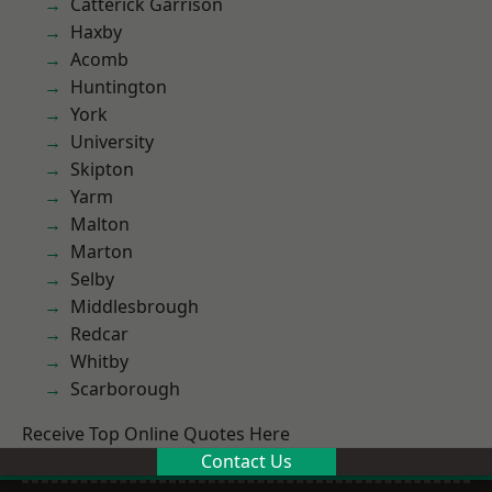
Catterick Garrison
Haxby
Acomb
Huntington
York
University
Skipton
Yarm
Malton
Marton
Selby
Middlesbrough
Redcar
Whitby
Scarborough
Receive Top Online Quotes Here
Contact Us