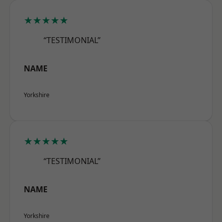
★★★★★
“TESTIMONIAL”
NAME
Yorkshire
★★★★★
“TESTIMONIAL”
NAME
Yorkshire