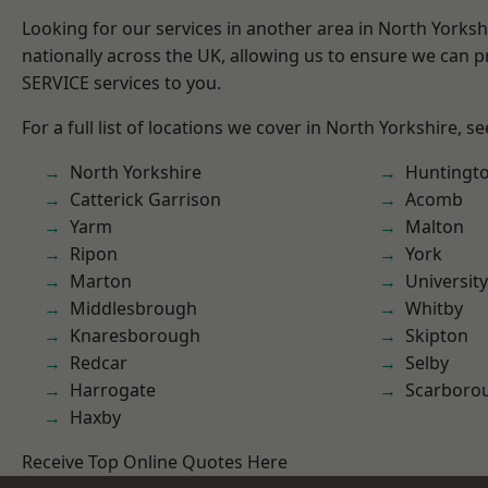
Looking for our services in another area in North Yorks
nationally across the UK, allowing us to ensure we can pr
SERVICE services to you.
For a full list of locations we cover in North Yorkshire, s
North Yorkshire
Huntingt
Catterick Garrison
Acomb
Yarm
Malton
Ripon
York
Marton
University
Middlesbrough
Whitby
Knaresborough
Skipton
Redcar
Selby
Harrogate
Scarboro
Haxby
Receive Top Online Quotes Here