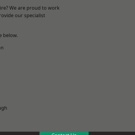
hire? We are proud to work
ovide our specialist
ee below.
on
ugh