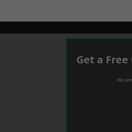
Get a Free
We aim