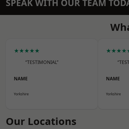
SPEAK WITH OUR TEAM TOD
Wha
★★★★★
★★★★
“TESTIMONIAL”
“TES
NAME
NAME
Yorkshire
Yorkshire
Our Locations