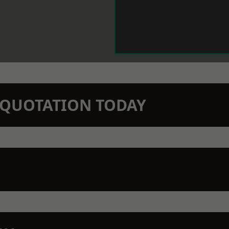
N QUOTATION TODAY