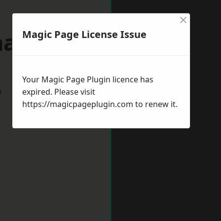
×
allerton
Magic Page License Issue
Your Magic Page Plugin licence has
w
expired. Please visit
https://magicpageplugin.com
to renew it.