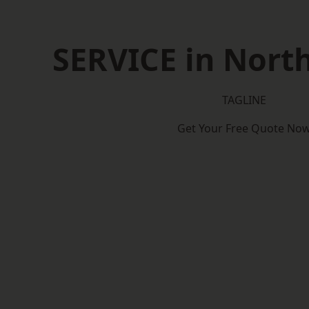
SERVICE in North
TAGLINE
Get Your Free Quote No