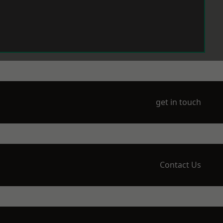
get in touch
Contact Us