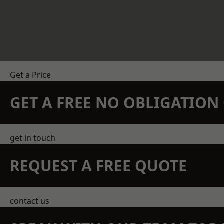
Get a Price
GET A FREE NO OBLIGATIO
get in touch
REQUEST A FREE QUOTE
contact us