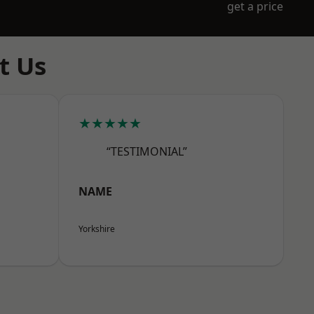
get a price
t Us
★★★★★
“TESTIMONIAL”
NAME
Yorkshire