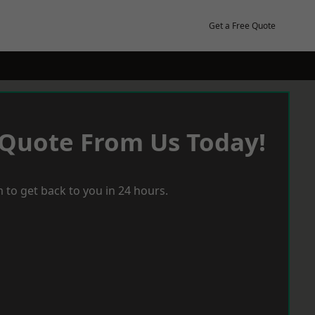
Get a Free Quote
 Quote From Us Today!
 to get back to you in 24 hours.