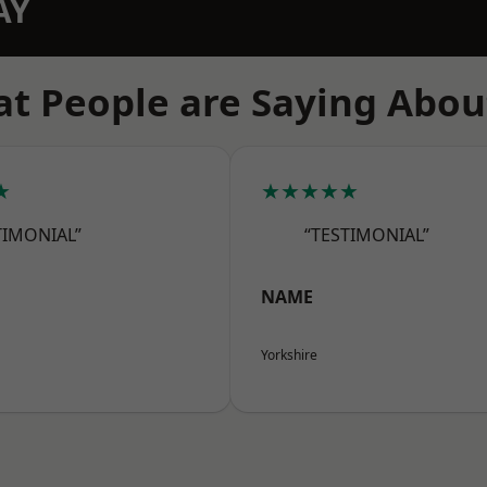
AY
t People are Saying Abou
★
★★★★★
TIMONIAL”
“TESTIMONIAL”
NAME
Yorkshire