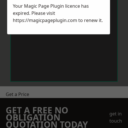
Your Magic Page Plugin licence has
expired. Please visit
https://magicpageplugin.com
to renew it.
Get a Price
GET A FREE NO
get in
OBLIGATION
touch
QUOTATION TODAY