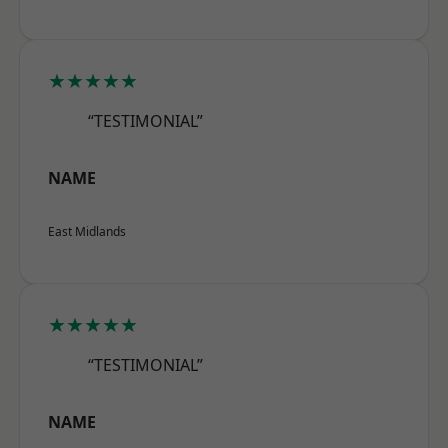
★★★★★
“TESTIMONIAL”
NAME
East Midlands
★★★★★
“TESTIMONIAL”
NAME