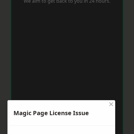
We aim to get back to you in 24 hours.
×
Magic Page License Issue