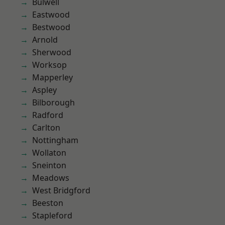
Bulwell
Eastwood
Bestwood
Arnold
Sherwood
Worksop
Mapperley
Aspley
Bilborough
Radford
Carlton
Nottingham
Wollaton
Sneinton
Meadows
West Bridgford
Beeston
Stapleford