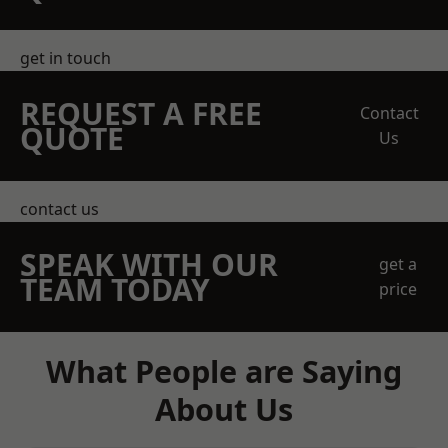
get in touch
REQUEST A FREE
Contact
QUOTE
Us
contact us
SPEAK WITH OUR
get a
TEAM TODAY
price
What People are Saying
About Us