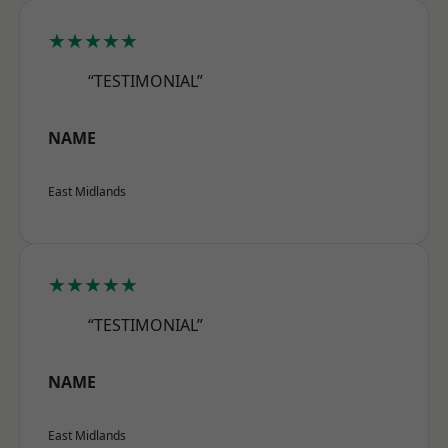
★★★★★
“TESTIMONIAL”
NAME
East Midlands
★★★★★
“TESTIMONIAL”
NAME
East Midlands