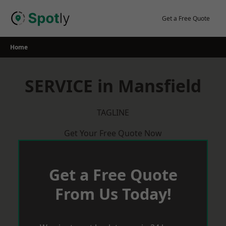
Skip
to
Get a Free Quote
content
Home
SERVICE in Mansfield
TAGLINE
Get Your Free Quote Now
Get a Free Quote
From Us Today!