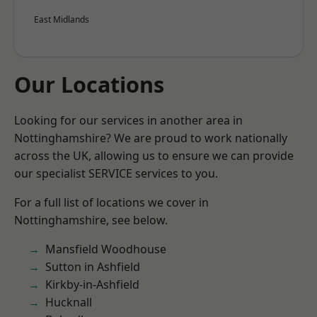
East Midlands
Our Locations
Looking for our services in another area in
Nottinghamshire? We are proud to work nationally
across the UK, allowing us to ensure we can provide
our specialist SERVICE services to you.
For a full list of locations we cover in
Nottinghamshire, see below.
Mansfield Woodhouse
Sutton in Ashfield
Kirkby-in-Ashfield
Hucknall