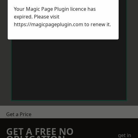
Your Magic Page Plugin licence has
expired. Please visit
https://magicpageplugin.com
to renew it.
Get a Price
GET A FREE NO
get in