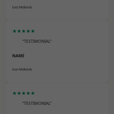
East Midlands
★★★★★
“TESTIMONIAL”
NAME
East Midlands
★★★★★
“TESTIMONIAL”