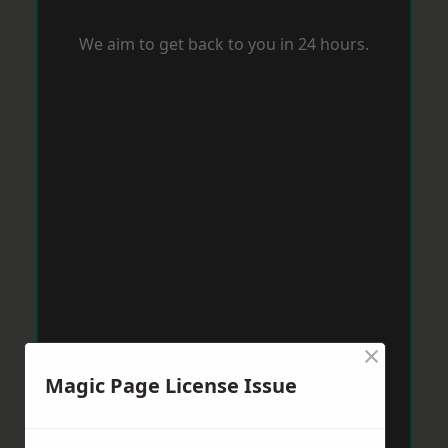
We aim to get back to you in 24 hours.
×
Magic Page License Issue