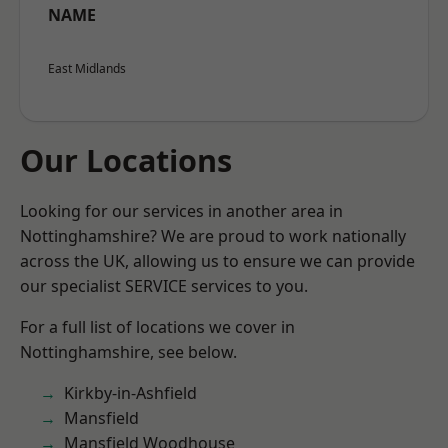
NAME
East Midlands
Our Locations
Looking for our services in another area in
Nottinghamshire? We are proud to work nationally
across the UK, allowing us to ensure we can provide
our specialist SERVICE services to you.
For a full list of locations we cover in
Nottinghamshire, see below.
Kirkby-in-Ashfield
Mansfield
Mansfield Woodhouse