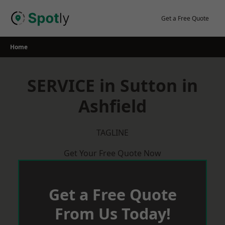
Skip
to
Get a Free Quote
content
Home
SERVICE in Sutton in
Ashfield
TAGLINE
Get Your Free Quote Now
Get a Free Quote
From Us Today!