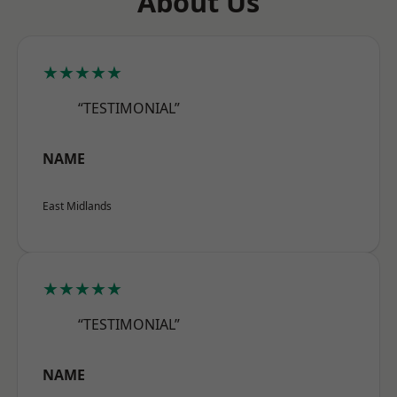
About Us
★★★★★
“TESTIMONIAL”
NAME
East Midlands
★★★★★
“TESTIMONIAL”
NAME