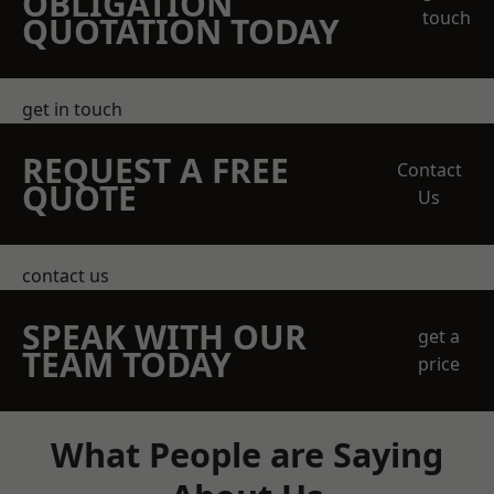
OBLIGATION
touch
QUOTATION TODAY
get in touch
REQUEST A FREE
Contact
QUOTE
Us
contact us
SPEAK WITH OUR
get a
TEAM TODAY
price
What People are Saying