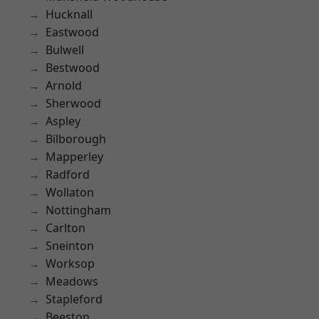
Hucknall
Eastwood
Bulwell
Bestwood
Arnold
Sherwood
Aspley
Bilborough
Mapperley
Radford
Wollaton
Nottingham
Carlton
Sneinton
Worksop
Meadows
Stapleford
Beeston