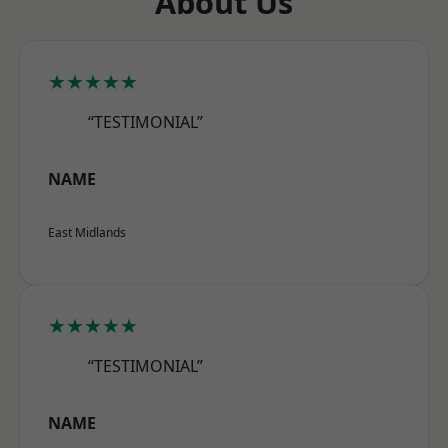
About Us
★★★★★
“TESTIMONIAL”
NAME
East Midlands
★★★★★
“TESTIMONIAL”
NAME