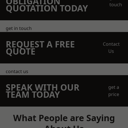
OBLIGATION
touch
QUOTATION TODAY
get in touch
REQUEST A FREE
Contact
QUOTE
Us
contact us
SPEAK WITH OUR
get a
TEAM TODAY
price
What People are Saying