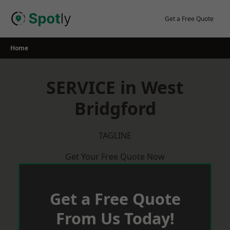
Skip
to
Get a Free Quote
content
Home
SERVICE in West
Bridgford
TAGLINE
Get Your Free Quote Now
Get a Free Quote
From Us Today!