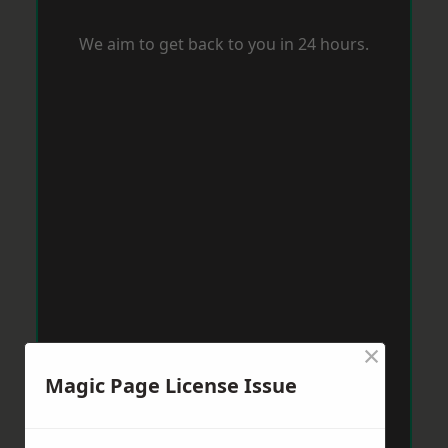
We aim to get back to you in 24 hours.
×
Magic Page License Issue