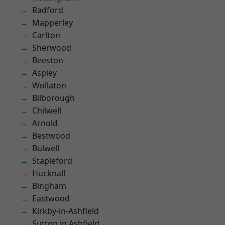
Radford
Mapperley
Carlton
Sherwood
Beeston
Aspley
Wollaton
Bilborough
Chilwell
Arnold
Bestwood
Bulwell
Stapleford
Hucknall
Bingham
Eastwood
Kirkby-in-Ashfield
Sutton in Ashfield