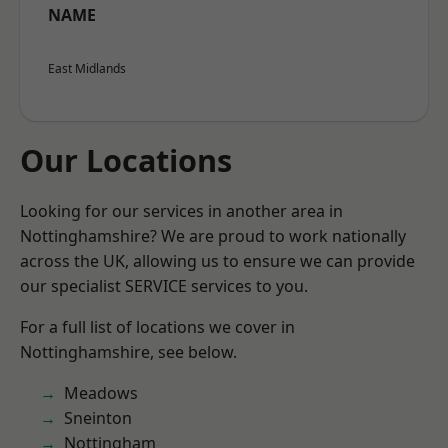
NAME
East Midlands
Our Locations
Looking for our services in another area in
Nottinghamshire? We are proud to work nationally
across the UK, allowing us to ensure we can provide
our specialist SERVICE services to you.
For a full list of locations we cover in
Nottinghamshire, see below.
Meadows
Sneinton
Nottingham