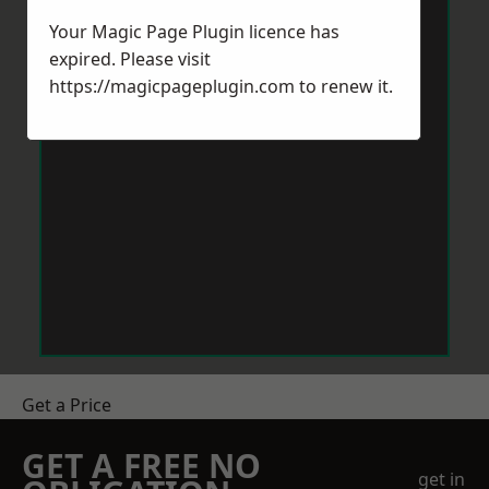
Your Magic Page Plugin licence has
expired. Please visit
https://magicpageplugin.com
to renew it.
Get a Price
GET A FREE NO
get in