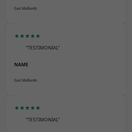
East Midlands
★★★★★
“TESTIMONIAL”
NAME
East Midlands
★★★★★
“TESTIMONIAL”