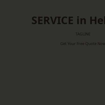
SERVICE in H
TAGLINE
Get Your Free Quote No