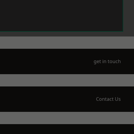
get in touch
Contact Us