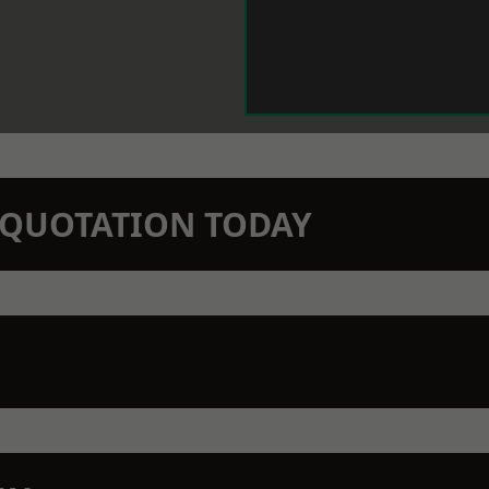
N QUOTATION TODAY