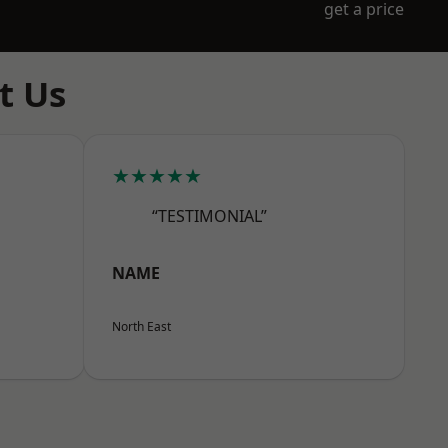
get a price
t Us
★★★★★
“TESTIMONIAL”
NAME
North East