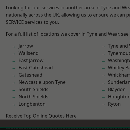
Looking for our services in another area in Tyne and W
nationally across the UK, allowing us to ensure we can pr
SERVICE services to you.
For a full list of locations we cover in Tyne and Wear, see
Jarrow
Tyne and
Wallsend
Tynemou
East Jarrow
Washingt
East Gateshead
Whitley B
Gateshead
Whickha
Newcastle upon Tyne
Sunderla
South Shields
Blaydon
North Shields
Houghton-
Longbenton
Ryton
Receive Top Online Quotes Here