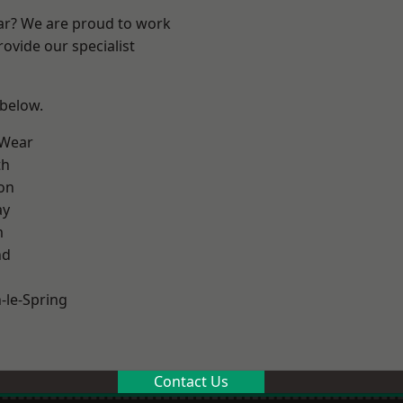
ear? We are proud to work
ovide our specialist
 below.
 Wear
th
on
ay
m
nd
le-Spring
Contact Us