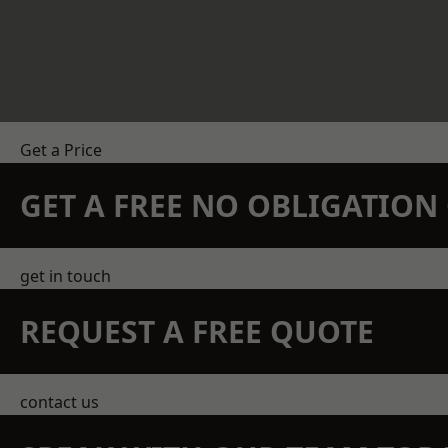
Get a Price
GET A FREE NO OBLIGATIO
get in touch
REQUEST A FREE QUOTE
contact us