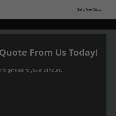
Get a Free Quote
 Quote From Us Today!
 to get back to you in 24 hours.