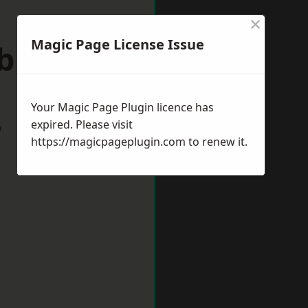
×
Magic Page License Issue
ebburn
Your Magic Page Plugin licence has
expired. Please visit
w
https://magicpageplugin.com
to renew it.