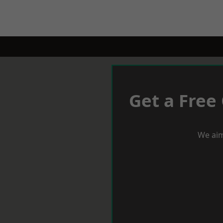
Get a Free
We aim