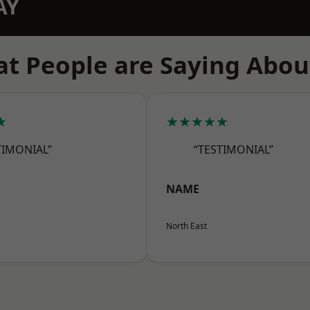
AY
t People are Saying Abou
★
★★★★★
TIMONIAL”
“TESTIMONIAL”
NAME
North East