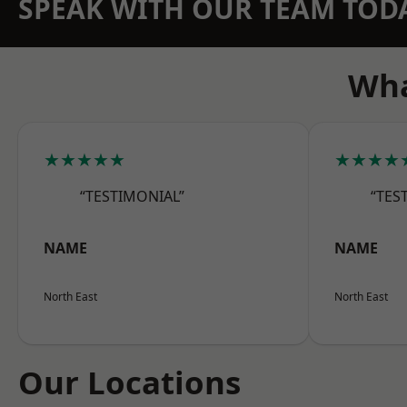
SPEAK WITH OUR TEAM TOD
Wha
★★★★★
★★★★
“TESTIMONIAL”
“TES
NAME
NAME
North East
North East
Our Locations