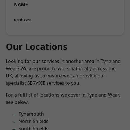
NAME
North East
Our Locations
Looking for our services in another area in Tyne and
Wear? We are proud to work nationally across the
UK, allowing us to ensure we can provide our
specialist SERVICE services to you.
For a full list of locations we cover in Tyne and Wear,
see below.
Tynemouth
North Shields
South Shields