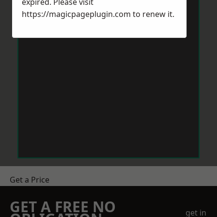
expired. Please visit
https://magicpageplugin.com
to renew it.
Get a Price
GET A FREE NO
get in