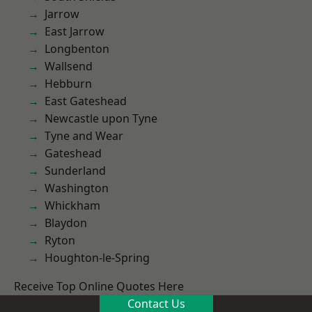
Jarrow
East Jarrow
Longbenton
Wallsend
Hebburn
East Gateshead
Newcastle upon Tyne
Tyne and Wear
Gateshead
Sunderland
Washington
Whickham
Blaydon
Ryton
Houghton-le-Spring
Receive Top Online Quotes Here
Contact Us