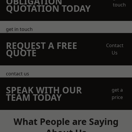
OBLIGATION
touch
QUOTATION TODAY
get in touch
REQUEST A FREE
Contact
QUOTE
Us
contact us
SPEAK WITH OUR
get a
TEAM TODAY
price
What People are Saying