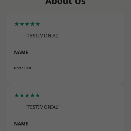
About Us
★★★★★
“TESTIMONIAL”
NAME
North East
★★★★★
“TESTIMONIAL”
NAME