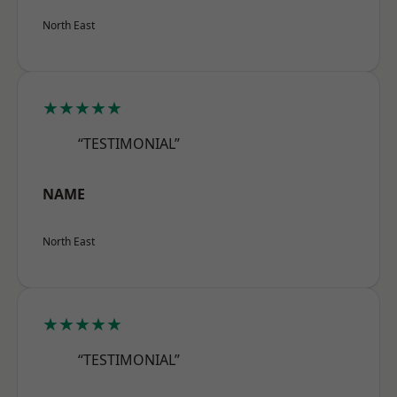
North East
★★★★★
“TESTIMONIAL”
NAME
North East
★★★★★
“TESTIMONIAL”