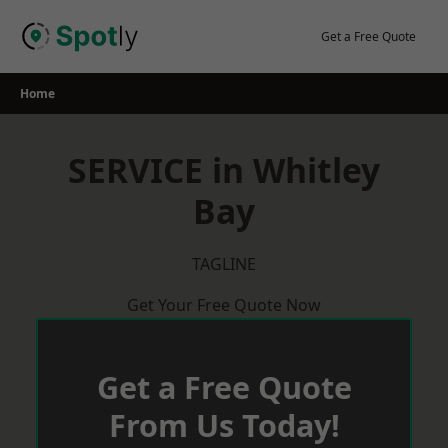
Skip
to
Get a Free Quote
content
Home
SERVICE in Whitley
Bay
TAGLINE
Get Your Free Quote Now
Get a Free Quote
From Us Today!