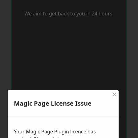
We aim to get back to you in 24 hours.
×
Magic Page License Issue
Your Magic Page Plugin licence has