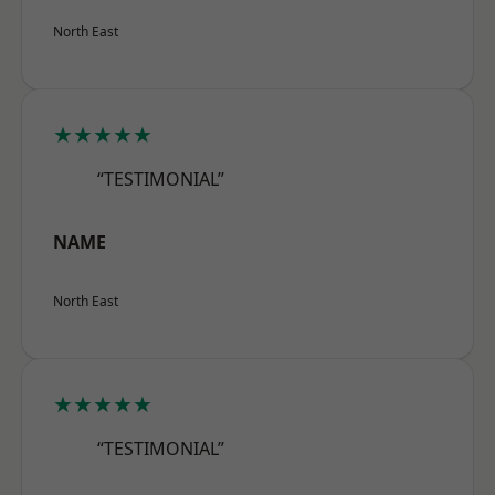
North East
★★★★★
“TESTIMONIAL”
NAME
North East
★★★★★
“TESTIMONIAL”