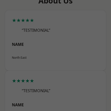
About Us
★★★★★
“TESTIMONIAL”
NAME
North East
★★★★★
“TESTIMONIAL”
NAME