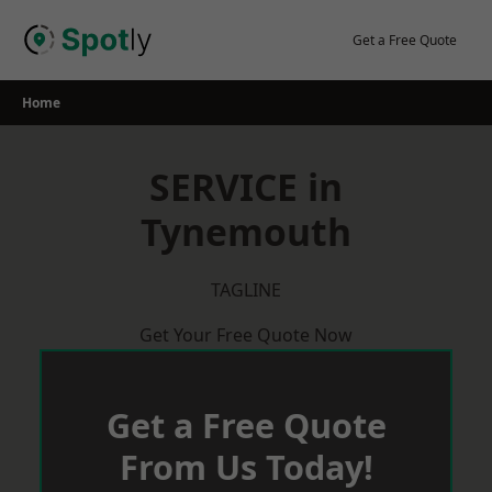
Skip
to
Get a Free Quote
content
Home
SERVICE in
Tynemouth
TAGLINE
Get Your Free Quote Now
Get a Free Quote
From Us Today!