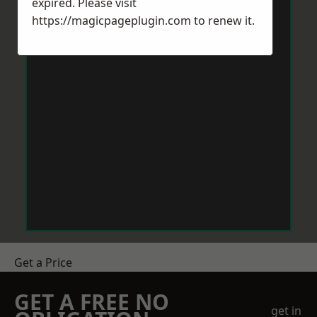
expired. Please visit
https://magicpageplugin.com
to renew it.
Get a Price
GET A FREE NO
get in