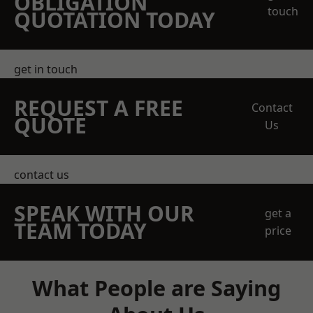
OBLIGATION
touch
QUOTATION TODAY
get in touch
REQUEST A FREE
Contact
QUOTE
Us
contact us
SPEAK WITH OUR
get a
TEAM TODAY
price
What People are Saying