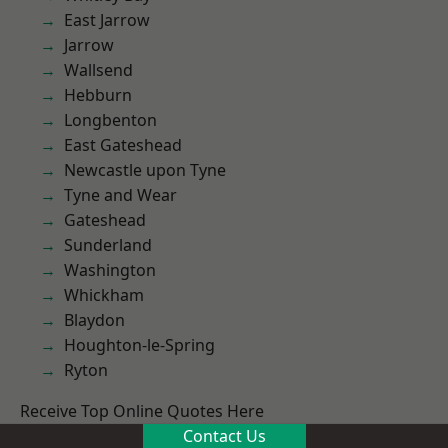
East Jarrow
Jarrow
Wallsend
Hebburn
Longbenton
East Gateshead
Newcastle upon Tyne
Tyne and Wear
Gateshead
Sunderland
Washington
Whickham
Blaydon
Houghton-le-Spring
Ryton
Receive Top Online Quotes Here
Contact Us