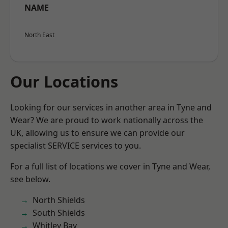
NAME
North East
Our Locations
Looking for our services in another area in Tyne and
Wear? We are proud to work nationally across the
UK, allowing us to ensure we can provide our
specialist SERVICE services to you.
For a full list of locations we cover in Tyne and Wear,
see below.
North Shields
South Shields
Whitley Bay