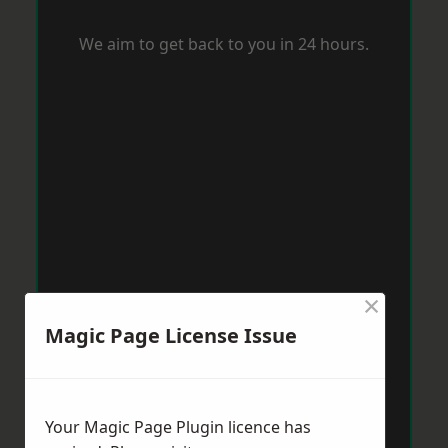
We aim to get back to you in 24 hours.
×
Magic Page License Issue
Your Magic Page Plugin licence has