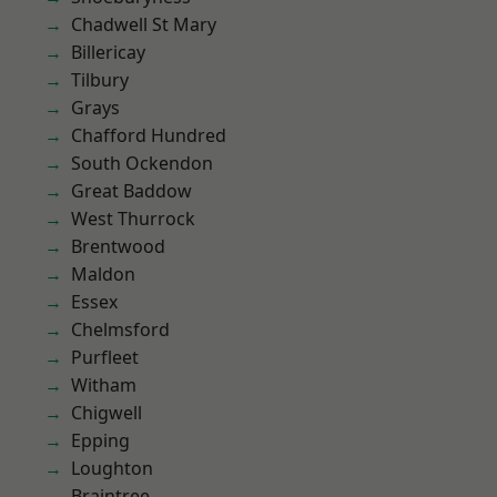
Chadwell St Mary
Billericay
Tilbury
Grays
Chafford Hundred
South Ockendon
Great Baddow
West Thurrock
Brentwood
Maldon
Essex
Chelmsford
Purfleet
Witham
Chigwell
Epping
Loughton
Braintree