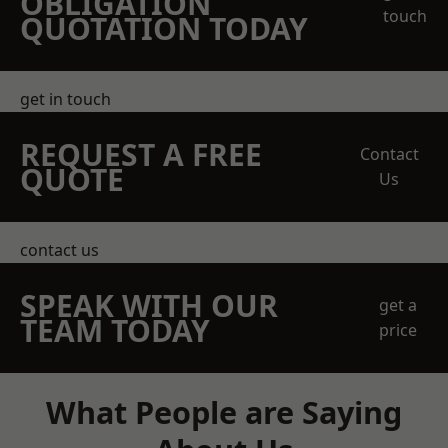
OBLIGATION
touch
QUOTATION TODAY
get in touch
REQUEST A FREE
Contact
QUOTE
Us
contact us
SPEAK WITH OUR
get a
TEAM TODAY
price
What People are Saying