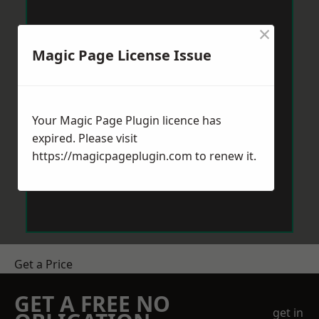
×
Magic Page License Issue
Your Magic Page Plugin licence has
expired. Please visit
https://magicpageplugin.com
to renew it.
Get a Price
GET A FREE NO
get in