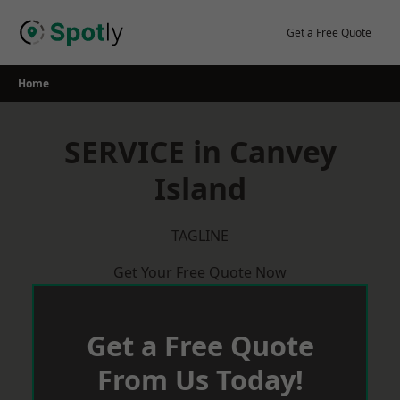
Skip
to
Get a Free Quote
content
Home
SERVICE in Canvey
Island
TAGLINE
Get Your Free Quote Now
Get a Free Quote
From Us Today!