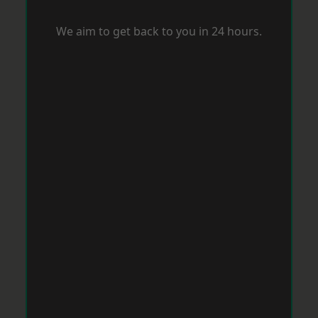
We aim to get back to you in 24 hours.