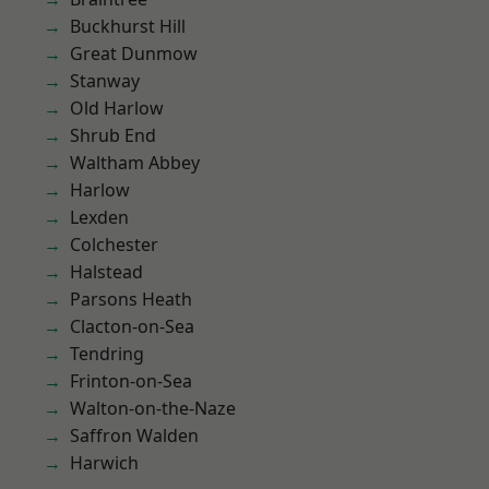
Buckhurst Hill
Great Dunmow
Stanway
Old Harlow
Shrub End
Waltham Abbey
Harlow
Lexden
Colchester
Halstead
Parsons Heath
Clacton-on-Sea
Tendring
Frinton-on-Sea
Walton-on-the-Naze
Saffron Walden
Harwich