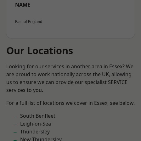
NAME
East of England
Our Locations
Looking for our services in another area in Essex? We
are proud to work nationally across the UK, allowing
us to ensure we can provide our specialist SERVICE
services to you.
For a full list of locations we cover in Essex, see below.
South Benfleet
Leigh-on-Sea
Thundersley
New Thundersley