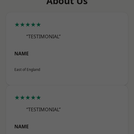
About Us
★★★★★
“TESTIMONIAL”
NAME
East of England
★★★★★
“TESTIMONIAL”
NAME