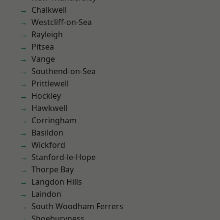
Chalkwell
Westcliff-on-Sea
Rayleigh
Pitsea
Vange
Southend-on-Sea
Prittlewell
Hockley
Hawkwell
Corringham
Basildon
Wickford
Stanford-le-Hope
Thorpe Bay
Langdon Hills
Laindon
South Woodham Ferrers
Shoeburyness