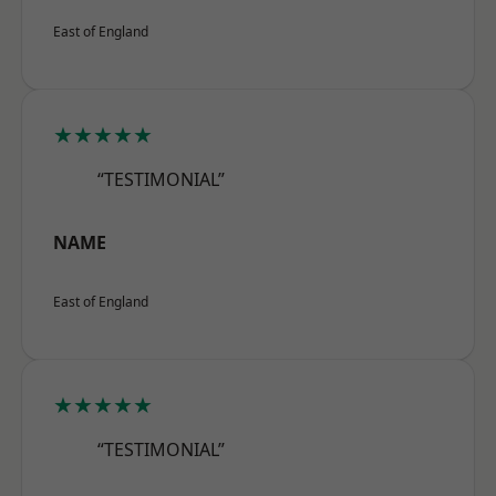
East of England
★★★★★
“TESTIMONIAL”
NAME
East of England
★★★★★
“TESTIMONIAL”