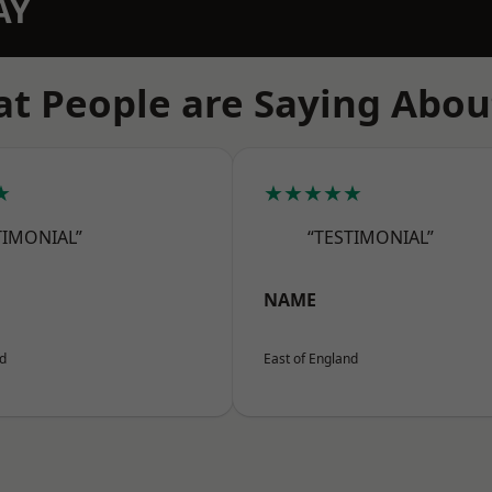
AY
t People are Saying Abou
★
★★★★★
TIMONIAL”
“TESTIMONIAL”
NAME
nd
East of England