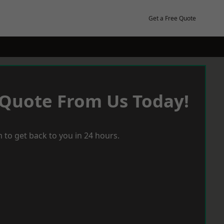
Get a Free Quote
 Quote From Us Today!
 to get back to you in 24 hours.