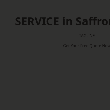
SERVICE in Saffr
TAGLINE
Get Your Free Quote No