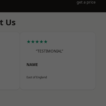
get a price
t Us
★★★★★
“TESTIMONIAL”
NAME
East of England