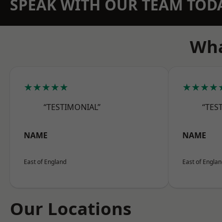
SPEAK WITH OUR TEAM TOD
Wha
★★★★★
★★★★
“TESTIMONIAL”
“TES
NAME
NAME
East of England
East of Engla
Our Locations