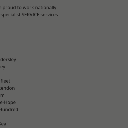
e proud to work nationally
specialist SERVICE services
dersley
ley
fleet
kendon
am
le-Hope
 Hundred
Sea