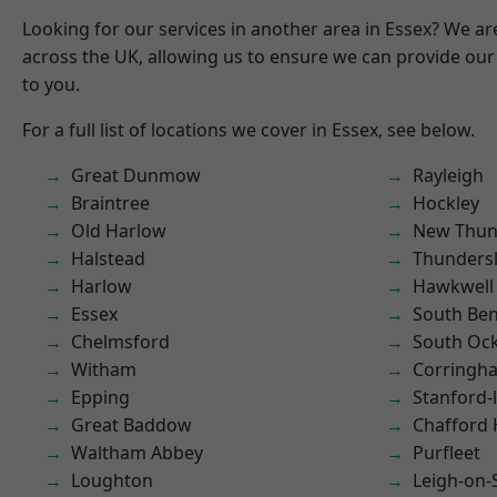
Looking for our services in another area in Essex? We ar
across the UK, allowing us to ensure we can provide our 
to you.
For a full list of locations we cover in Essex, see below.
Great Dunmow
Rayleigh
Braintree
Hockley
Old Harlow
New Thun
Halstead
Thunders
Harlow
Hawkwell
Essex
South Ben
Chelmsford
South Oc
Witham
Corringh
Epping
Stanford-
Great Baddow
Chafford
Waltham Abbey
Purfleet
Loughton
Leigh-on-