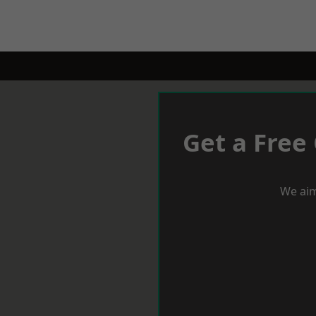
Get a Free
We aim