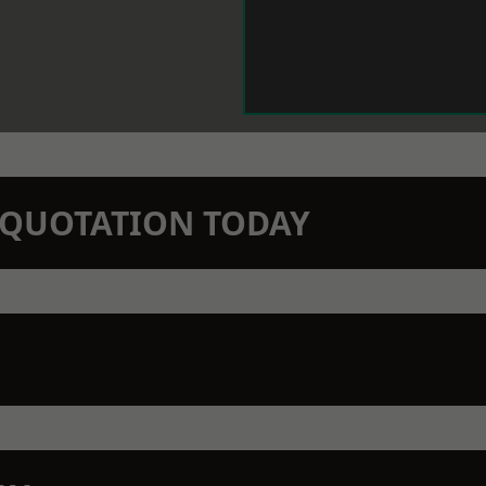
N QUOTATION TODAY