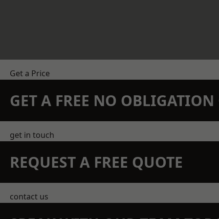
Get a Price
GET A FREE NO OBLIGATIO
get in touch
REQUEST A FREE QUOTE
contact us