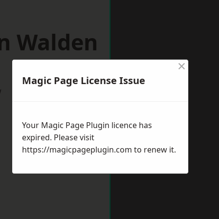
on Walden
×
Magic Page License Issue
w
Your Magic Page Plugin licence has
expired. Please visit
https://magicpageplugin.com
to renew it.