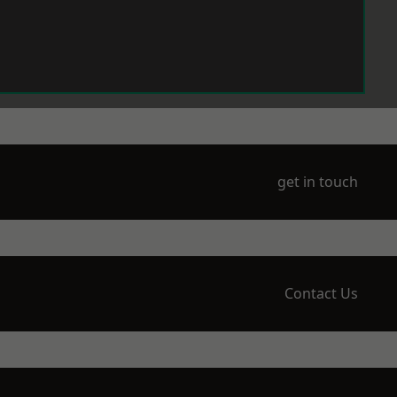
get in touch
Contact Us