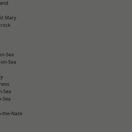
land
St Mary
rrock
-on-Sea
-on-Sea
ay
ness
n-Sea
n-Sea
-the-Naze