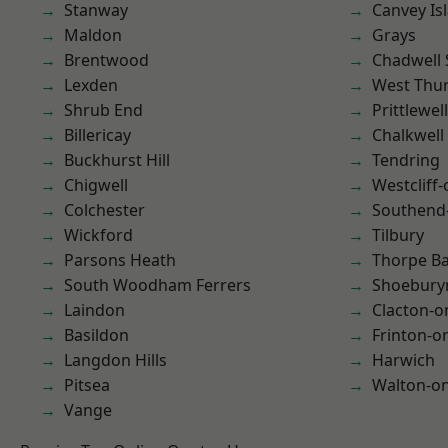
Stanway
Canvey Is
Maldon
Grays
Brentwood
Chadwell 
Lexden
West Thu
Shrub End
Prittlewell
Billericay
Chalkwell
Buckhurst Hill
Tendring
Chigwell
Westcliff
Colchester
Southend
Wickford
Tilbury
Parsons Heath
Thorpe B
South Woodham Ferrers
Shoebury
Laindon
Clacton-o
Basildon
Frinton-o
Langdon Hills
Harwich
Pitsea
Walton-on
Vange