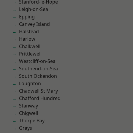
Stanford-le-Hope
Leigh-on-Sea
Epping
Canvey Island
Halstead
Harlow
Chalkwell
Prittlewell
Westcliff-on-Sea
Southend-on-Sea
South Ockendon
Loughton
Chadwell St Mary
Chafford Hundred
Stanway
Chigwell
Thorpe Bay
Grays