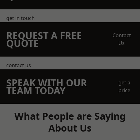
get in touch
REQUEST A FREE
Contact
QUOTE
Us
contact us
SPEAK WITH OUR
get a
TEAM TODAY
price
What People are Saying
About Us