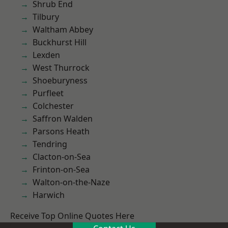
Shrub End
Tilbury
Waltham Abbey
Buckhurst Hill
Lexden
West Thurrock
Shoeburyness
Purfleet
Colchester
Saffron Walden
Parsons Heath
Tendring
Clacton-on-Sea
Frinton-on-Sea
Walton-on-the-Naze
Harwich
Receive Top Online Quotes Here