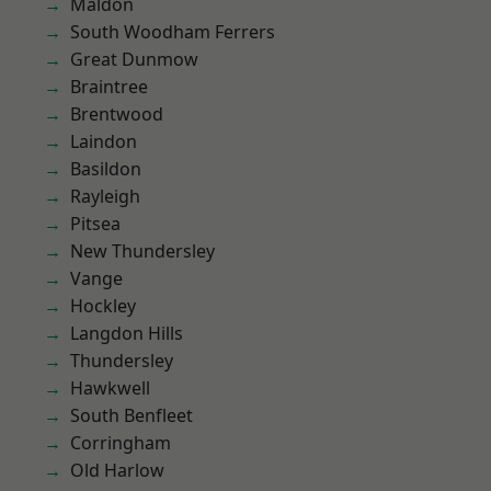
Maldon
South Woodham Ferrers
Great Dunmow
Braintree
Brentwood
Laindon
Basildon
Rayleigh
Pitsea
New Thundersley
Vange
Hockley
Langdon Hills
Thundersley
Hawkwell
South Benfleet
Corringham
Old Harlow