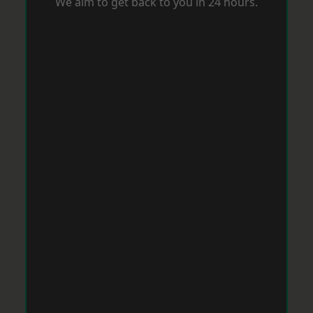
We aim to get back to you in 24 hours.