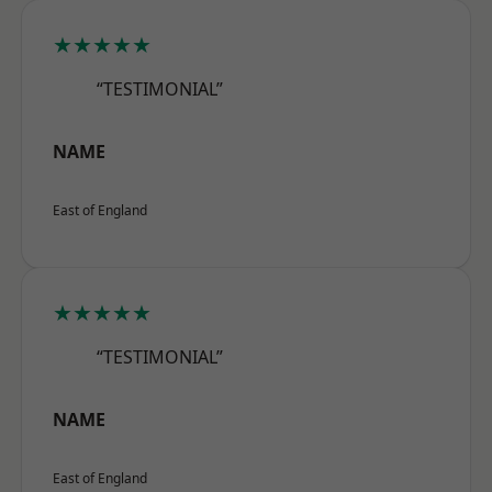
★★★★★
“TESTIMONIAL”
NAME
East of England
★★★★★
“TESTIMONIAL”
NAME
East of England