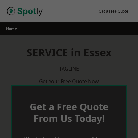
Skip
to
Get a Free Quote
content
Home
SERVICE in Essex
TAGLINE
Get Your Free Quote Now
Get a Free Quote
From Us Today!