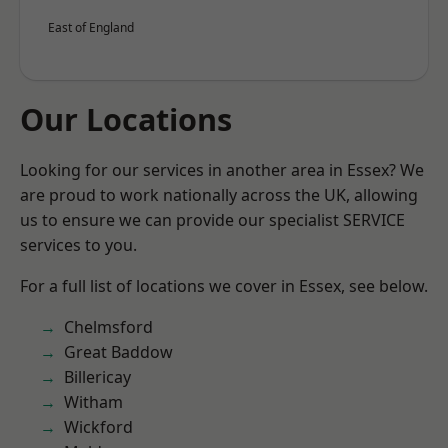
East of England
Our Locations
Looking for our services in another area in Essex? We
are proud to work nationally across the UK, allowing
us to ensure we can provide our specialist SERVICE
services to you.
For a full list of locations we cover in Essex, see below.
Chelmsford
Great Baddow
Billericay
Witham
Wickford