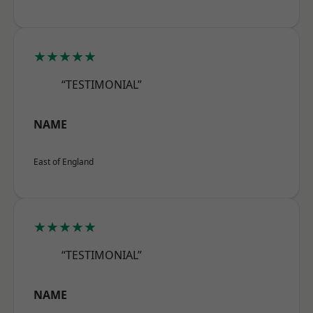
★★★★★
“TESTIMONIAL”
NAME
East of England
★★★★★
“TESTIMONIAL”
NAME