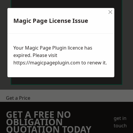
×
Magic Page License Issue
Your Magic Page Plugin licence has
expired. Please visit
https://magicpageplugin.com
to renew it.
Get a Price
GET A FREE NO
get in
OBLIGATION
touch
QUOTATION TODAY