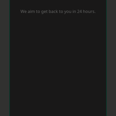
We aim to get back to you in 24 hours.