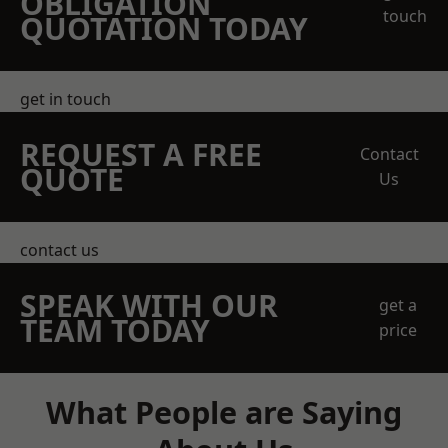
OBLIGATION
touch
QUOTATION TODAY
get in touch
REQUEST A FREE
Contact
QUOTE
Us
contact us
SPEAK WITH OUR
get a
TEAM TODAY
price
What People are Saying