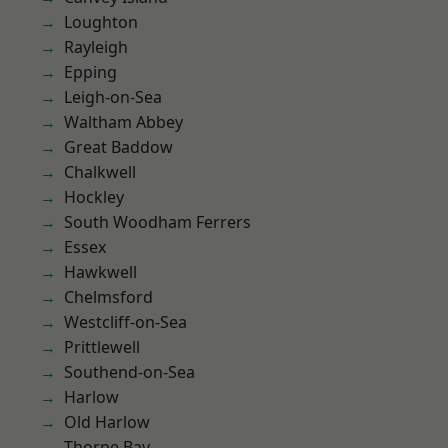
Loughton
Rayleigh
Epping
Leigh-on-Sea
Waltham Abbey
Great Baddow
Chalkwell
Hockley
South Woodham Ferrers
Essex
Hawkwell
Chelmsford
Westcliff-on-Sea
Prittlewell
Southend-on-Sea
Harlow
Old Harlow
Thorpe Bay