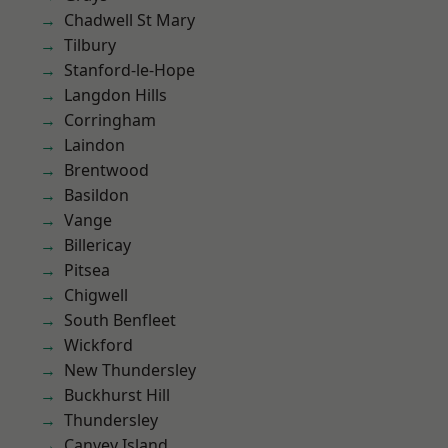
Chadwell St Mary
Tilbury
Stanford-le-Hope
Langdon Hills
Corringham
Laindon
Brentwood
Basildon
Vange
Billericay
Pitsea
Chigwell
South Benfleet
Wickford
New Thundersley
Buckhurst Hill
Thundersley
Canvey Island