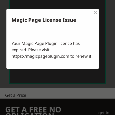
×
Magic Page License Issue
Your Magic Page Plugin licence has
expired. Please visit
https://magicpageplugin.com
to renew it.
Get a Price
GET A FREE NO
get in