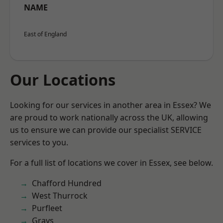
NAME
East of England
Our Locations
Looking for our services in another area in Essex? We
are proud to work nationally across the UK, allowing
us to ensure we can provide our specialist SERVICE
services to you.
For a full list of locations we cover in Essex, see below.
Chafford Hundred
West Thurrock
Purfleet
Grays