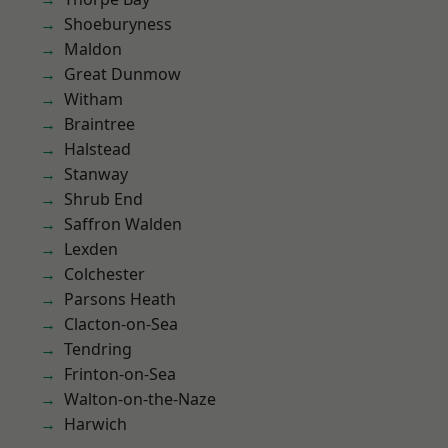
Shoeburyness
Maldon
Great Dunmow
Witham
Braintree
Halstead
Stanway
Shrub End
Saffron Walden
Lexden
Colchester
Parsons Heath
Clacton-on-Sea
Tendring
Frinton-on-Sea
Walton-on-the-Naze
Harwich