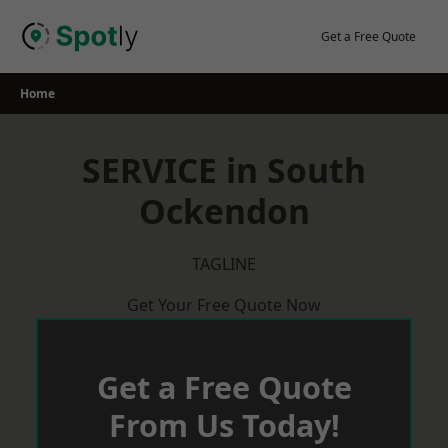
Skip
to
Get a Free Quote
content
Home
SERVICE in South
Ockendon
TAGLINE
Get Your Free Quote Now
Get a Free Quote
From Us Today!