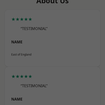
About Us
★★★★★
“TESTIMONIAL”
NAME
East of England
★★★★★
“TESTIMONIAL”
NAME