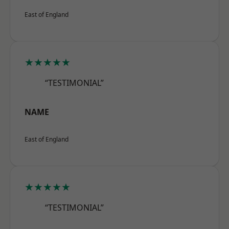
East of England
★★★★★
“TESTIMONIAL”
NAME
East of England
★★★★★
“TESTIMONIAL”