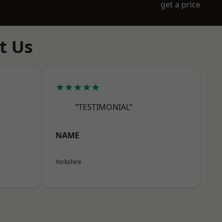
get a price
t Us
★★★★★
“TESTIMONIAL”
NAME
Yorkshire