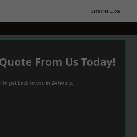
Get a Free Quote
 Quote From Us Today!
 to get back to you in 24 hours.