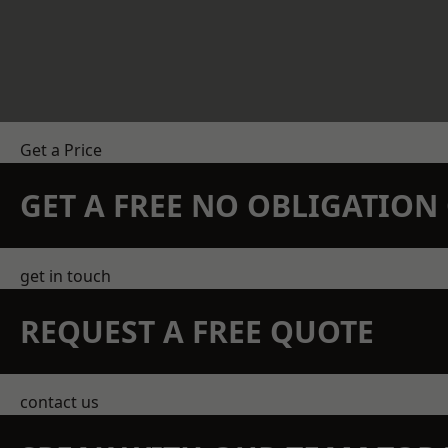
Get a Price
GET A FREE NO OBLIGATIO
get in touch
REQUEST A FREE QUOTE
contact us