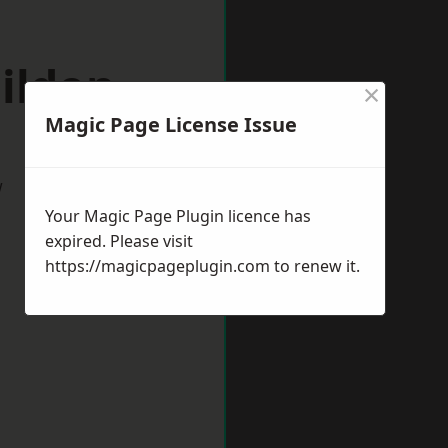
ildon
×
Magic Page License Issue
w
Your Magic Page Plugin licence has
expired. Please visit
https://magicpageplugin.com
to renew it.