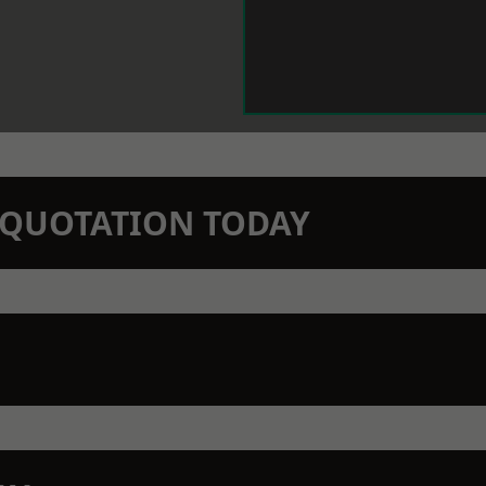
N QUOTATION TODAY