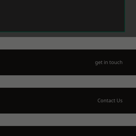
get in touch
Contact Us