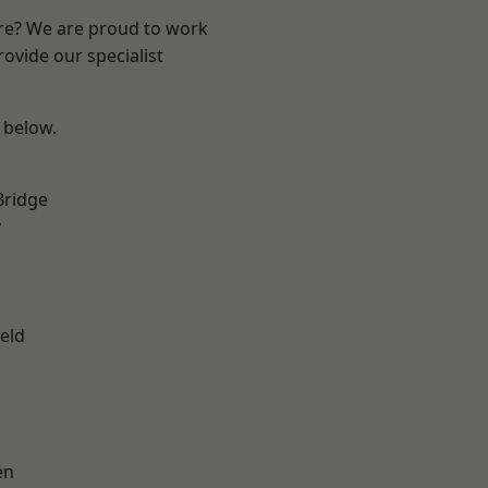
ire? We are proud to work
ovide our specialist
e below.
Bridge
y
eld
en