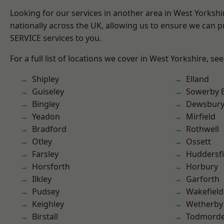
Looking for our services in another area in West Yorksh
nationally across the UK, allowing us to ensure we can pr
SERVICE services to you.
For a full list of locations we cover in West Yorkshire, se
Shipley
Elland
Guiseley
Sowerby 
Bingley
Dewsbur
Yeadon
Mirfield
Bradford
Rothwell
Otley
Ossett
Farsley
Huddersfi
Horsforth
Horbury
Ilkley
Garforth
Pudsey
Wakefield
Keighley
Wetherby
Birstall
Todmord