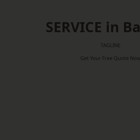
SERVICE in Ba
TAGLINE
Get Your Free Quote No