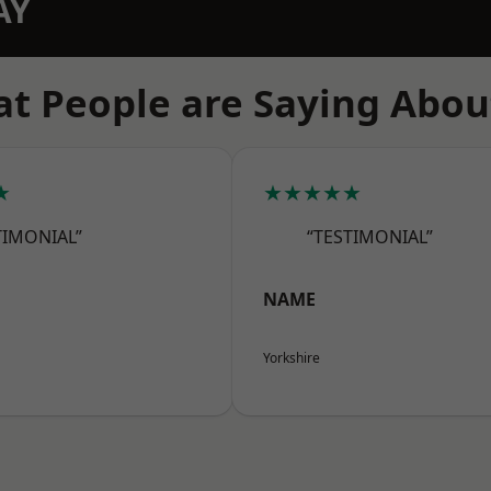
AY
t People are Saying Abou
★
★★★★★
TIMONIAL”
“TESTIMONIAL”
NAME
Yorkshire