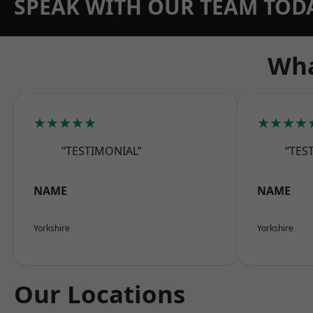
SPEAK WITH OUR TEAM TOD
Wha
★★★★★
★★★★
“TESTIMONIAL”
“TES
NAME
NAME
Yorkshire
Yorkshire
Our Locations