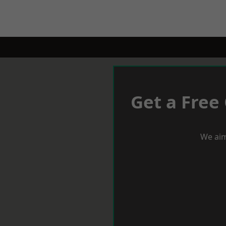
Get a Free
We aim