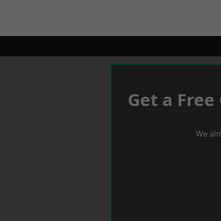
Get a Free
We aim