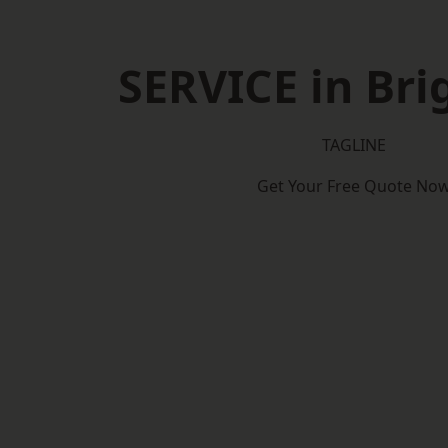
SERVICE in Br
TAGLINE
Get Your Free Quote No