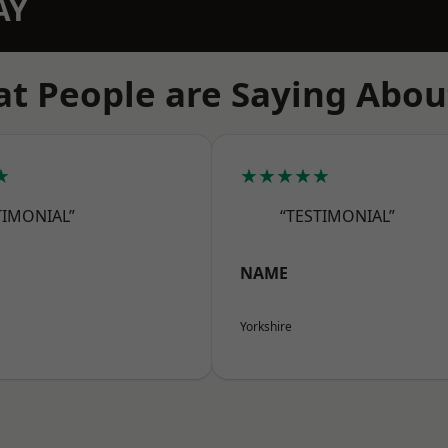
AY
t People are Saying Abou
★
★★★★★
TIMONIAL”
“TESTIMONIAL”
NAME
Yorkshire