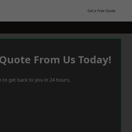
Get a Free Quote
 Quote From Us Today!
 to get back to you in 24 hours.