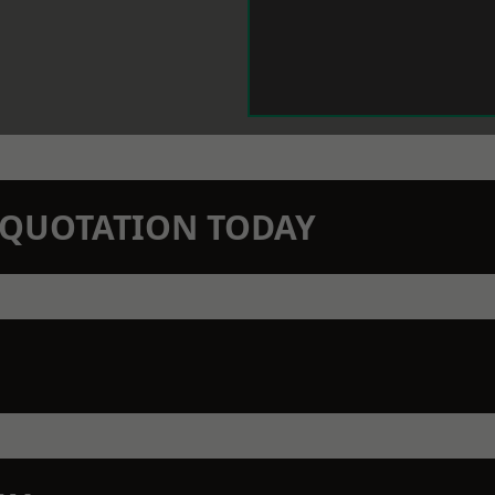
N QUOTATION TODAY