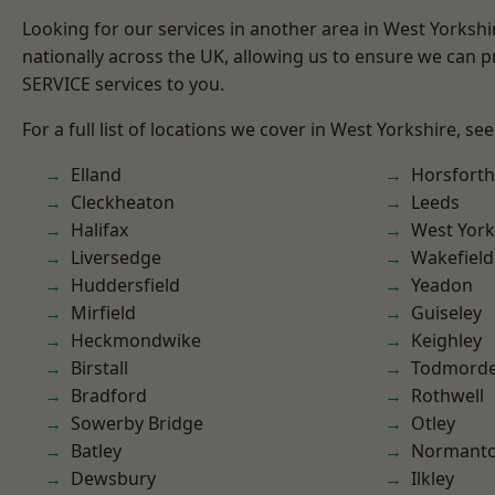
Looking for our services in another area in West Yorksh
nationally across the UK, allowing us to ensure we can pr
SERVICE services to you.
For a full list of locations we cover in West Yorkshire, se
Elland
Horsforth
Cleckheaton
Leeds
Halifax
West York
Liversedge
Wakefield
Huddersfield
Yeadon
Mirfield
Guiseley
Heckmondwike
Keighley
Birstall
Todmord
Bradford
Rothwell
Sowerby Bridge
Otley
Batley
Normant
Dewsbury
Ilkley