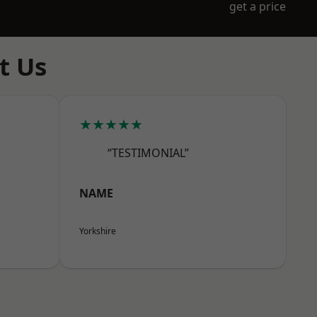
get a price
t Us
★★★★★
“TESTIMONIAL”
NAME
Yorkshire