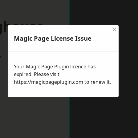
ighouse
×
Magic Page License Issue
w
Your Magic Page Plugin licence has
expired. Please visit
https://magicpageplugin.com
to renew it.