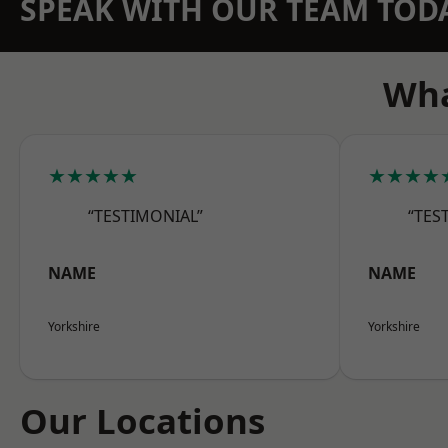
SPEAK WITH OUR TEAM TOD
Wha
★★★★★
★★★★
“TESTIMONIAL”
“TES
NAME
NAME
Yorkshire
Yorkshire
Our Locations