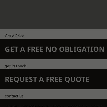
Get a Price
GET A FREE NO OBLIGATIO
get in touch
REQUEST A FREE QUOTE
contact us