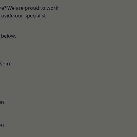
ire? We are proud to work
ovide our specialist
e below.
shire
en
on