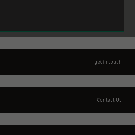
get in touch
Contact Us