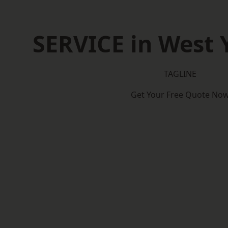
SERVICE in West 
TAGLINE
Get Your Free Quote No