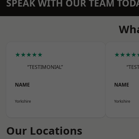
SPEAK WITH OUR TEAM TOD
Wha
★★★★★
★★★★
“TESTIMONIAL”
“TES
NAME
NAME
Yorkshire
Yorkshire
Our Locations