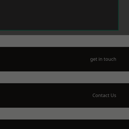
get in touch
Contact Us