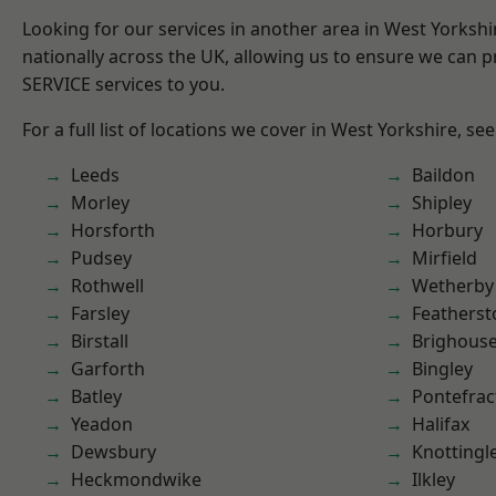
Looking for our services in another area in West Yorksh
nationally across the UK, allowing us to ensure we can pr
SERVICE services to you.
For a full list of locations we cover in West Yorkshire, se
Leeds
Baildon
Morley
Shipley
Horsforth
Horbury
Pudsey
Mirfield
Rothwell
Wetherby
Farsley
Featherst
Birstall
Brighous
Garforth
Bingley
Batley
Pontefrac
Yeadon
Halifax
Dewsbury
Knottingl
Heckmondwike
Ilkley