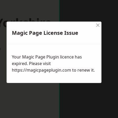
Yorkshire
×
Magic Page License Issue
w
Your Magic Page Plugin licence has
expired. Please visit
https://magicpageplugin.com
to renew it.