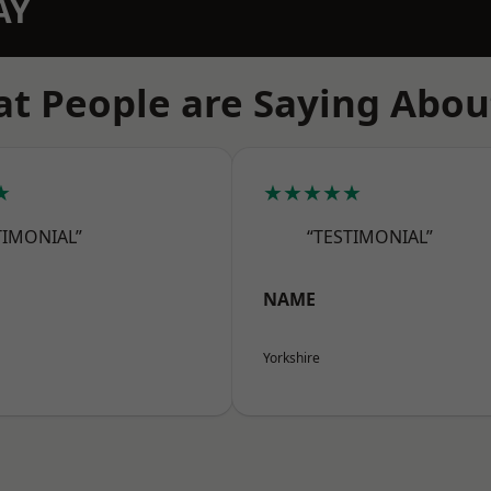
AY
t People are Saying Abou
★
★★★★★
TIMONIAL”
“TESTIMONIAL”
NAME
Yorkshire