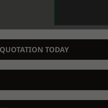
N QUOTATION TODAY