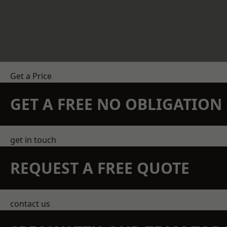
Get a Price
GET A FREE NO OBLIGATIO
get in touch
REQUEST A FREE QUOTE
contact us