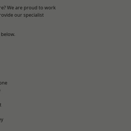
ire? We are proud to work
ovide our specialist
e below.
one
e
t
ey