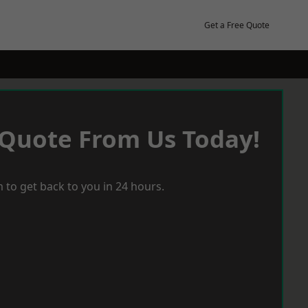
Get a Free Quote
 Quote From Us Today!
 to get back to you in 24 hours.