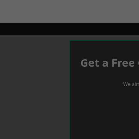
Get a Free
We aim