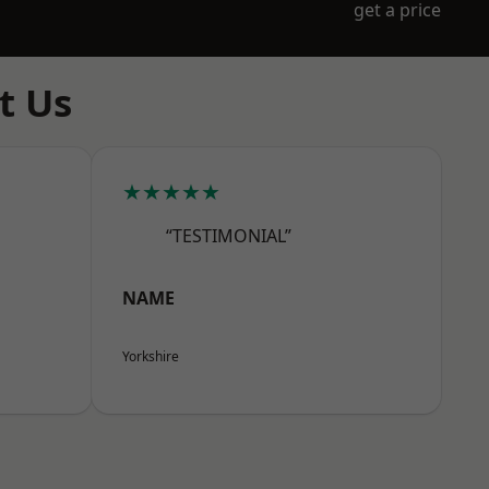
get a price
t Us
★★★★★
“TESTIMONIAL”
NAME
Yorkshire