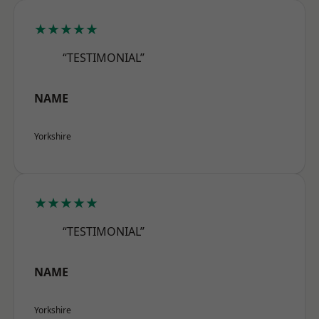
★★★★★
“TESTIMONIAL”
NAME
Yorkshire
★★★★★
“TESTIMONIAL”
NAME
Yorkshire