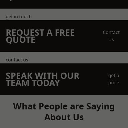
get in touch
REQUEST A FREE
Contact
QUOTE
Us
contact us
SPEAK WITH OUR
get a
TEAM TODAY
price
What People are Saying
About Us