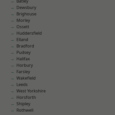
Batley
Dewsbury
Brighouse
Morley
Ossett
Huddersfield
Elland
Bradford
Pudsey
Halifax
Horbury
Farsley
Wakefield
Leeds
West Yorkshire
Horsforth
Shipley
Rothwell