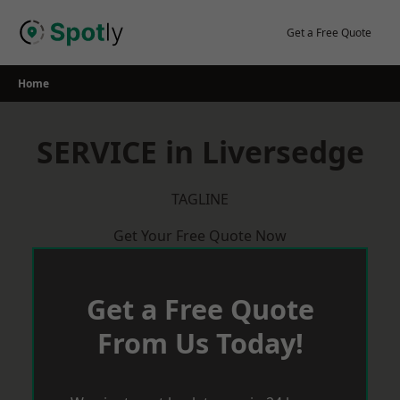
Skip
to
Get a Free Quote
content
Home
SERVICE in Liversedge
TAGLINE
Get Your Free Quote Now
Get a Free Quote
From Us Today!