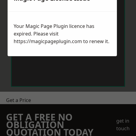
Your Magic Page Plugin licence has
expired. Please visit
https://magicpageplugin.com
to renew it.
Get a Price
GET A FREE NO
get in
OBLIGATION
touch
QUOTATION TODAY