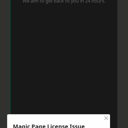
We aim to get back to you in 24 hours.
×
Magic Page License Issue