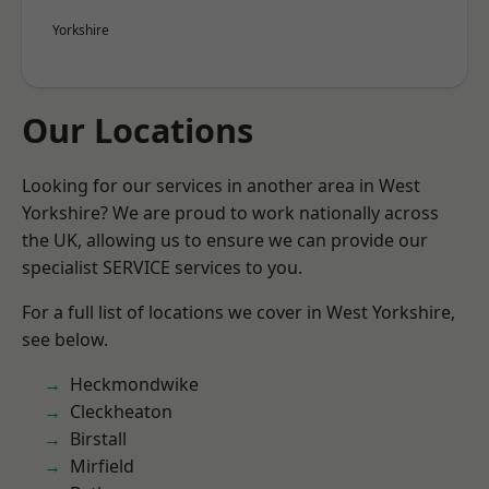
Yorkshire
Our Locations
Looking for our services in another area in West
Yorkshire? We are proud to work nationally across
the UK, allowing us to ensure we can provide our
specialist SERVICE services to you.
For a full list of locations we cover in West Yorkshire,
see below.
Heckmondwike
Cleckheaton
Birstall
Mirfield