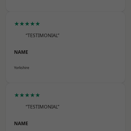
★★★★★
“TESTIMONIAL”
NAME
Yorkshire
★★★★★
“TESTIMONIAL”
NAME