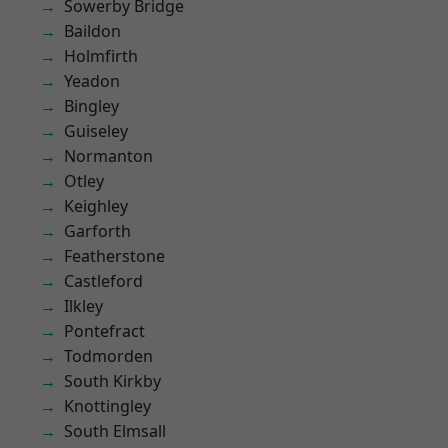
Sowerby Bridge
Baildon
Holmfirth
Yeadon
Bingley
Guiseley
Normanton
Otley
Keighley
Garforth
Featherstone
Castleford
Ilkley
Pontefract
Todmorden
South Kirkby
Knottingley
South Elmsall