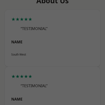
About Us
★★★★★
“TESTIMONIAL”
NAME
South West
★★★★★
“TESTIMONIAL”
NAME