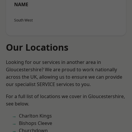
NAME
South West
Our Locations
Looking for our services in another area in
Gloucestershire? We are proud to work nationally
across the UK, allowing us to ensure we can provide
our specialist SERVICE services to you.
For a full list of locations we cover in Gloucestershire,
see below.
Charlton Kings
Bishops Cleeve
Churchdown