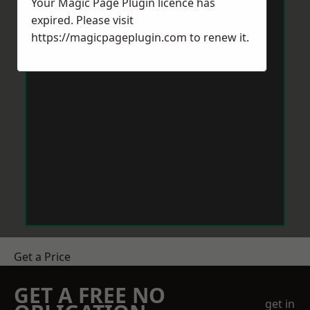
Your Magic Page Plugin licence has
expired. Please visit
https://magicpageplugin.com
to renew it.
Get a Price
GET A FREE NO
get in