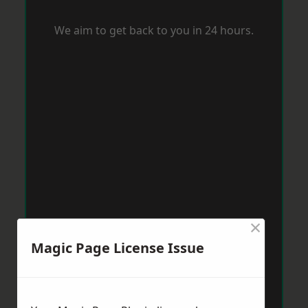
We aim to get back to you in 24 hours.
×
Magic Page License Issue