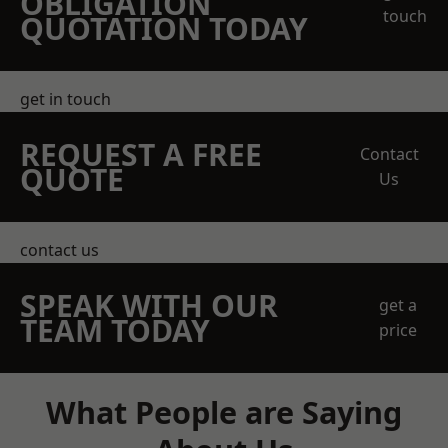
OBLIGATION
touch
QUOTATION TODAY
get in touch
REQUEST A FREE
Contact
QUOTE
Us
contact us
SPEAK WITH OUR
get a
TEAM TODAY
price
What People are Saying