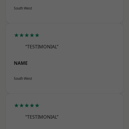
South West
★★★★★
“TESTIMONIAL”
NAME
South West
★★★★★
“TESTIMONIAL”