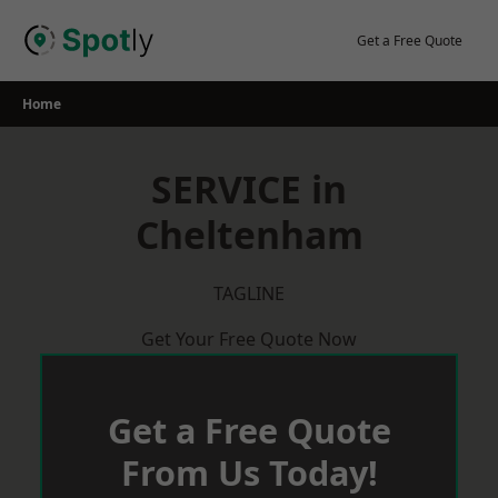
Skip
to
Get a Free Quote
content
Home
SERVICE in
Cheltenham
TAGLINE
Get Your Free Quote Now
Get a Free Quote
From Us Today!