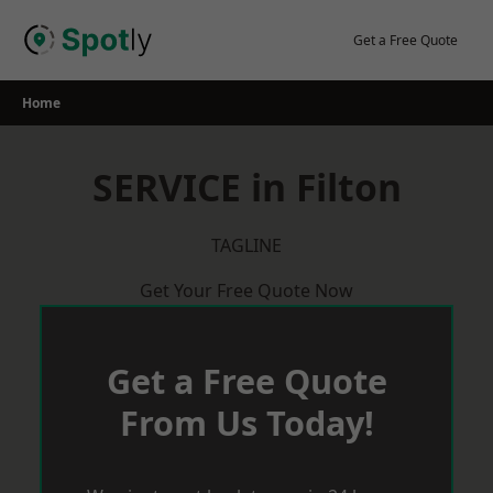
Skip
to
Get a Free Quote
content
Home
SERVICE in Filton
TAGLINE
Get Your Free Quote Now
Get a Free Quote
From Us Today!