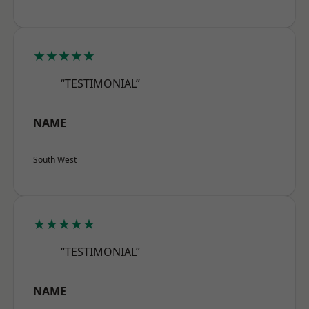
★★★★★
“TESTIMONIAL”
NAME
South West
★★★★★
“TESTIMONIAL”
NAME