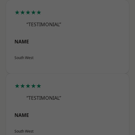
★★★★★
“TESTIMONIAL”
NAME
South West
★★★★★
“TESTIMONIAL”
NAME
South West