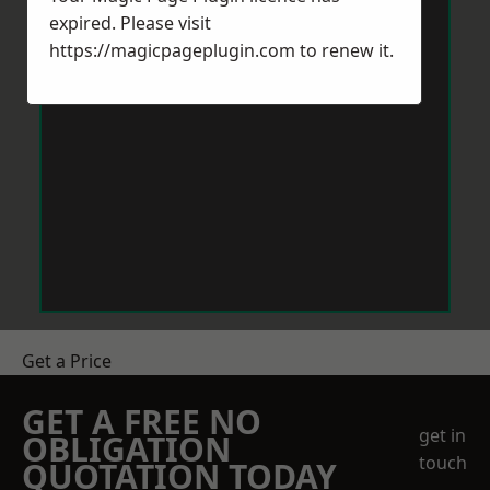
expired. Please visit
https://magicpageplugin.com
to renew it.
Get a Price
GET A FREE NO
get in
OBLIGATION
touch
QUOTATION TODAY