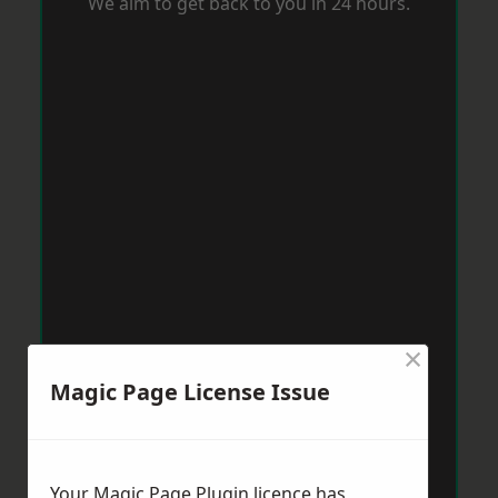
We aim to get back to you in 24 hours.
×
Magic Page License Issue
Your Magic Page Plugin licence has