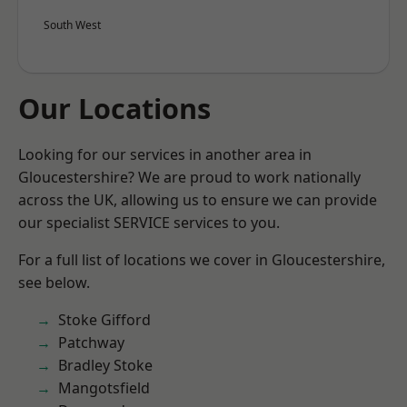
South West
Our Locations
Looking for our services in another area in
Gloucestershire? We are proud to work nationally
across the UK, allowing us to ensure we can provide
our specialist SERVICE services to you.
For a full list of locations we cover in Gloucestershire,
see below.
Stoke Gifford
Patchway
Bradley Stoke
Mangotsfield