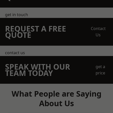
get in touch
REQUEST A FREE
Contact
QUOTE
Us
contact us
SPEAK WITH OUR
get a
TEAM TODAY
price
What People are Saying
About Us