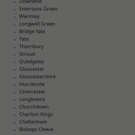
Downend
Emersons Green
Warmley
Longwell Green
Bridge Yate
Yate
Thornbury
Stroud
Quedgeley
Gloucester
Gloucestershire
Hucclecote
Cirencester
Longlevens
Churchdown
Charlton Kings
Cheltenham
Bishops Cleeve