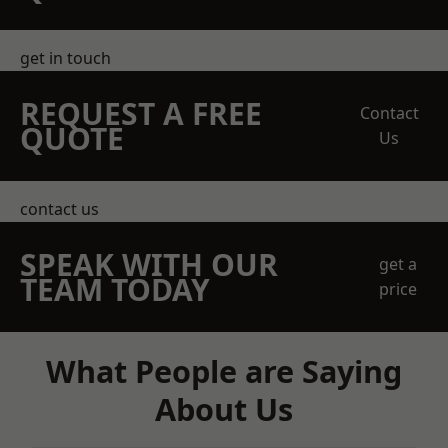
get in touch
REQUEST A FREE
Contact
QUOTE
Us
contact us
SPEAK WITH OUR
get a
TEAM TODAY
price
What People are Saying
About Us