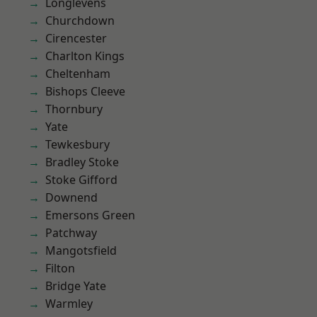
Longlevens
Churchdown
Cirencester
Charlton Kings
Cheltenham
Bishops Cleeve
Thornbury
Yate
Tewkesbury
Bradley Stoke
Stoke Gifford
Downend
Emersons Green
Patchway
Mangotsfield
Filton
Bridge Yate
Warmley