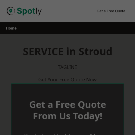
Skip
to
Get a Free Quote
content
Home
SERVICE in Stroud
TAGLINE
Get Your Free Quote Now
Get a Free Quote
From Us Today!