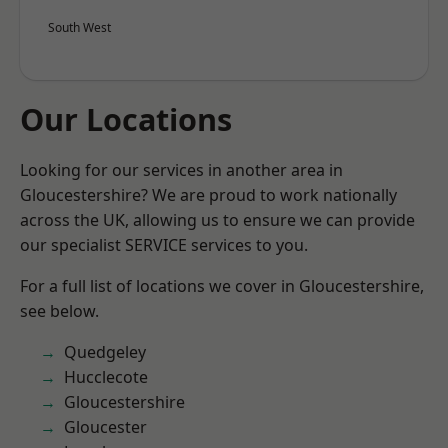
South West
Our Locations
Looking for our services in another area in
Gloucestershire? We are proud to work nationally
across the UK, allowing us to ensure we can provide
our specialist SERVICE services to you.
For a full list of locations we cover in Gloucestershire,
see below.
Quedgeley
Hucclecote
Gloucestershire
Gloucester