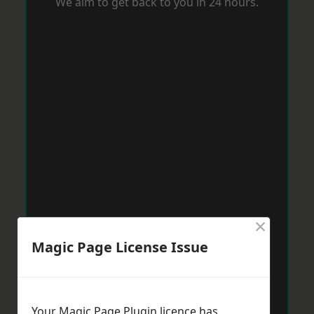
We aim to get back to you in 24 hours.
×
Magic Page License Issue
Your Magic Page Plugin licence has