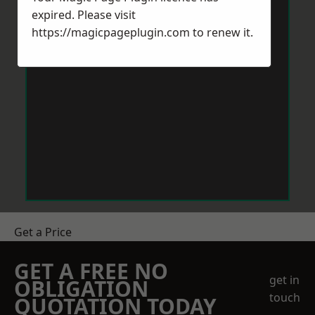
expired. Please visit
https://magicpageplugin.com
to renew it.
Get a Price
GET A FREE NO
get in
OBLIGATION
touch
QUOTATION TODAY