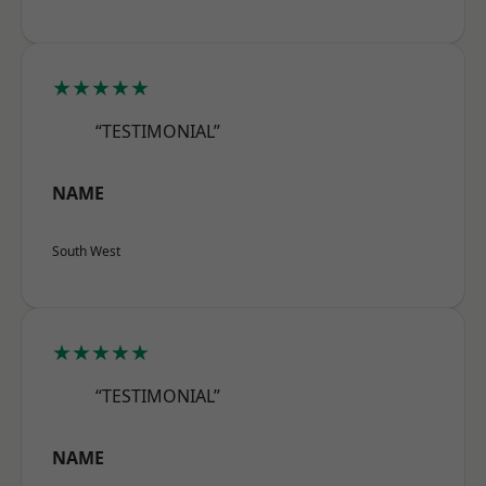
★★★★★
“TESTIMONIAL”
NAME
South West
★★★★★
“TESTIMONIAL”
NAME