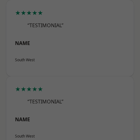
★★★★★
“TESTIMONIAL”
NAME
South West
★★★★★
“TESTIMONIAL”
NAME
South West