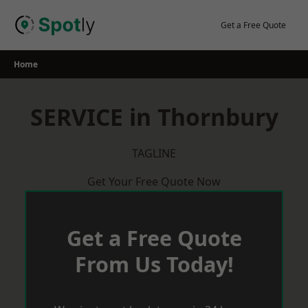
Skip
to
Get a Free Quote
content
Home
SERVICE in Thornbury
TAGLINE
Get Your Free Quote Now
Get a Free Quote
From Us Today!