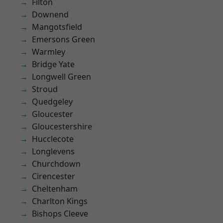
Filton
Downend
Mangotsfield
Emersons Green
Warmley
Bridge Yate
Longwell Green
Stroud
Quedgeley
Gloucester
Gloucestershire
Hucclecote
Longlevens
Churchdown
Cirencester
Cheltenham
Charlton Kings
Bishops Cleeve