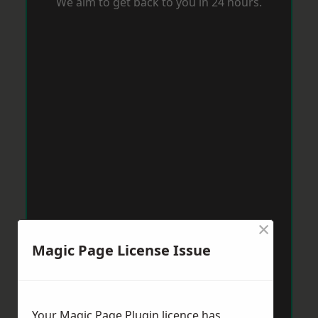
We aim to get back to you in 24 hours.
×
Magic Page License Issue
Your Magic Page Plugin licence has