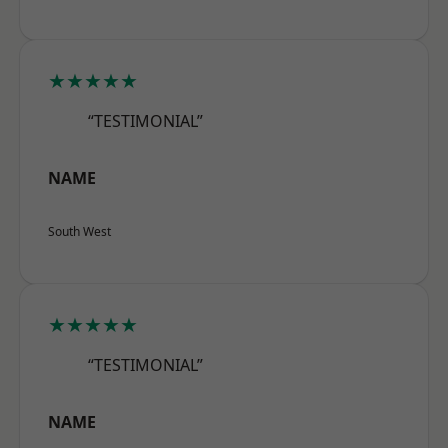
★★★★★
“TESTIMONIAL”
NAME
South West
★★★★★
“TESTIMONIAL”
NAME