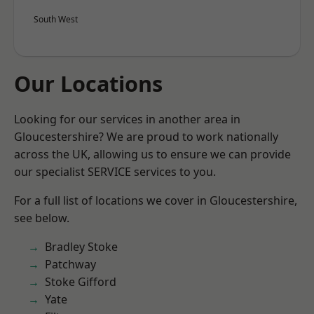
South West
Our Locations
Looking for our services in another area in
Gloucestershire? We are proud to work nationally
across the UK, allowing us to ensure we can provide
our specialist SERVICE services to you.
For a full list of locations we cover in Gloucestershire,
see below.
Bradley Stoke
Patchway
Stoke Gifford
Yate