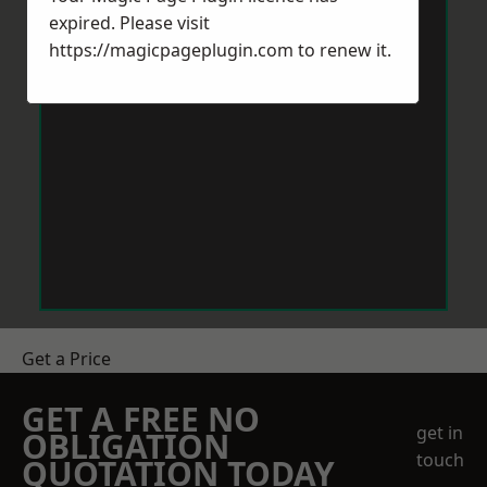
expired. Please visit
https://magicpageplugin.com
to renew it.
Get a Price
GET A FREE NO
get in
OBLIGATION
touch
QUOTATION TODAY