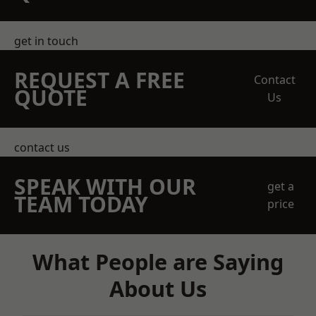
get in touch
REQUEST A FREE
Contact
QUOTE
Us
contact us
SPEAK WITH OUR
get a
TEAM TODAY
price
What People are Saying
About Us