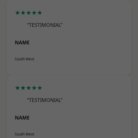
★★★★★
“TESTIMONIAL”
NAME
South West
★★★★★
“TESTIMONIAL”
NAME
South West