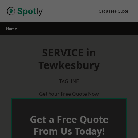
Skip
to
Get a Free Quote
content
Home
SERVICE in
Tewkesbury
TAGLINE
Get Your Free Quote Now
Get a Free Quote
From Us Today!