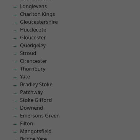
Longlevens
Charlton Kings
Gloucestershire
Hucclecote
Gloucester
Quedgeley
Stroud
Cirencester
Thornbury
Yate
Bradley Stoke
Patchway
Stoke Gifford
Downend
Emersons Green
Filton
Mangotsfield
Bridge Yate