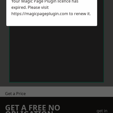
Your Magic Page Plugin licence has
expired. Please visit
https://magicpageplugin.com
to renew it.
Get a Price
GET A FREE NO
get in