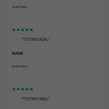
South West
★★★★★
“TESTIMONIAL”
NAME
South West
★★★★★
“TESTIMONIAL”