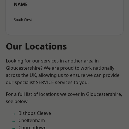
NAME
South West
Our Locations
Looking for our services in another area in
Gloucestershire? We are proud to work nationally
across the UK, allowing us to ensure we can provide
our specialist SERVICE services to you.
For a full list of locations we cover in Gloucestershire,
see below.
Bishops Cleeve
Cheltenham
Churchdown