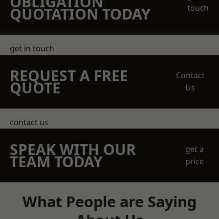
OBLIGATION
touch
QUOTATION TODAY
get in touch
REQUEST A FREE
Contact
QUOTE
Us
contact us
SPEAK WITH OUR
get a
TEAM TODAY
price
What People are Saying