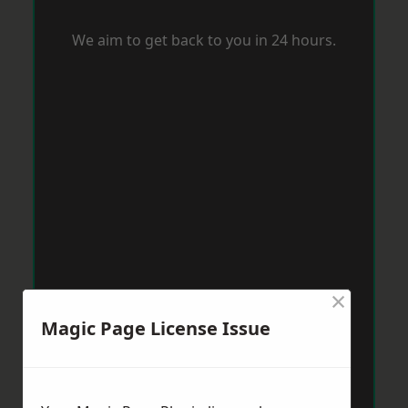
We aim to get back to you in 24 hours.
×
Magic Page License Issue