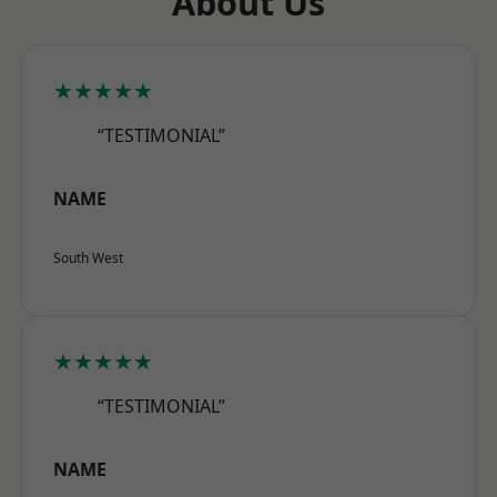
About Us
★★★★★
“TESTIMONIAL”
NAME
South West
★★★★★
“TESTIMONIAL”
NAME