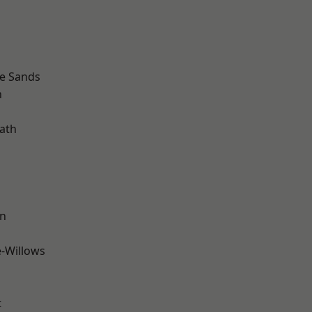
le Sands
n
ath
wn
-Willows
t