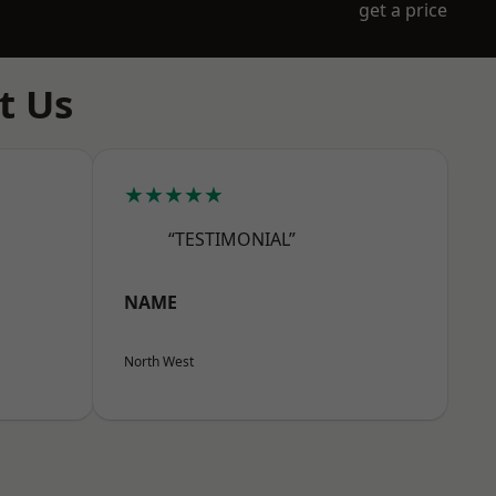
get a price
t Us
★★★★★
“TESTIMONIAL”
NAME
North West