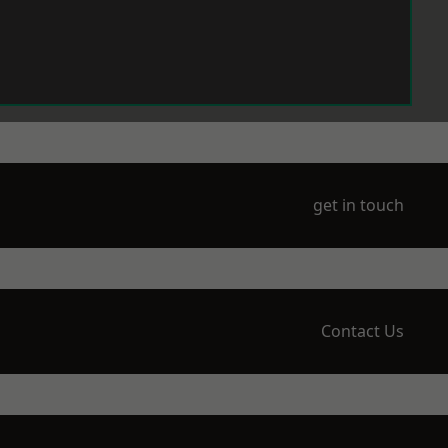
get in touch
Contact Us