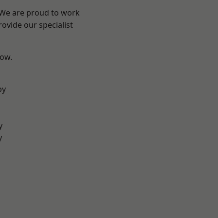
? We are proud to work
ovide our specialist
low.
by
y
y
d