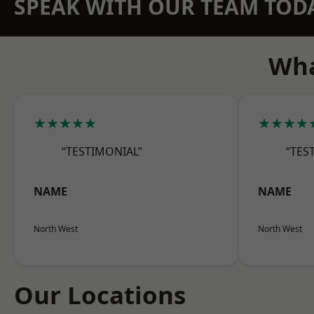
SPEAK WITH OUR TEAM TOD
Wha
★★★★★
★★★★
“TESTIMONIAL”
“TES
NAME
NAME
North West
North West
Our Locations