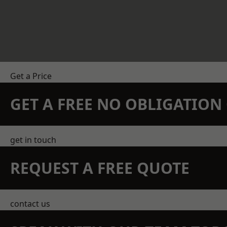
Get a Price
GET A FREE NO OBLIGATIO
get in touch
REQUEST A FREE QUOTE
contact us