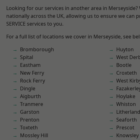
Looking for our services in another area in Merseyside
nationally across the UK, allowing us to ensure we can pr
SERVICE services to you.
For a full list of locations we cover in Merseyside, see be
Bromborough
Huyton
Spital
West Der
Eastham
Bootle
New Ferry
Croxteth
Rock Ferry
West Kirb
Dingle
Fazakerle
Aigburth
Hoylake
Tranmere
Whiston
Garston
Litherlan
Prenton
Seaforth
Toxteth
Prescot
Mossley Hill
Knowsley