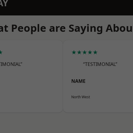
AY
t People are Saying Abou
★
★★★★★
TIMONIAL”
“TESTIMONIAL”
NAME
North West