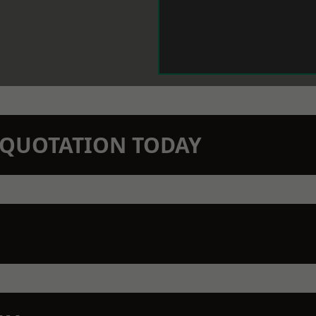
N QUOTATION TODAY