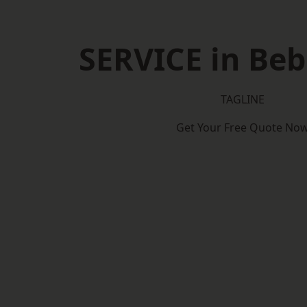
SERVICE in Be
TAGLINE
Get Your Free Quote No