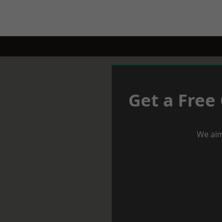
Get a Free
We aim