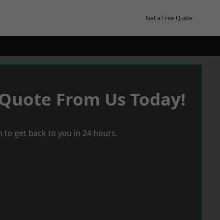
Get a Free Quote
 Quote From Us Today!
 to get back to you in 24 hours.