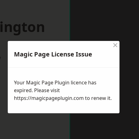
bington
×
Magic Page License Issue
w
Your Magic Page Plugin licence has
expired. Please visit
https://magicpageplugin.com
to renew it.