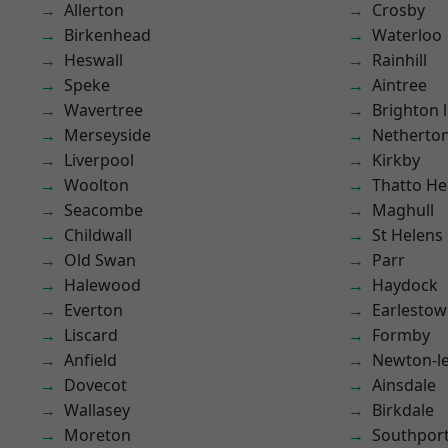
Allerton
Crosby
Birkenhead
Waterloo
Heswall
Rainhill
Speke
Aintree
Wavertree
Brighton 
Merseyside
Netherto
Liverpool
Kirkby
Woolton
Thatto He
Seacombe
Maghull
Childwall
St Helens
Old Swan
Parr
Halewood
Haydock
Everton
Earlesto
Liscard
Formby
Anfield
Newton-le
Dovecot
Ainsdale
Wallasey
Birkdale
Moreton
Southpor