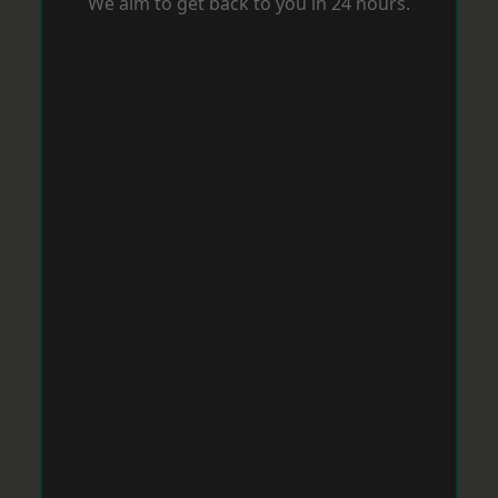
We aim to get back to you in 24 hours.