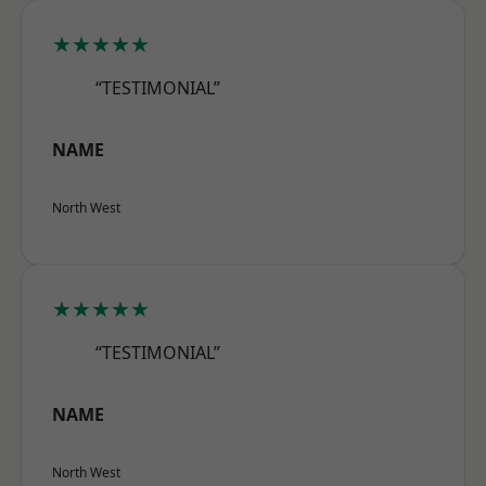
★★★★★
“TESTIMONIAL”
NAME
North West
★★★★★
“TESTIMONIAL”
NAME
North West