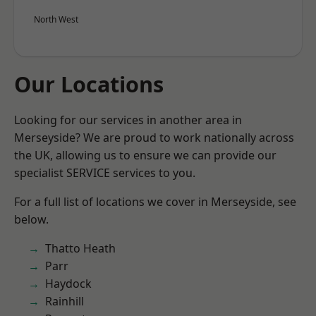
North West
Our Locations
Looking for our services in another area in
Merseyside? We are proud to work nationally across
the UK, allowing us to ensure we can provide our
specialist SERVICE services to you.
For a full list of locations we cover in Merseyside, see
below.
Thatto Heath
Parr
Haydock
Rainhill