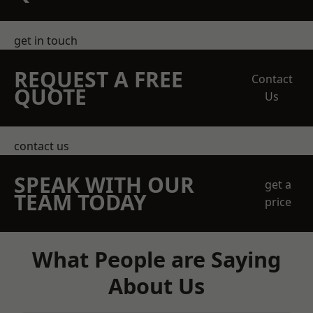
get in touch
REQUEST A FREE
Contact
QUOTE
Us
contact us
SPEAK WITH OUR
get a
TEAM TODAY
price
What People are Saying
About Us