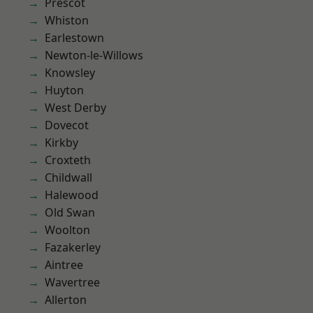
Prescot
Whiston
Earlestown
Newton-le-Willows
Knowsley
Huyton
West Derby
Dovecot
Kirkby
Croxteth
Childwall
Halewood
Old Swan
Woolton
Fazakerley
Aintree
Wavertree
Allerton