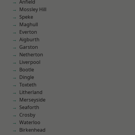
Anfield
Mossley Hill
Speke
Maghull
Everton
Aigburth
Garston
Netherton
Liverpool
Bootle
Dingle
Toxteth
Litherland
Merseyside
Seaforth
Crosby
Waterloo
Birkenhead