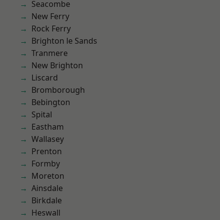
Seacombe
New Ferry
Rock Ferry
Brighton le Sands
Tranmere
New Brighton
Liscard
Bromborough
Bebington
Spital
Eastham
Wallasey
Prenton
Formby
Moreton
Ainsdale
Birkdale
Heswall