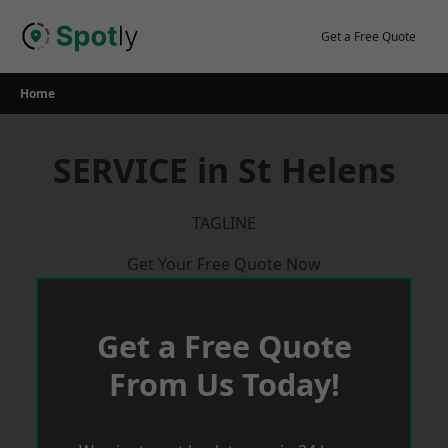
Skip
to
Get a Free Quote
content
Home
SERVICE in St Helens
TAGLINE
Get Your Free Quote Now
Get a Free Quote
From Us Today!