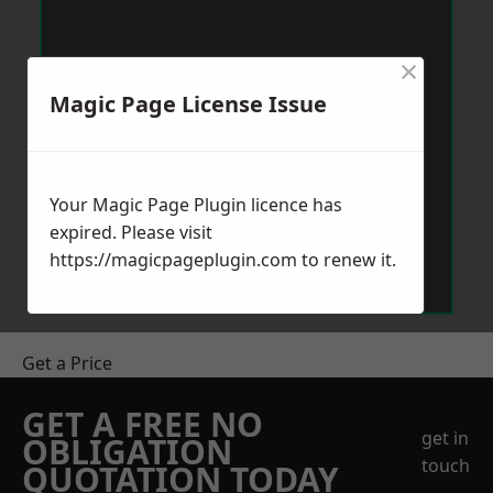
×
Magic Page License Issue
Your Magic Page Plugin licence has
expired. Please visit
https://magicpageplugin.com
to renew it.
Get a Price
GET A FREE NO
get in
OBLIGATION
touch
QUOTATION TODAY