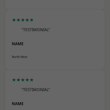
★★★★★
“TESTIMONIAL”
NAME
North West
★★★★★
“TESTIMONIAL”
NAME