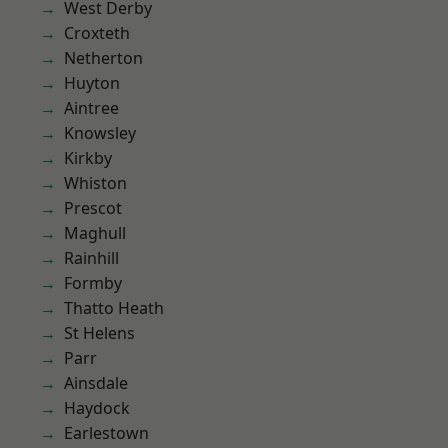
West Derby
Croxteth
Netherton
Huyton
Aintree
Knowsley
Kirkby
Whiston
Prescot
Maghull
Rainhill
Formby
Thatto Heath
St Helens
Parr
Ainsdale
Haydock
Earlestown