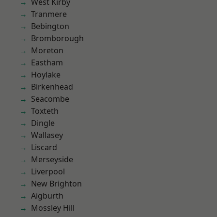
West Kirby
Tranmere
Bebington
Bromborough
Moreton
Eastham
Hoylake
Birkenhead
Seacombe
Toxteth
Dingle
Wallasey
Liscard
Merseyside
Liverpool
New Brighton
Aigburth
Mossley Hill