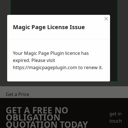
×
Magic Page License Issue
Your Magic Page Plugin licence has
expired. Please visit
https://magicpageplugin.com
to renew it.
Get a Price
GET A FREE NO
get in
OBLIGATION
touch
QUOTATION TODAY