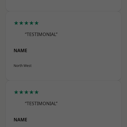
★★★★★
“TESTIMONIAL”
NAME
North West
★★★★★
“TESTIMONIAL”
NAME