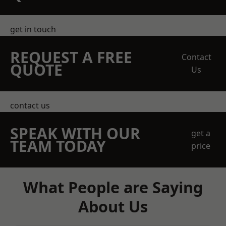
get in touch
REQUEST A FREE
Contact
QUOTE
Us
contact us
SPEAK WITH OUR
get a
TEAM TODAY
price
What People are Saying
About Us