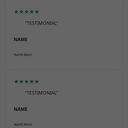
★★★★★
“TESTIMONIAL”
NAME
North West
★★★★★
“TESTIMONIAL”
NAME
North West