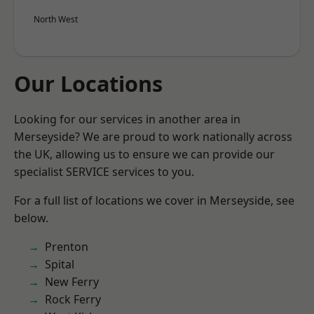
North West
Our Locations
Looking for our services in another area in
Merseyside? We are proud to work nationally across
the UK, allowing us to ensure we can provide our
specialist SERVICE services to you.
For a full list of locations we cover in Merseyside, see
below.
Prenton
Spital
New Ferry
Rock Ferry