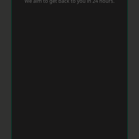
We aim to get back to you in 24 hours.