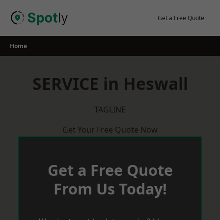
Skip
to
Get a Free Quote
content
Home
SERVICE in Heswall
TAGLINE
Get Your Free Quote Now
Get a Free Quote
From Us Today!