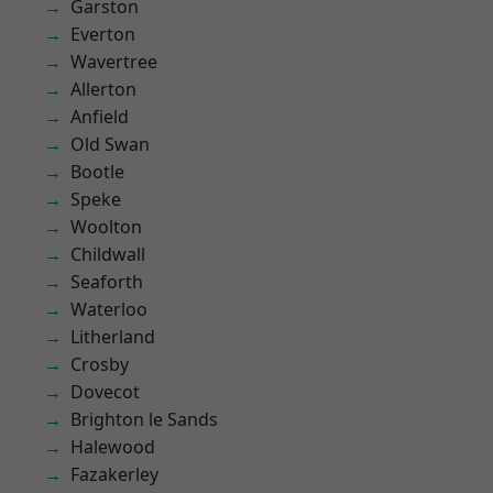
Garston
Everton
Wavertree
Allerton
Anfield
Old Swan
Bootle
Speke
Woolton
Childwall
Seaforth
Waterloo
Litherland
Crosby
Dovecot
Brighton le Sands
Halewood
Fazakerley