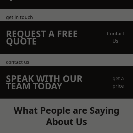
get in touch
REQUEST A FREE
Contact
QUOTE
Us
contact us
SPEAK WITH OUR
get a
TEAM TODAY
price
What People are Saying
About Us