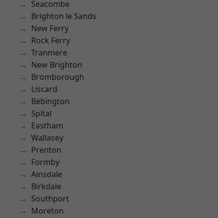
Seacombe
Brighton le Sands
New Ferry
Rock Ferry
Tranmere
New Brighton
Bromborough
Liscard
Bebington
Spital
Eastham
Wallasey
Prenton
Formby
Ainsdale
Birkdale
Southport
Moreton