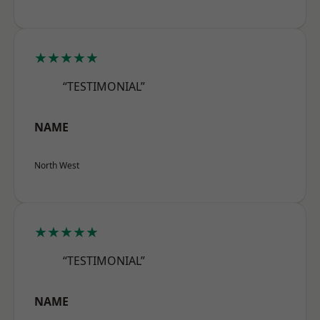
★★★★★
“TESTIMONIAL”
NAME
North West
★★★★★
“TESTIMONIAL”
NAME