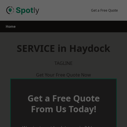
Skip
to
Get a Free Quote
content
Home
SERVICE in Haydock
TAGLINE
Get Your Free Quote Now
Get a Free Quote
From Us Today!