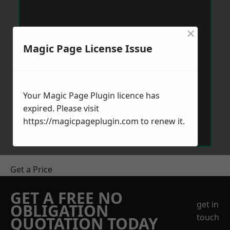
×
Magic Page License Issue
Your Magic Page Plugin licence has
expired. Please visit
https://magicpageplugin.com
to renew it.
Get a Price
GET A FREE NO
get in
OBLIGATION
touch
QUOTATION TODAY