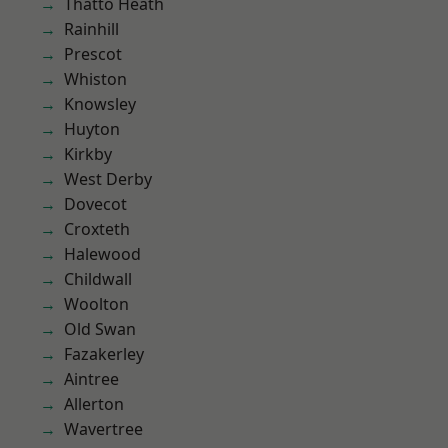
Thatto Heath
Rainhill
Prescot
Whiston
Knowsley
Huyton
Kirkby
West Derby
Dovecot
Croxteth
Halewood
Childwall
Woolton
Old Swan
Fazakerley
Aintree
Allerton
Wavertree