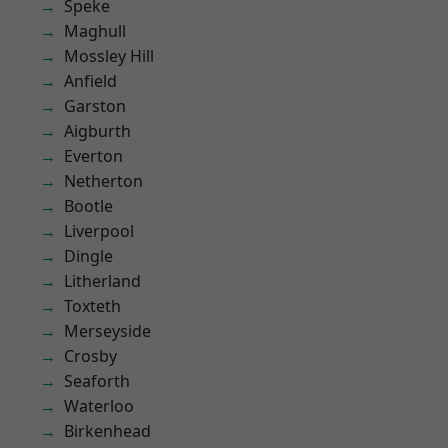
Speke
Maghull
Mossley Hill
Anfield
Garston
Aigburth
Everton
Netherton
Bootle
Liverpool
Dingle
Litherland
Toxteth
Merseyside
Crosby
Seaforth
Waterloo
Birkenhead