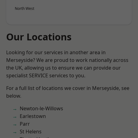
North West
Our Locations
Looking for our services in another area in
Merseyside? We are proud to work nationally across
the UK, allowing us to ensure we can provide our
specialist SERVICE services to you.
For a full list of locations we cover in Merseyside, see
below.
Newton-le-Willows
Earlestown
Parr
St Helens