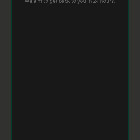
We aim to get back to you in 24 hours.