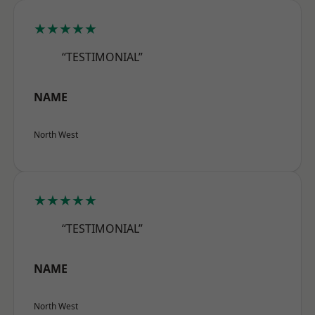
★★★★★
“TESTIMONIAL”
NAME
North West
★★★★★
“TESTIMONIAL”
NAME
North West