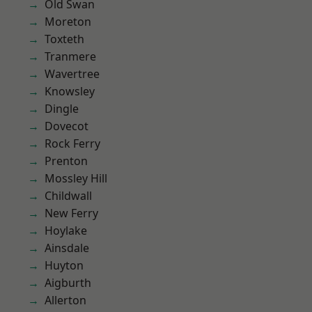
Old Swan
Moreton
Toxteth
Tranmere
Wavertree
Knowsley
Dingle
Dovecot
Rock Ferry
Prenton
Mossley Hill
Childwall
New Ferry
Hoylake
Ainsdale
Huyton
Aigburth
Allerton