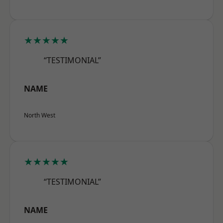
★★★★★
“TESTIMONIAL”
NAME
North West
★★★★★
“TESTIMONIAL”
NAME