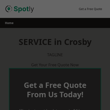
Skip
to
Get a Free Quote
content
Home
SERVICE in Crosby
TAGLINE
Get Your Free Quote Now
Get a Free Quote
From Us Today!