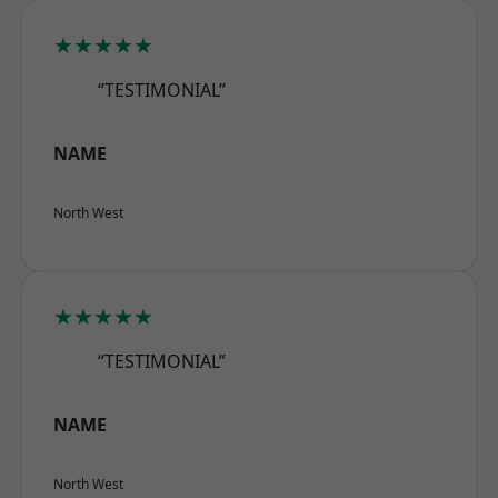
★★★★★
“TESTIMONIAL”
NAME
North West
★★★★★
“TESTIMONIAL”
NAME
North West