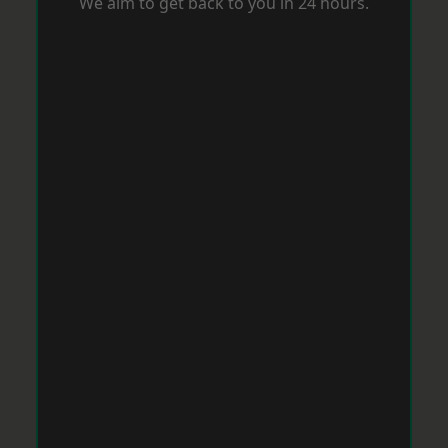
We aim to get back to you in 24 hours.