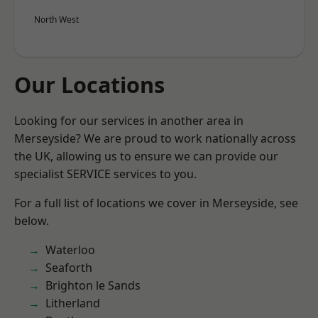
North West
Our Locations
Looking for our services in another area in
Merseyside? We are proud to work nationally across
the UK, allowing us to ensure we can provide our
specialist SERVICE services to you.
For a full list of locations we cover in Merseyside, see
below.
Waterloo
Seaforth
Brighton le Sands
Litherland