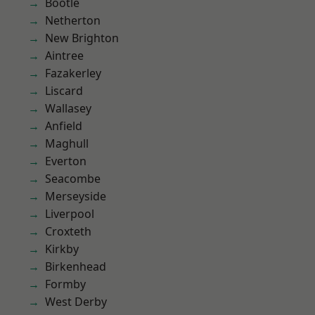
Bootle
Netherton
New Brighton
Aintree
Fazakerley
Liscard
Wallasey
Anfield
Maghull
Everton
Seacombe
Merseyside
Liverpool
Croxteth
Kirkby
Birkenhead
Formby
West Derby