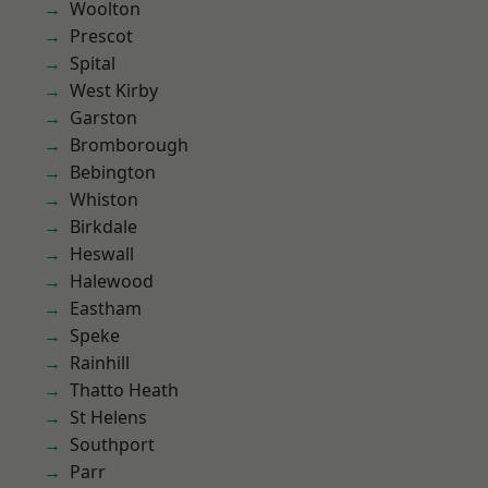
Woolton
Prescot
Spital
West Kirby
Garston
Bromborough
Bebington
Whiston
Birkdale
Heswall
Halewood
Eastham
Speke
Rainhill
Thatto Heath
St Helens
Southport
Parr