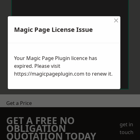
×
Magic Page License Issue
Your Magic Page Plugin licence has
expired. Please visit
https://magicpageplugin.com
to renew it.
Get a Price
GET A FREE NO
get in
OBLIGATION
touch
QUOTATION TODAY