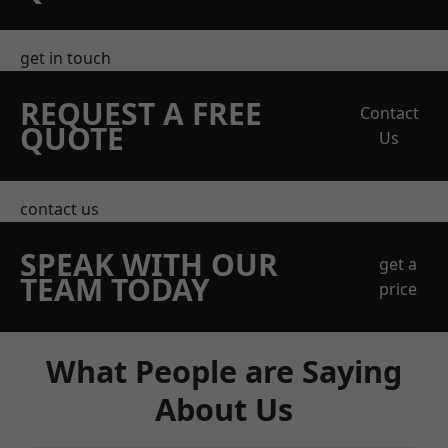
get in touch
REQUEST A FREE
Contact
QUOTE
Us
contact us
SPEAK WITH OUR
get a
TEAM TODAY
price
What People are Saying
About Us