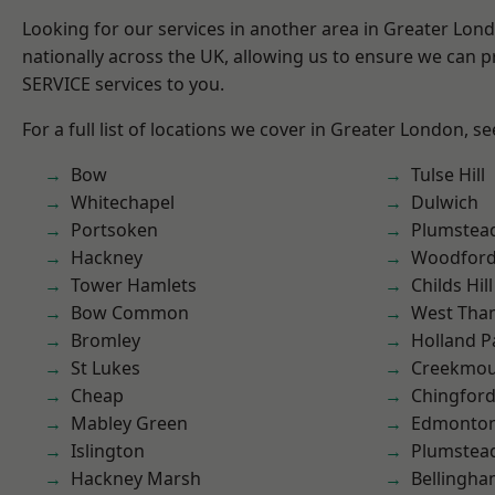
Looking for our services in another area in Greater Lo
nationally across the UK, allowing us to ensure we can pr
SERVICE services to you.
For a full list of locations we cover in Greater London, s
Bow
Tulse Hill
Whitechapel
Dulwich
Portsoken
Plumstea
Hackney
Woodford
Tower Hamlets
Childs Hill
Bow Common
West Th
Bromley
Holland P
St Lukes
Creekmou
Cheap
Chingford
Mabley Green
Edmonto
Islington
Plumste
Hackney Marsh
Bellingh