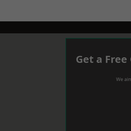
Get a Free
We aim