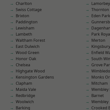
Charlton
Lamorbey
Swiss Cottage
Thornton
Brixton
Eden Par
Paddington
Gunnersb
Lewisham
Dagenha
Lambeth
Park Roya
Waltham Forest
Merton
East Dulwich
Kingsbur
Wood Green
Enfield W
Honor Oak
South Wi
Chelsea
Grove Pa
Highgate Wood
Wimbled
Kensington Gardens
Monks Or
Clapham
Mitcham
Maida Vale
Wembley 
Redbridge
Barnet
Woolwich
Wembley
Barking
Crooked Bi