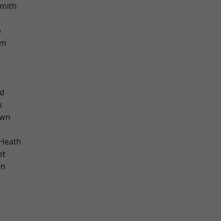
mith
e
am
nd
k
own
 Heath
et
wn