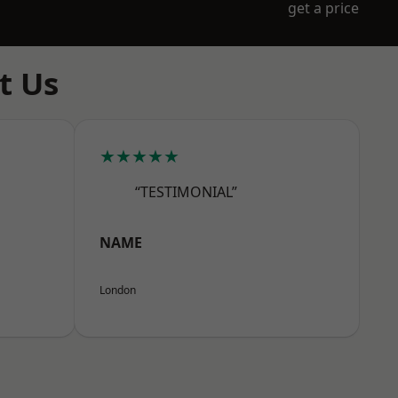
get a price
t Us
★★★★★
“TESTIMONIAL”
NAME
London