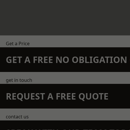
Get a Price
GET A FREE NO OBLIGATIO
get in touch
REQUEST A FREE QUOTE
contact us