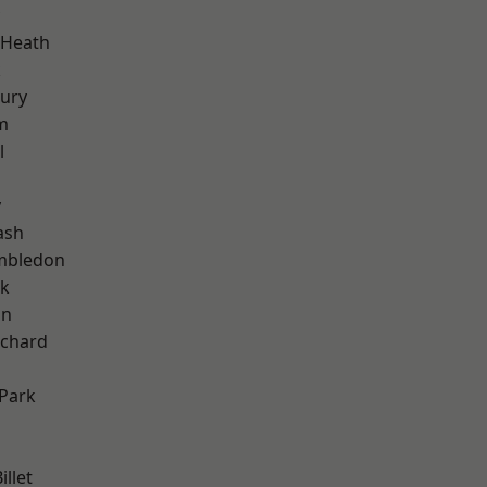
 Heath
k
ury
m
l
y
ash
mbledon
rk
on
chard
Park
llet