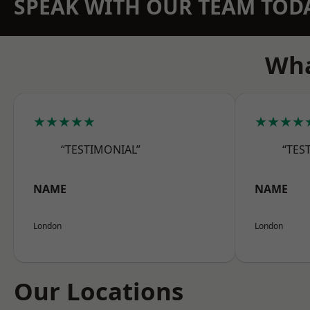
SPEAK WITH OUR TEAM TOD
Wha
★★★★★
★★★★
“TESTIMONIAL”
“TES
NAME
NAME
London
London
Our Locations