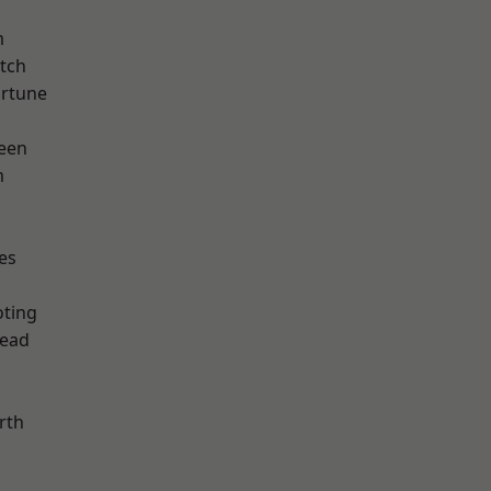
m
tch
ortune
een
m
es
d
oting
ead
rth