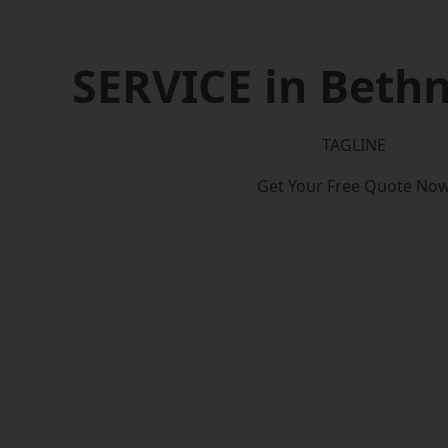
SERVICE in Beth
TAGLINE
Get Your Free Quote No