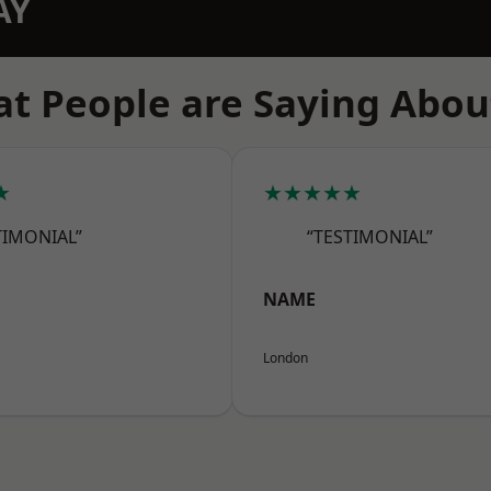
AY
t People are Saying Abou
★
★★★★★
TIMONIAL”
“TESTIMONIAL”
NAME
London