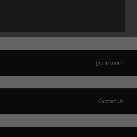
get in touch
Contact Us