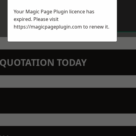
Your Magic Page Plugin licence has
expired. Please visit
https://magicpageplugin.com
to renew it.
N QUOTATION TODAY