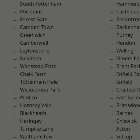
South Tottenham
Hammers
Peckham
Castelnau
Forest Gate
Becontre
Camden Town
Beckenh
Greenwich
Putney
Camberwell
Hendon
Leytonstone
Welling
Newham
Elmers E
Wanstead Flats
Brent Par
Chalk Farm
Enfield T
Tottenham Hale
Enfield
Westcombe Park
Chadwell
Pimlico
East Barn
Hornsey Vale
Brimsdo
Blackheath
Barnes
Haringey
Chiswick
Turnpike Lane
Acton
Walthamstow
Sidcup