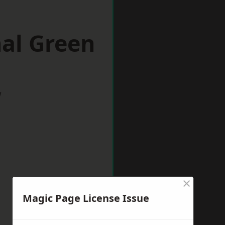
nal Green
w
×
Magic Page License Issue