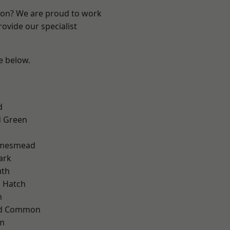
ndon? We are proud to work
ovide our specialist
ee below.
d
 Green
amesmead
ark
th
 Hatch
n
ad Common
am