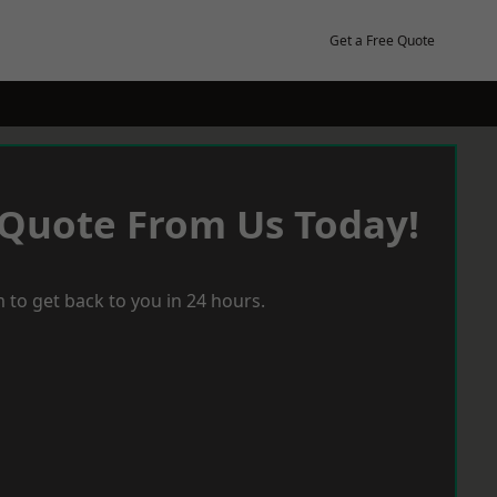
Get a Free Quote
 Quote From Us Today!
 to get back to you in 24 hours.