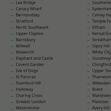
Lea Bridge
Southend
Canary Wharf
Sydenha
Bermondsey
Colney Ha
Stratford
Temple F
North Southwark
Eltham
Upper Clapton
Kensal Gr
Barnsbury
Streatha
Millwall
Gipsy Hill
Walworth
White City
Elephant and Castle
Goodmay
Covent Garden
Chingfor
Isle of Dogs
Upper To
St Pancras
Thamesm
Stamford Hill
Willesden
Holloway
Brent
Charing Cross
Wandswo
Greater London
Plaistow
Westminster
Avery Hill