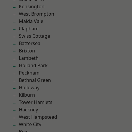
Kensington
West Brompton
Maida Vale
Clapham
Swiss Cottage
Battersea
Brixton
Lambeth
Holland Park
Peckham
Bethnal Green
Holloway
Kilburn
Tower Hamlets
Hackney
West Hampstead
White City
Bow