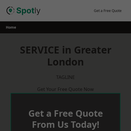
Skip
to
Get a Free Quote
content
Home
SERVICE in Greater
London
TAGLINE
Get Your Free Quote Now
Get a Free Quote
From Us Today!