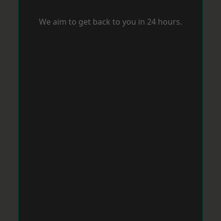
We aim to get back to you in 24 hours.