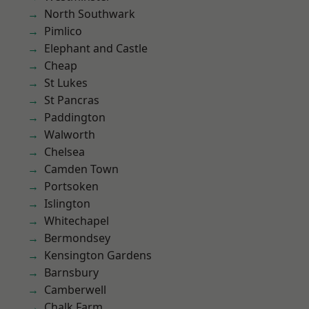
North Southwark
Pimlico
Elephant and Castle
Cheap
St Lukes
St Pancras
Paddington
Walworth
Chelsea
Camden Town
Portsoken
Islington
Whitechapel
Bermondsey
Kensington Gardens
Barnsbury
Camberwell
Chalk Farm