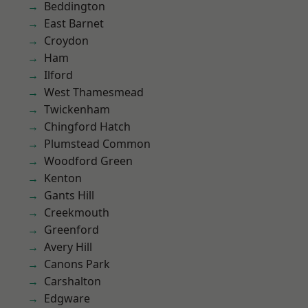
Beddington
East Barnet
Croydon
Ham
Ilford
West Thamesmead
Twickenham
Chingford Hatch
Plumstead Common
Woodford Green
Kenton
Gants Hill
Creekmouth
Greenford
Avery Hill
Canons Park
Carshalton
Edgware