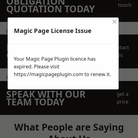
OBLIGATION
touch
QUOTATION TODAY
×
Magic Page License Issue
get in touch
REQUEST A FREE
Contact
QUOTE
Us
Your Magic Page Plugin licence has
expired. Please visit
https://magicpageplugin.com
to renew it.
contact us
SPEAK WITH OUR
get a
TEAM TODAY
price
What People are Saying