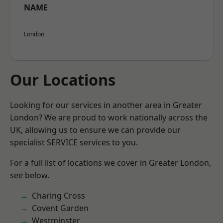
NAME
London
Our Locations
Looking for our services in another area in Greater
London? We are proud to work nationally across the
UK, allowing us to ensure we can provide our
specialist SERVICE services to you.
For a full list of locations we cover in Greater London,
see below.
Charing Cross
Covent Garden
Westminster