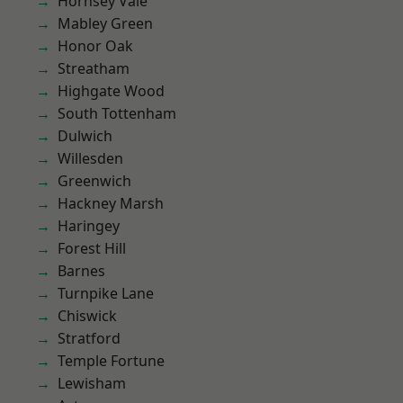
Hornsey Vale
Mabley Green
Honor Oak
Streatham
Highgate Wood
South Tottenham
Dulwich
Willesden
Greenwich
Hackney Marsh
Haringey
Forest Hill
Barnes
Turnpike Lane
Chiswick
Stratford
Temple Fortune
Lewisham