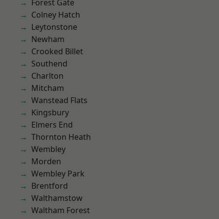
Forest Gate
Colney Hatch
Leytonstone
Newham
Crooked Billet
Southend
Charlton
Mitcham
Wanstead Flats
Kingsbury
Elmers End
Thornton Heath
Wembley
Morden
Wembley Park
Brentford
Walthamstow
Waltham Forest