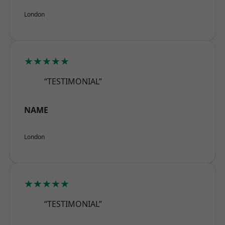
London
★★★★★
“TESTIMONIAL”
NAME
London
★★★★★
“TESTIMONIAL”