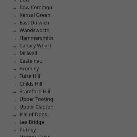
Bow Common
Kensal Green
East Dulwich
Wandsworth
Hammersmith
Canary Wharf
Millwall
Castelnau
Bromley
Tulse Hill
Childs Hill
Stamford Hill
Upper Tooting
Upper Clapton
Isle of Dogs
Lea Bridge
Putney