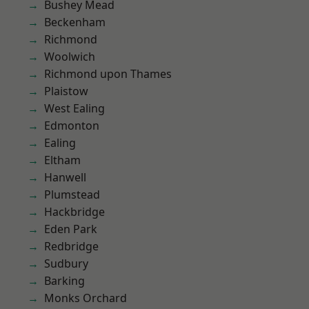
Bushey Mead
Beckenham
Richmond
Woolwich
Richmond upon Thames
Plaistow
West Ealing
Edmonton
Ealing
Eltham
Hanwell
Plumstead
Hackbridge
Eden Park
Redbridge
Sudbury
Barking
Monks Orchard