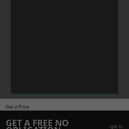
Get a Price
GET A FREE NO
get in