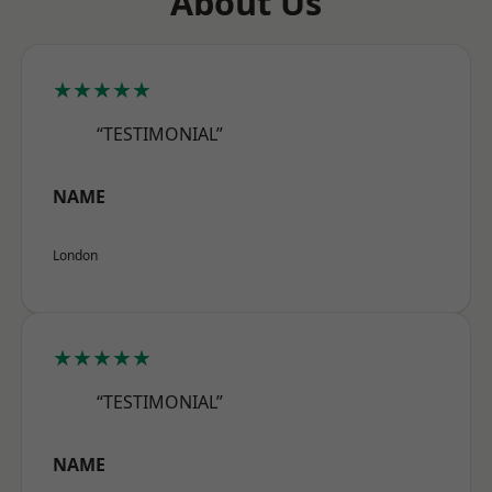
About Us
★★★★★
“TESTIMONIAL”
NAME
London
★★★★★
“TESTIMONIAL”
NAME