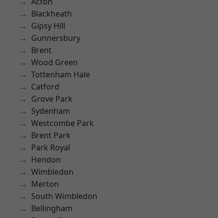
Acton
Blackheath
Gipsy Hill
Gunnersbury
Brent
Wood Green
Tottenham Hale
Catford
Grove Park
Sydenham
Westcombe Park
Brent Park
Park Royal
Hendon
Wimbledon
Merton
South Wimbledon
Bellingham