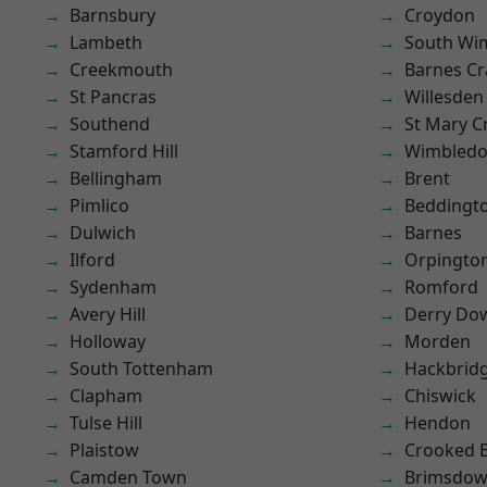
Barnsbury
Croydon
Lambeth
South Wi
Creekmouth
Barnes Cr
St Pancras
Willesden
Southend
St Mary C
Stamford Hill
Wimbled
Bellingham
Brent
Pimlico
Beddingt
Dulwich
Barnes
Ilford
Orpingto
Sydenham
Romford
Avery Hill
Derry Do
Holloway
Morden
South Tottenham
Hackbrid
Clapham
Chiswick
Tulse Hill
Hendon
Plaistow
Crooked Bi
Camden Town
Brimsdo