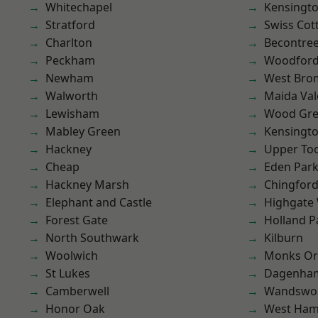
Whitechapel
Kensingt
Stratford
Swiss Cot
Charlton
Becontre
Peckham
Woodford
Newham
West Bro
Walworth
Maida Val
Lewisham
Wood Gr
Mabley Green
Kensingt
Hackney
Upper To
Cheap
Eden Par
Hackney Marsh
Chingford
Elephant and Castle
Highgate
Forest Gate
Holland P
North Southwark
Kilburn
Woolwich
Monks Or
St Lukes
Dagenha
Camberwell
Wandswo
Honor Oak
West Ham