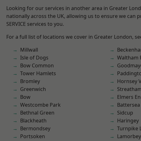
Looking for our services in another area in Greater Lo
nationally across the UK, allowing us to ensure we can pr
SERVICE services to you.
For a full list of locations we cover in Greater London, s
Millwall
Beckenh
Isle of Dogs
Waltham 
Bow Common
Goodmay
Tower Hamlets
Paddingt
Bromley
Hornsey V
Greenwich
Streatha
Bow
Elmers E
Westcombe Park
Battersea
Bethnal Green
Sidcup
Blackheath
Haringey
Bermondsey
Turnpike 
Portsoken
Lamorbey