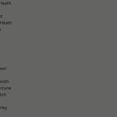
 Heath
st
 Heath
n
d
een
mith
ortune
tch
rley