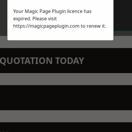
Your Magic Page Plugin licence has
expired. Please visit
https://magicpageplugin.com
to renew it.
N QUOTATION TODAY