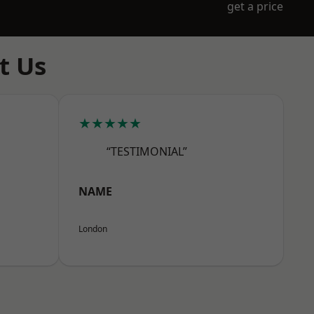
get a price
t Us
★★★★★
“TESTIMONIAL”
NAME
London