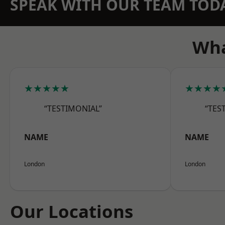
SPEAK WITH OUR TEAM TOD
Wha
★★★★★
★★★★
“TESTIMONIAL”
“TES
NAME
NAME
London
London
Our Locations