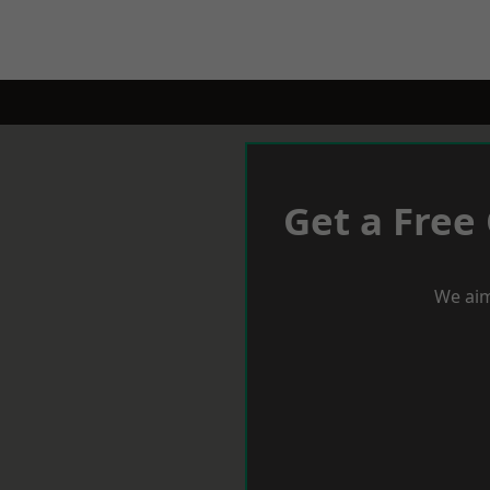
Get a Free
We aim