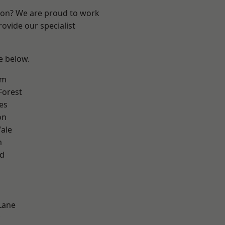
ndon? We are proud to work
ovide our specialist
ee below.
am
Forest
es
on
ale
m
nd
Lane