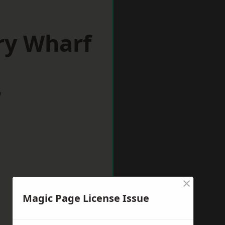
ry Wharf
w
×
Magic Page License Issue