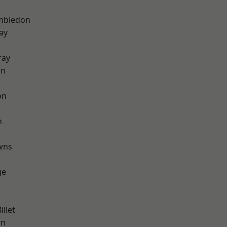
mbledon
ay
ray
on
on
n
wns
ge
llet
wn