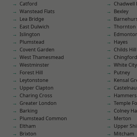
Catford
Chadwell
Wanstead Flats
Bexley
Lea Bridge
Barnehur
East Dulwich
Thornton
Islington
Edmonto
Plumstead
Hayes
Covent Garden
Childs Hill
West Thamesmead
Chingfor
Westminster
White City
Forest Hill
Putney
Leytonstone
Kensal Gr
Upper Clapton
Castelnau
Charing Cross
Hammers
Greater London
Temple F
Barking
Colney Ha
Plumstead Common
Merton
Eltham
Upper Shi
Brixton
Mitcham