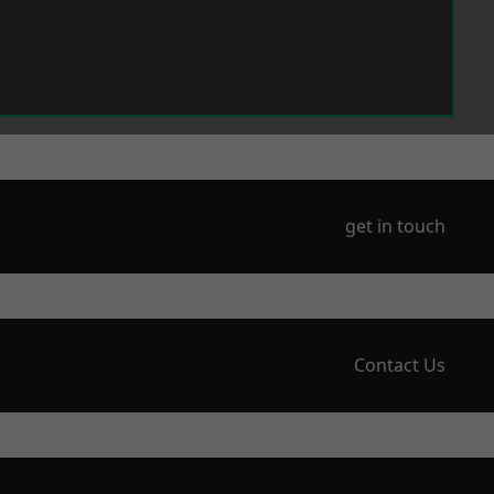
get in touch
Contact Us