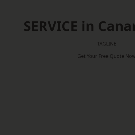
SERVICE in Cana
TAGLINE
Get Your Free Quote No