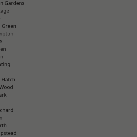
on Gardens
tage
e
 Green
mpton
e
een
on
oting
k
 Hatch
 Wood
ark
chard
m
rth
pstead