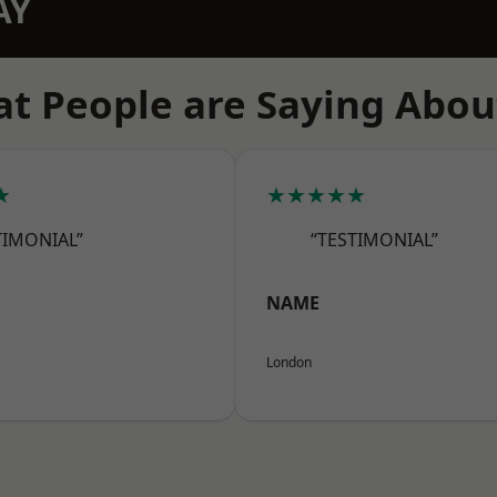
AY
t People are Saying Abou
★
★★★★★
TIMONIAL”
“TESTIMONIAL”
NAME
London