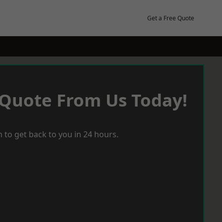
Get a Free Quote
 Quote From Us Today!
 to get back to you in 24 hours.