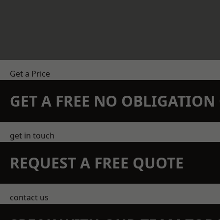
Get a Price
GET A FREE NO OBLIGATIO
get in touch
REQUEST A FREE QUOTE
contact us