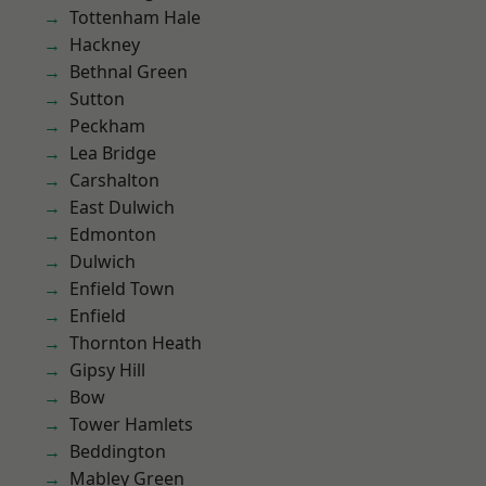
Tottenham Hale
Hackney
Bethnal Green
Sutton
Peckham
Lea Bridge
Carshalton
East Dulwich
Edmonton
Dulwich
Enfield Town
Enfield
Thornton Heath
Gipsy Hill
Bow
Tower Hamlets
Beddington
Mabley Green