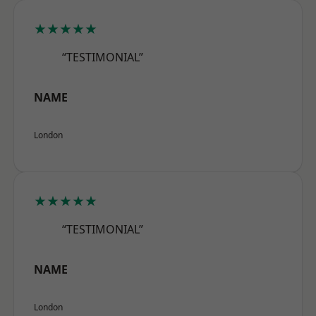
★★★★★
“TESTIMONIAL”
NAME
London
★★★★★
“TESTIMONIAL”
NAME
London