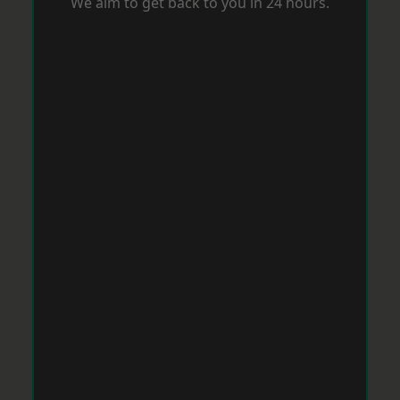
We aim to get back to you in 24 hours.