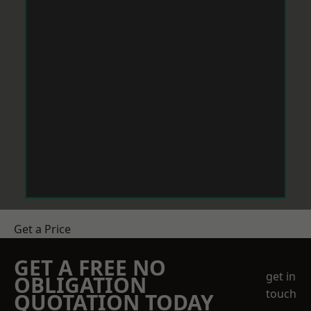
Get a Price
GET A FREE NO
get in
OBLIGATION
touch
QUOTATION TODAY