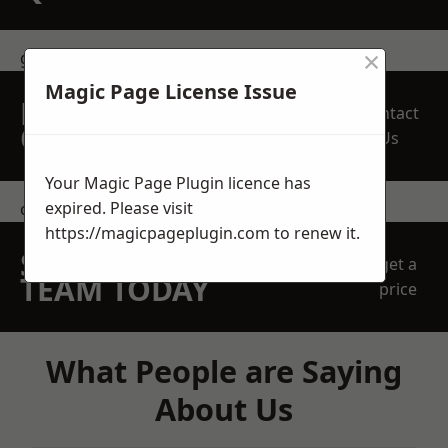
×
get in touch
Magic Page License Issue
REQUEST A FREE
Contact
QUOTE
Us
Your Magic Page Plugin licence has
expired. Please visit
contact us
https://magicpageplugin.com
to renew it.
SPEAK WITH OUR
get a
TEAM TODAY
price
What People are Saying
About Us