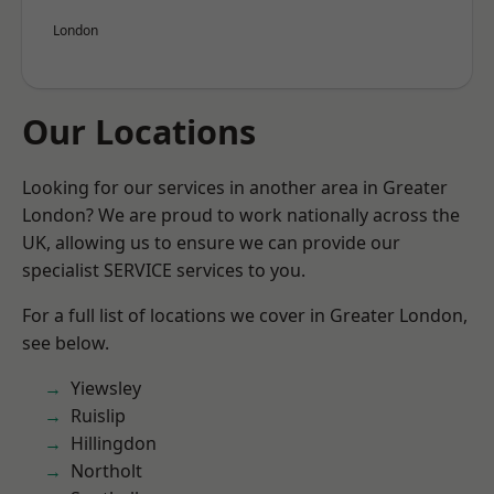
London
Our Locations
Looking for our services in another area in Greater
London? We are proud to work nationally across the
UK, allowing us to ensure we can provide our
specialist SERVICE services to you.
For a full list of locations we cover in Greater London,
see below.
Yiewsley
Ruislip
Hillingdon
Northolt