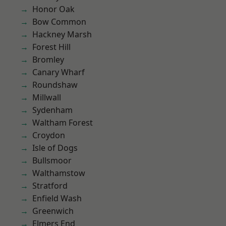
Honor Oak
Bow Common
Hackney Marsh
Forest Hill
Bromley
Canary Wharf
Roundshaw
Millwall
Sydenham
Waltham Forest
Croydon
Isle of Dogs
Bullsmoor
Walthamstow
Stratford
Enfield Wash
Greenwich
Elmers End