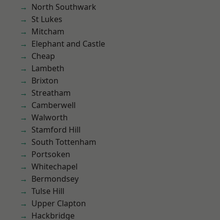
North Southwark
St Lukes
Mitcham
Elephant and Castle
Cheap
Lambeth
Brixton
Streatham
Camberwell
Walworth
Stamford Hill
South Tottenham
Portsoken
Whitechapel
Bermondsey
Tulse Hill
Upper Clapton
Hackbridge