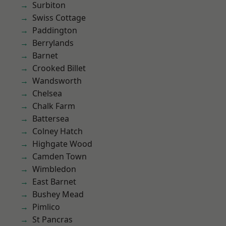
Surbiton
Swiss Cottage
Paddington
Berrylands
Barnet
Crooked Billet
Wandsworth
Chelsea
Chalk Farm
Battersea
Colney Hatch
Highgate Wood
Camden Town
Wimbledon
East Barnet
Bushey Mead
Pimlico
St Pancras