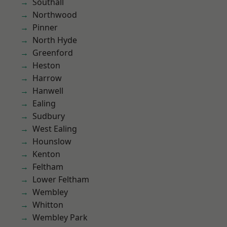
Southall
Northwood
Pinner
North Hyde
Greenford
Heston
Harrow
Hanwell
Ealing
Sudbury
West Ealing
Hounslow
Kenton
Feltham
Lower Feltham
Wembley
Whitton
Wembley Park