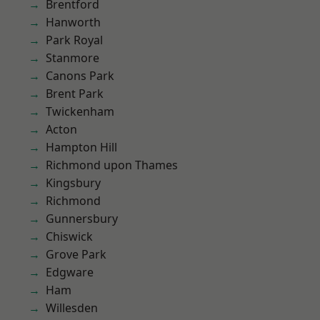
Brentford
Hanworth
Park Royal
Stanmore
Canons Park
Brent Park
Twickenham
Acton
Hampton Hill
Richmond upon Thames
Kingsbury
Richmond
Gunnersbury
Chiswick
Grove Park
Edgware
Ham
Willesden