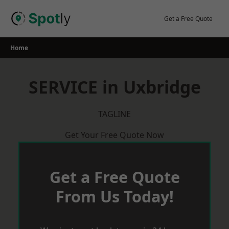
Skip
to
Get a Free Quote
content
Home
SERVICE in Uxbridge
TAGLINE
Get Your Free Quote Now
Get a Free Quote
From Us Today!