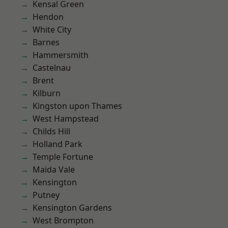
Kensal Green
Hendon
White City
Barnes
Hammersmith
Castelnau
Brent
Kilburn
Kingston upon Thames
West Hampstead
Childs Hill
Holland Park
Temple Fortune
Maida Vale
Kensington
Putney
Kensington Gardens
West Brompton