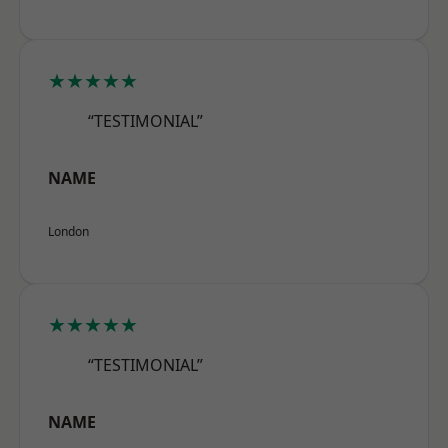
★★★★★
“TESTIMONIAL”
NAME
London
★★★★★
“TESTIMONIAL”
NAME