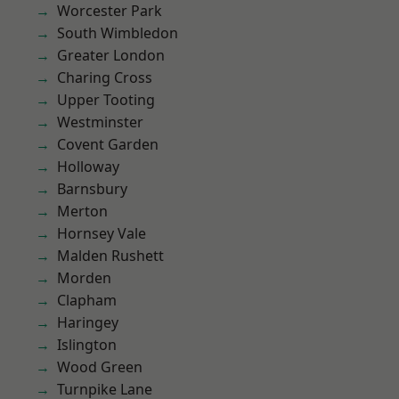
Worcester Park
South Wimbledon
Greater London
Charing Cross
Upper Tooting
Westminster
Covent Garden
Holloway
Barnsbury
Merton
Hornsey Vale
Malden Rushett
Morden
Clapham
Haringey
Islington
Wood Green
Turnpike Lane