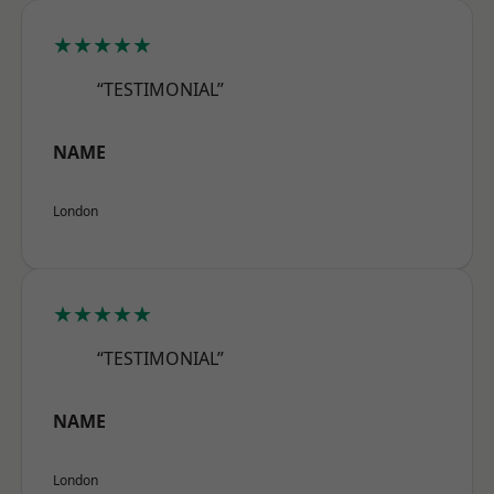
★★★★★
“TESTIMONIAL”
NAME
London
★★★★★
“TESTIMONIAL”
NAME
London