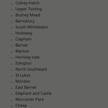
Colney Hatch
Upper Tooting
Bushey Mead
Barnsbury
South Wimbledon
Holloway
Clapham
Barnet
Merton
Hornsey Vale
Islington
North Southwark
St Lukes
Morden
East Barnet
Elephant and Castle
Worcester Park
Cheap