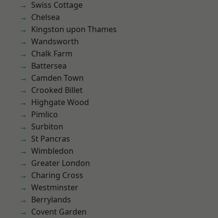
Swiss Cottage
Chelsea
Kingston upon Thames
Wandsworth
Chalk Farm
Battersea
Camden Town
Crooked Billet
Highgate Wood
Pimlico
Surbiton
St Pancras
Wimbledon
Greater London
Charing Cross
Westminster
Berrylands
Covent Garden