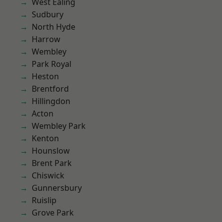
West Ealing
Sudbury
North Hyde
Harrow
Wembley
Park Royal
Heston
Brentford
Hillingdon
Acton
Wembley Park
Kenton
Hounslow
Brent Park
Chiswick
Gunnersbury
Ruislip
Grove Park