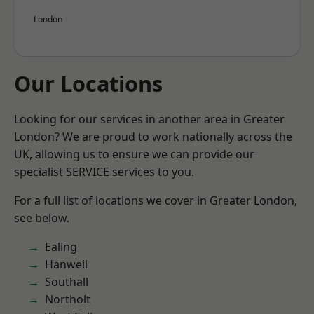
London
Our Locations
Looking for our services in another area in Greater
London? We are proud to work nationally across the
UK, allowing us to ensure we can provide our
specialist SERVICE services to you.
For a full list of locations we cover in Greater London,
see below.
Ealing
Hanwell
Southall
Northolt