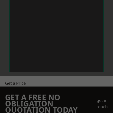
Get a Price
GET A FREE NO
get in
OBLIGATION
touch
QUOTATION TODAY