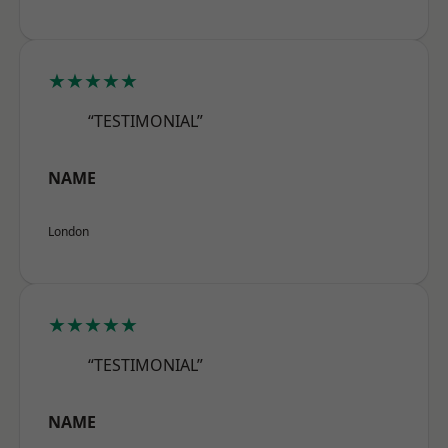
★★★★★
“TESTIMONIAL”
NAME
London
★★★★★
“TESTIMONIAL”
NAME