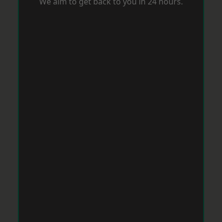
We aim to get back to you in 24 hours.