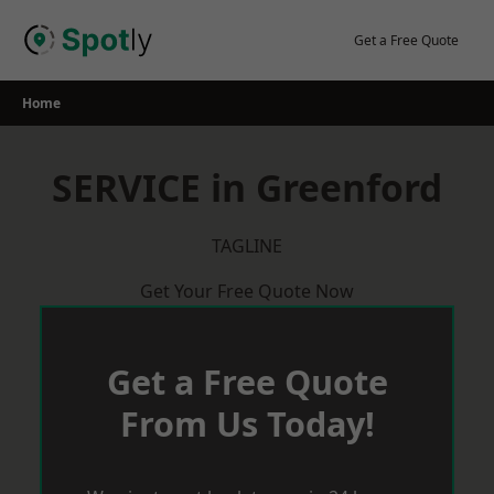
Skip
to
Get a Free Quote
content
Home
SERVICE in Greenford
TAGLINE
Get Your Free Quote Now
Get a Free Quote
From Us Today!