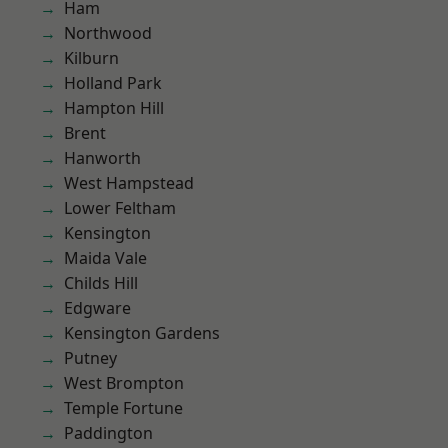
Ham
Northwood
Kilburn
Holland Park
Hampton Hill
Brent
Hanworth
West Hampstead
Lower Feltham
Kensington
Maida Vale
Childs Hill
Edgware
Kensington Gardens
Putney
West Brompton
Temple Fortune
Paddington