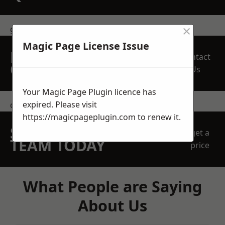
×
get in touch
Magic Page License Issue
REQUEST A FREE
Contact
QUOTE
Us
Your Magic Page Plugin licence has
expired. Please visit
contact us
https://magicpageplugin.com
to renew it.
SPEAK WITH OUR
get a
TEAM TODAY
price
What People are Saying
About Us