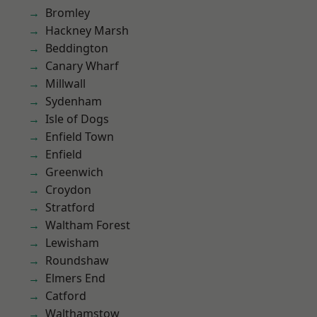
Bromley
Hackney Marsh
Beddington
Canary Wharf
Millwall
Sydenham
Isle of Dogs
Enfield Town
Enfield
Greenwich
Croydon
Stratford
Waltham Forest
Lewisham
Roundshaw
Elmers End
Catford
Walthamstow