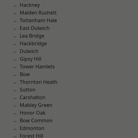
Hackney
Malden Rushett
Tottenham Hale
East Dulwich
Lea Bridge
Hackbridge
Dulwich
Gipsy Hill
Tower Hamlets
Bow
Thornton Heath
Sutton
Carshalton
Mabley Green
Honor Oak
Bow Common
Edmonton
Forest Hill