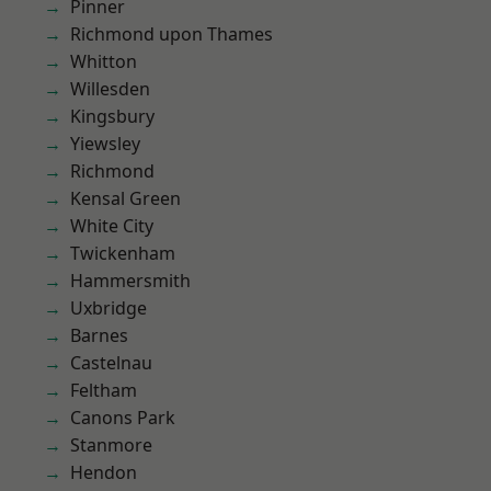
Pinner
Richmond upon Thames
Whitton
Willesden
Kingsbury
Yiewsley
Richmond
Kensal Green
White City
Twickenham
Hammersmith
Uxbridge
Barnes
Castelnau
Feltham
Canons Park
Stanmore
Hendon