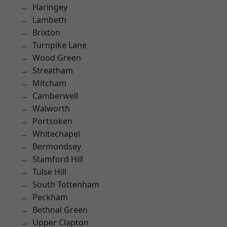
Haringey
Lambeth
Brixton
Turnpike Lane
Wood Green
Streatham
Mitcham
Camberwell
Walworth
Portsoken
Whitechapel
Bermondsey
Stamford Hill
Tulse Hill
South Tottenham
Peckham
Bethnal Green
Upper Clapton