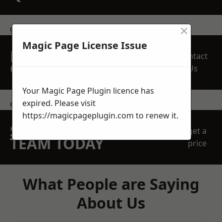
×
get in touch
Magic Page License Issue
REQUEST A FREE
Contact
QUOTE
Us
Your Magic Page Plugin licence has
expired. Please visit
contact us
https://magicpageplugin.com
to renew it.
SPEAK WITH OUR
get a
TEAM TODAY
price
What People are Saying
About Us