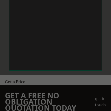
Get a Price
GET A FREE NO
get in
OBLIGATION
touch
QUOTATION TODAY