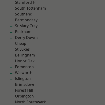
Stamford Hill
South Tottenham
Southend
Bermondsey
St Mary Cray
Peckham
Derry Downs
Cheap
St Lukes
Bellingham
Honor Oak
Edmonton
Walworth
Islington
Brimsdown
Forest Hill
Orpington
North Southwark