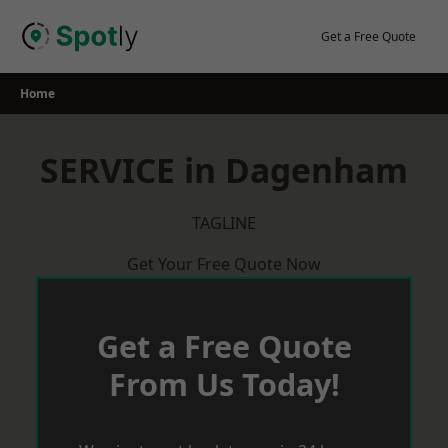
Skip
to
Get a Free Quote
content
Home
SERVICE in Dagenham
TAGLINE
Get Your Free Quote Now
Get a Free Quote
From Us Today!