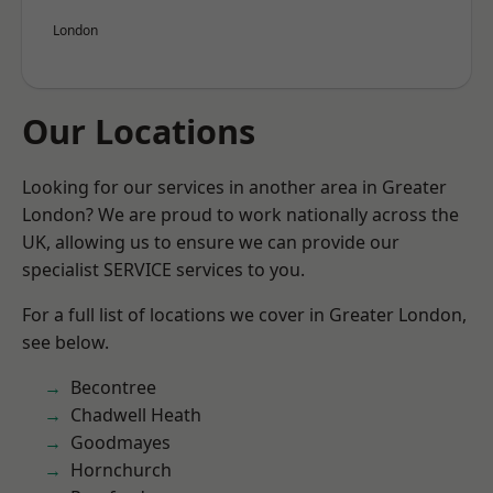
London
Our Locations
Looking for our services in another area in Greater
London? We are proud to work nationally across the
UK, allowing us to ensure we can provide our
specialist SERVICE services to you.
For a full list of locations we cover in Greater London,
see below.
Becontree
Chadwell Heath
Goodmayes
Hornchurch