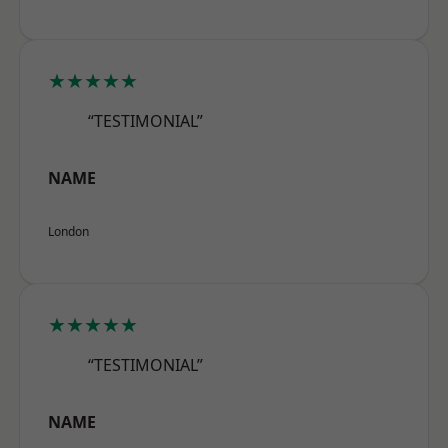
★★★★★
“TESTIMONIAL”
NAME
London
★★★★★
“TESTIMONIAL”
NAME