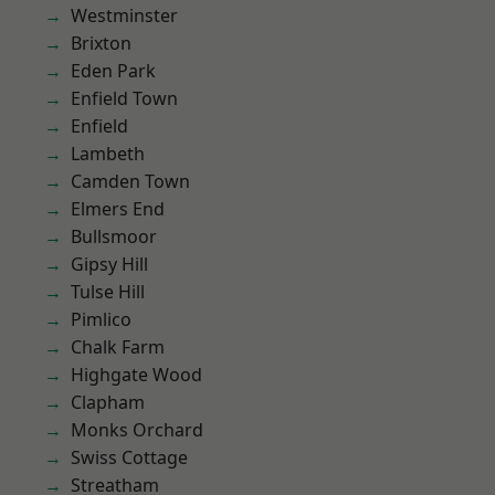
Westminster
Brixton
Eden Park
Enfield Town
Enfield
Lambeth
Camden Town
Elmers End
Bullsmoor
Gipsy Hill
Tulse Hill
Pimlico
Chalk Farm
Highgate Wood
Clapham
Monks Orchard
Swiss Cottage
Streatham