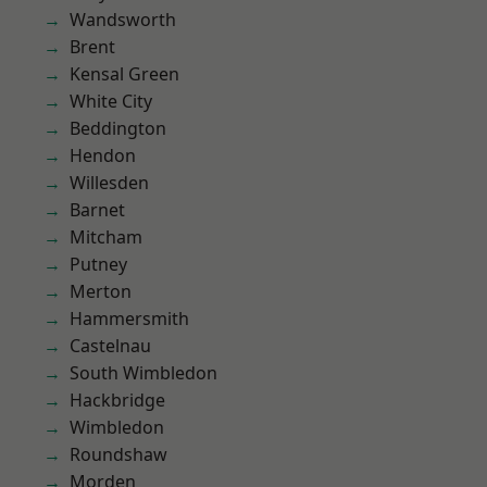
Wandsworth
Brent
Kensal Green
White City
Beddington
Hendon
Willesden
Barnet
Mitcham
Putney
Merton
Hammersmith
Castelnau
South Wimbledon
Hackbridge
Wimbledon
Roundshaw
Morden