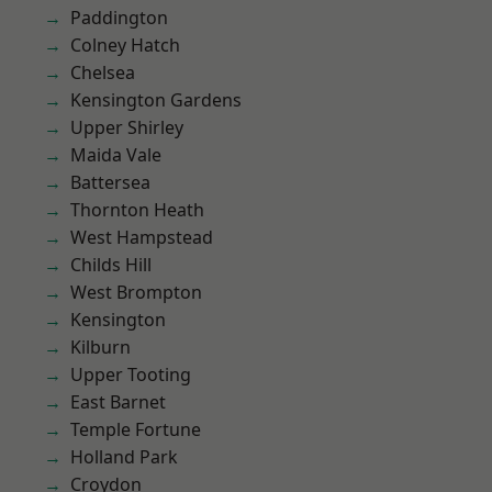
Paddington
Colney Hatch
Chelsea
Kensington Gardens
Upper Shirley
Maida Vale
Battersea
Thornton Heath
West Hampstead
Childs Hill
West Brompton
Kensington
Kilburn
Upper Tooting
East Barnet
Temple Fortune
Holland Park
Croydon