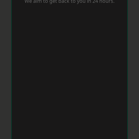
We aim to get back to you in 24 hours.