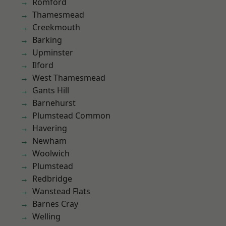
Romford
Thamesmead
Creekmouth
Barking
Upminster
Ilford
West Thamesmead
Gants Hill
Barnehurst
Plumstead Common
Havering
Newham
Woolwich
Plumstead
Redbridge
Wanstead Flats
Barnes Cray
Welling