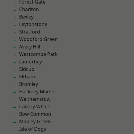
Forest Gate
Charlton
Bexley
Leytonstone
Stratford
Woodford Green
Avery Hill
Westcombe Park
Lamorbey
Sidcup
Eltham
Bromley
Hackney Marsh
Walthamstow
Canary Wharf
Bow Common
Mabley Green
Isle of Dogs