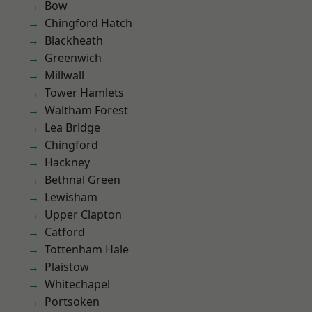
Bow
Chingford Hatch
Blackheath
Greenwich
Millwall
Tower Hamlets
Waltham Forest
Lea Bridge
Chingford
Hackney
Bethnal Green
Lewisham
Upper Clapton
Catford
Tottenham Hale
Plaistow
Whitechapel
Portsoken