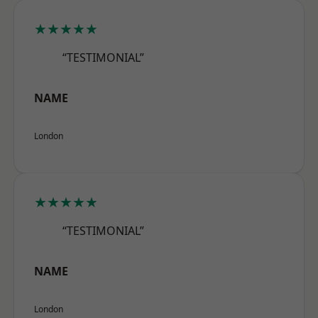
★★★★★
“TESTIMONIAL”
NAME
London
★★★★★
“TESTIMONIAL”
NAME
London