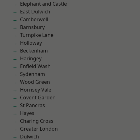
Elephant and Castle
East Dulwich
Camberwell
Barnsbury
Turnpike Lane
Holloway
Beckenham
Haringey
Enfield Wash
Sydenham
Wood Green
Hornsey Vale
Covent Garden
St Pancras
Hayes
Charing Cross
Greater London
Dulwich