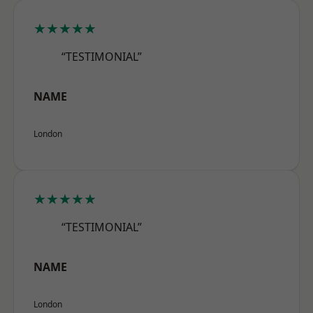
★★★★★
“TESTIMONIAL”
NAME
London
★★★★★
“TESTIMONIAL”
NAME
London