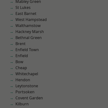
Mabley Green
St Lukes
East Barnet
West Hampstead
Walthamstow
Hackney Marsh
Bethnal Green
Brent
Enfield Town
Enfield
Bow
Cheap
Whitechapel
Hendon
Leytonstone
Portsoken
Covent Garden
Kilburn