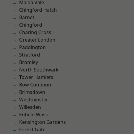
Maida Vale
Chingford Hatch
Barnet
Chingford
Charing Cross
Greater London
Paddington
Stratford
Bromley
North Southwark
Tower Hamlets
Bow Common
Brimsdown
Westminster
Willesden
Enfield Wash
Kensington Gardens
Forest Gate