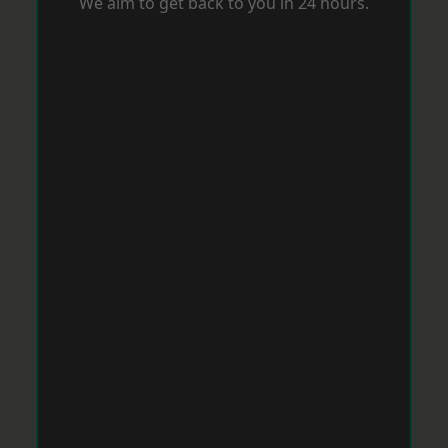
We aim to get back to you in 24 hours.