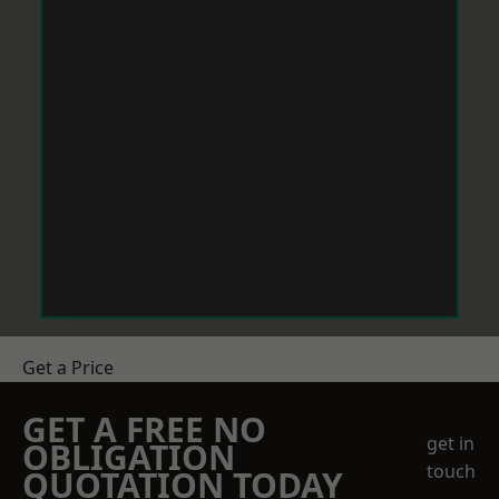
Get a Price
GET A FREE NO
get in
OBLIGATION
touch
QUOTATION TODAY