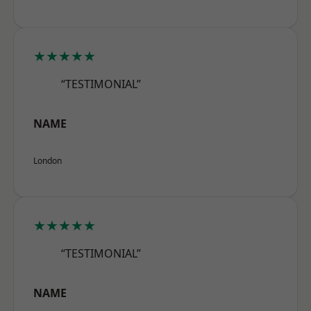
★★★★★
“TESTIMONIAL”
NAME
London
★★★★★
“TESTIMONIAL”
NAME