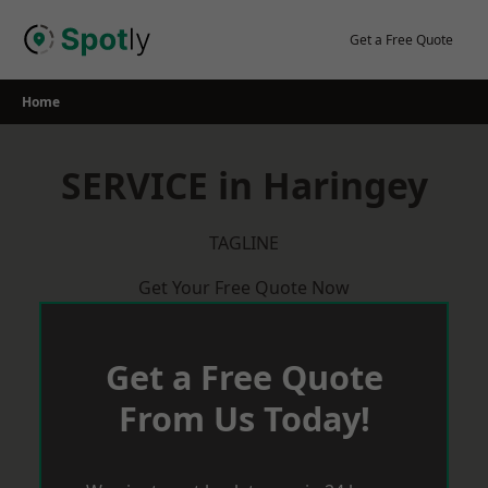
Skip
to
Get a Free Quote
content
Home
SERVICE in Haringey
TAGLINE
Get Your Free Quote Now
Get a Free Quote
From Us Today!