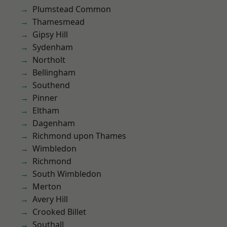
Plumstead Common
Thamesmead
Gipsy Hill
Sydenham
Northolt
Bellingham
Southend
Pinner
Eltham
Dagenham
Richmond upon Thames
Wimbledon
Richmond
South Wimbledon
Merton
Avery Hill
Crooked Billet
Southall