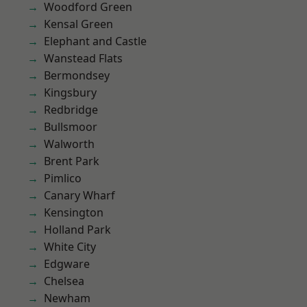
Woodford Green
Kensal Green
Elephant and Castle
Wanstead Flats
Bermondsey
Kingsbury
Redbridge
Bullsmoor
Walworth
Brent Park
Pimlico
Canary Wharf
Kensington
Holland Park
White City
Edgware
Chelsea
Newham