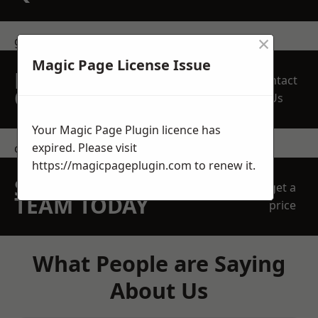
×
get in touch
Magic Page License Issue
REQUEST A FREE
Contact
QUOTE
Us
Your Magic Page Plugin licence has
expired. Please visit
contact us
https://magicpageplugin.com
to renew it.
SPEAK WITH OUR
get a
TEAM TODAY
price
What People are Saying
About Us