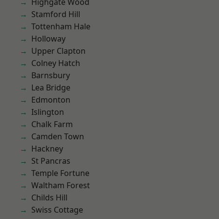
Highgate Wood
Stamford Hill
Tottenham Hale
Holloway
Upper Clapton
Colney Hatch
Barnsbury
Lea Bridge
Edmonton
Islington
Chalk Farm
Camden Town
Hackney
St Pancras
Temple Fortune
Waltham Forest
Childs Hill
Swiss Cottage