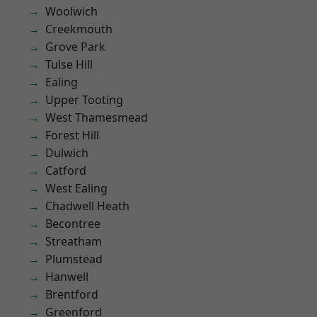
Woolwich
Creekmouth
Grove Park
Tulse Hill
Ealing
Upper Tooting
West Thamesmead
Forest Hill
Dulwich
Catford
West Ealing
Chadwell Heath
Becontree
Streatham
Plumstead
Hanwell
Brentford
Greenford