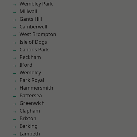
Wembley Park
Millwall
Gants Hill
Camberwell
West Brompton
Isle of Dogs
Canons Park
Peckham
Ilford
Wembley
Park Royal
Hammersmith
Battersea
Greenwich
Clapham
Brixton
Barking
Lambeth