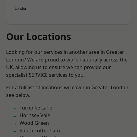
London
Our Locations
Looking for our services in another area in Greater
London? We are proud to work nationally across the
UK, allowing us to ensure we can provide our
specialist SERVICE services to you.
For a full list of locations we cover in Greater London,
see below.
Turnpike Lane
Hornsey Vale
Wood Green
South Tottenham