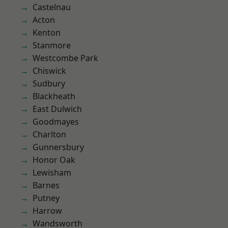
Castelnau
Acton
Kenton
Stanmore
Westcombe Park
Chiswick
Sudbury
Blackheath
East Dulwich
Goodmayes
Charlton
Gunnersbury
Honor Oak
Lewisham
Barnes
Putney
Harrow
Wandsworth