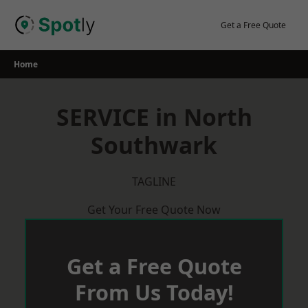
Skip
to
Get a Free Quote
content
Home
SERVICE in North
Southwark
TAGLINE
Get Your Free Quote Now
Get a Free Quote
From Us Today!