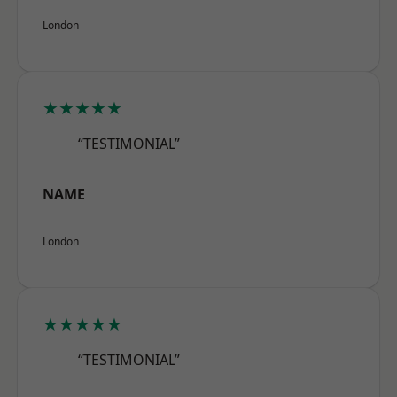
London
★★★★★
“TESTIMONIAL”
NAME
London
★★★★★
“TESTIMONIAL”