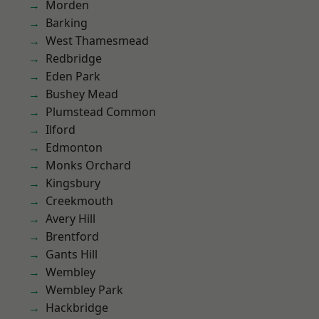
Morden
Barking
West Thamesmead
Redbridge
Eden Park
Bushey Mead
Plumstead Common
Ilford
Edmonton
Monks Orchard
Kingsbury
Creekmouth
Avery Hill
Brentford
Gants Hill
Wembley
Wembley Park
Hackbridge