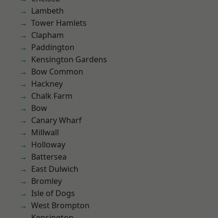
Lambeth
Tower Hamlets
Clapham
Paddington
Kensington Gardens
Bow Common
Hackney
Chalk Farm
Bow
Canary Wharf
Millwall
Holloway
Battersea
East Dulwich
Bromley
Isle of Dogs
West Brompton
Kensington