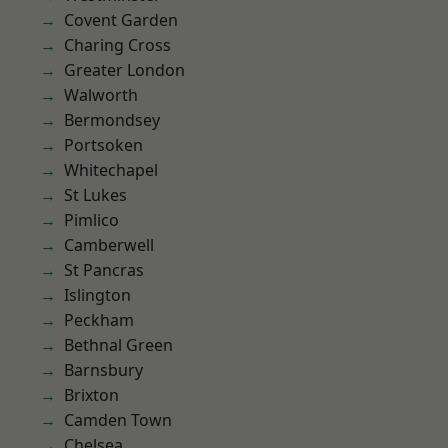
Covent Garden
Charing Cross
Greater London
Walworth
Bermondsey
Portsoken
Whitechapel
St Lukes
Pimlico
Camberwell
St Pancras
Islington
Peckham
Bethnal Green
Barnsbury
Brixton
Camden Town
Chelsea