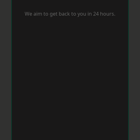
We aim to get back to you in 24 hours.