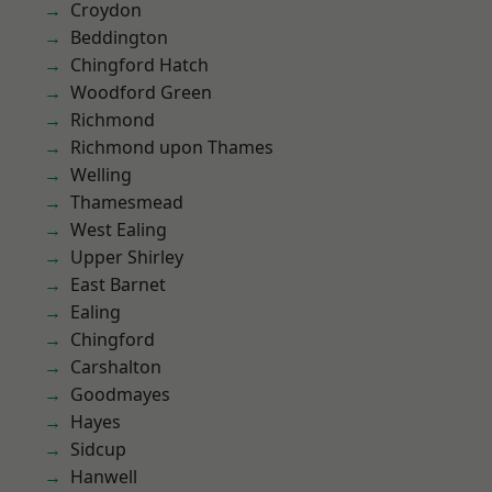
Croydon
Beddington
Chingford Hatch
Woodford Green
Richmond
Richmond upon Thames
Welling
Thamesmead
West Ealing
Upper Shirley
East Barnet
Ealing
Chingford
Carshalton
Goodmayes
Hayes
Sidcup
Hanwell