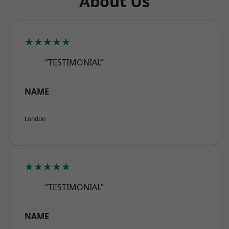
About Us
★★★★★
“TESTIMONIAL”
NAME
London
★★★★★
“TESTIMONIAL”
NAME