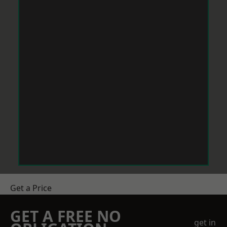
Get a Price
GET A FREE NO
get in