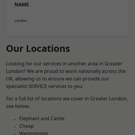
NAME
London
Our Locations
Looking for our services in another area in Greater
London? We are proud to work nationally across the
UK, allowing us to ensure we can provide our
specialist SERVICE services to you.
For a full list of locations we cover in Greater London,
see below.
Elephant and Castle
Cheap
Westminster