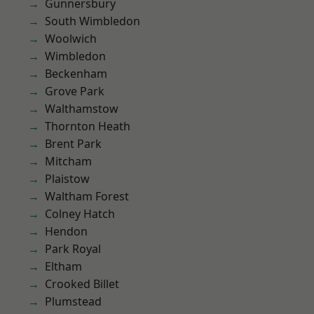
Gunnersbury
South Wimbledon
Woolwich
Wimbledon
Beckenham
Grove Park
Walthamstow
Thornton Heath
Brent Park
Mitcham
Plaistow
Waltham Forest
Colney Hatch
Hendon
Park Royal
Eltham
Crooked Billet
Plumstead