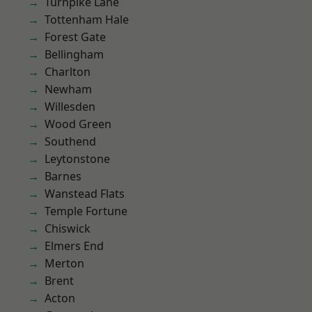
Turnpike Lane
Tottenham Hale
Forest Gate
Bellingham
Charlton
Newham
Willesden
Wood Green
Southend
Leytonstone
Barnes
Wanstead Flats
Temple Fortune
Chiswick
Elmers End
Merton
Brent
Acton