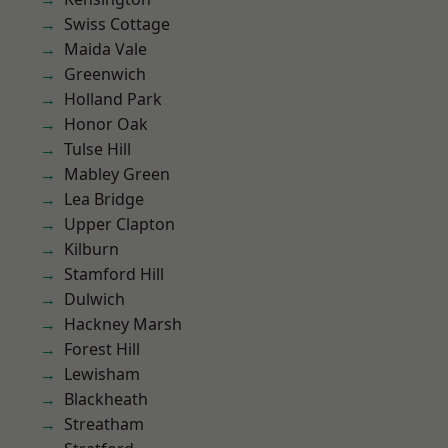
Swiss Cottage
Maida Vale
Greenwich
Holland Park
Honor Oak
Tulse Hill
Mabley Green
Lea Bridge
Upper Clapton
Kilburn
Stamford Hill
Dulwich
Hackney Marsh
Forest Hill
Lewisham
Blackheath
Streatham