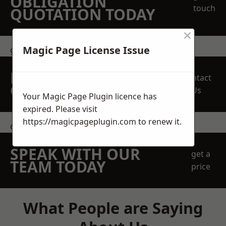
OBLIGATION
touch
QUOTATION TODAY
×
Magic Page License Issue
get in touch
REQUEST A FREE
Contact
QUOTE
Us
Your Magic Page Plugin licence has
expired. Please visit
https://magicpageplugin.com
to renew it.
contact us
SPEAK WITH OUR
get a
TEAM TODAY
price
What People are Saying