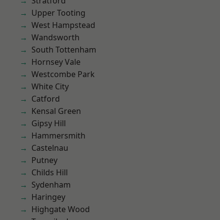
Stratford
Upper Tooting
West Hampstead
Wandsworth
South Tottenham
Hornsey Vale
Westcombe Park
White City
Catford
Kensal Green
Gipsy Hill
Hammersmith
Castelnau
Putney
Childs Hill
Sydenham
Haringey
Highgate Wood