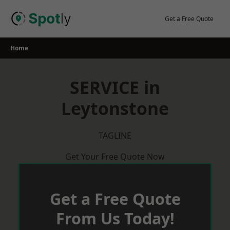
Skip
to
Get a Free Quote
content
Home
SERVICE in
Leytonstone
TAGLINE
Get Your Free Quote Now
Get a Free Quote
From Us Today!