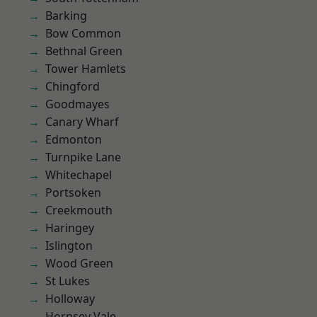
Barking
Bow Common
Bethnal Green
Tower Hamlets
Chingford
Goodmayes
Canary Wharf
Edmonton
Turnpike Lane
Whitechapel
Portsoken
Creekmouth
Haringey
Islington
Wood Green
St Lukes
Holloway
Hornsey Vale