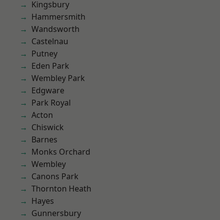
Kingsbury
Hammersmith
Wandsworth
Castelnau
Putney
Eden Park
Wembley Park
Edgware
Park Royal
Acton
Chiswick
Barnes
Monks Orchard
Wembley
Canons Park
Thornton Heath
Hayes
Gunnersbury