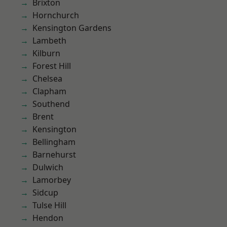
Brixton
Hornchurch
Kensington Gardens
Lambeth
Kilburn
Forest Hill
Chelsea
Clapham
Southend
Brent
Kensington
Bellingham
Barnehurst
Dulwich
Lamorbey
Sidcup
Tulse Hill
Hendon