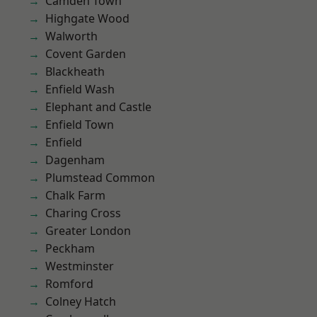
Camden Town
Highgate Wood
Walworth
Covent Garden
Blackheath
Enfield Wash
Elephant and Castle
Enfield Town
Enfield
Dagenham
Plumstead Common
Chalk Farm
Charing Cross
Greater London
Peckham
Westminster
Romford
Colney Hatch