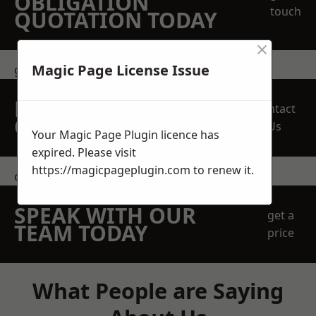
OBLIGATION
touch
QUOTATION TODAY
×
Magic Page License Issue
get in touch
REQUEST A FREE
Contact
QUOTE
Us
Your Magic Page Plugin licence has
expired. Please visit
https://magicpageplugin.com
to renew it.
contact us
SPEAK WITH OUR
get a
TEAM TODAY
price
What People are Saying