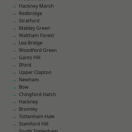
Hackney Marsh
Redbridge
Stratford
Mabley Green
Waltham Forest
Lea Bridge
Woodford Green
Gants Hill
Ilford
Upper Clapton
Newham
Bow
Chingford Hatch
Hackney
Bromley
Tottenham Hale
Stamford Hill
South Tottenham