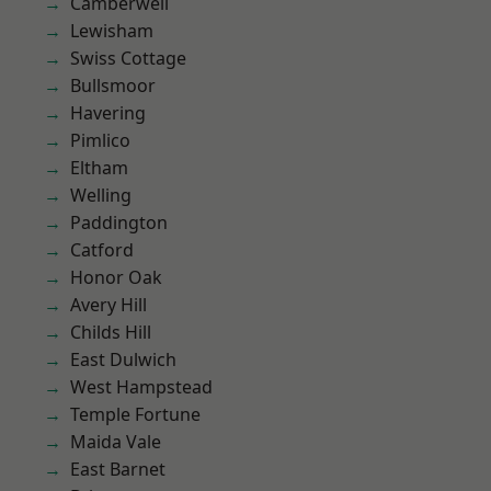
Camberwell
Lewisham
Swiss Cottage
Bullsmoor
Havering
Pimlico
Eltham
Welling
Paddington
Catford
Honor Oak
Avery Hill
Childs Hill
East Dulwich
West Hampstead
Temple Fortune
Maida Vale
East Barnet