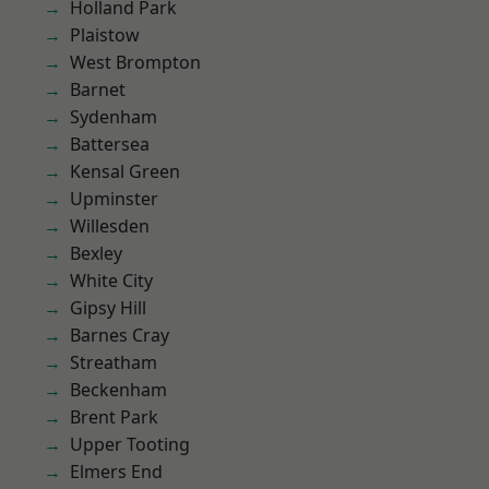
Holland Park
Plaistow
West Brompton
Barnet
Sydenham
Battersea
Kensal Green
Upminster
Willesden
Bexley
White City
Gipsy Hill
Barnes Cray
Streatham
Beckenham
Brent Park
Upper Tooting
Elmers End