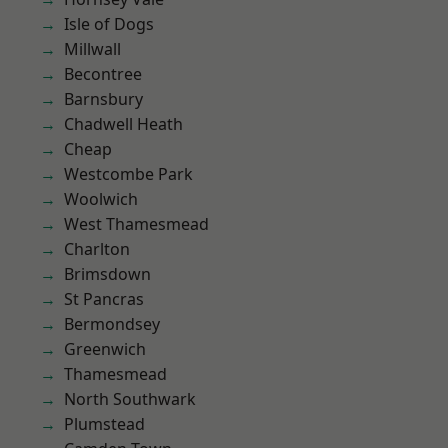
Isle of Dogs
Millwall
Becontree
Barnsbury
Chadwell Heath
Cheap
Westcombe Park
Woolwich
West Thamesmead
Charlton
Brimsdown
St Pancras
Bermondsey
Greenwich
Thamesmead
North Southwark
Plumstead