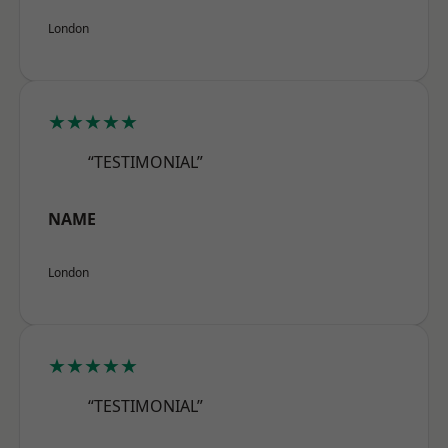
London
★★★★★
“TESTIMONIAL”
NAME
London
★★★★★
“TESTIMONIAL”