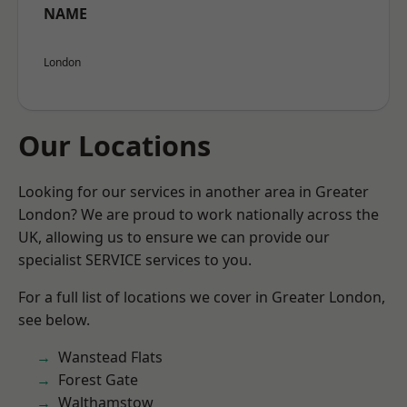
NAME
London
Our Locations
Looking for our services in another area in Greater
London? We are proud to work nationally across the
UK, allowing us to ensure we can provide our
specialist SERVICE services to you.
For a full list of locations we cover in Greater London,
see below.
Wanstead Flats
Forest Gate
Walthamstow