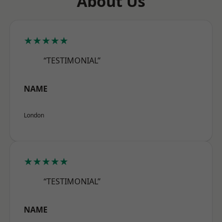
About Us
★★★★★
“TESTIMONIAL”
NAME
London
★★★★★
“TESTIMONIAL”
NAME