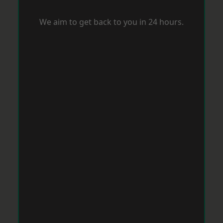
We aim to get back to you in 24 hours.