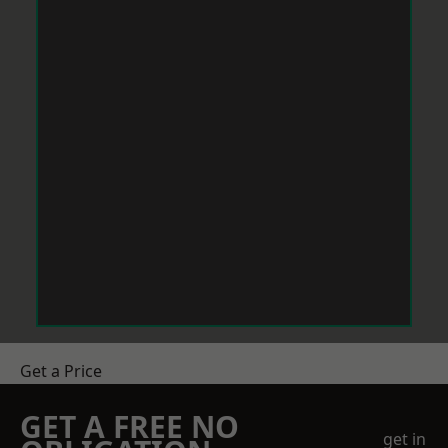
Get a Price
GET A FREE NO
get in