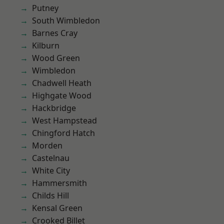
Putney
South Wimbledon
Barnes Cray
Kilburn
Wood Green
Wimbledon
Chadwell Heath
Highgate Wood
Hackbridge
West Hampstead
Chingford Hatch
Morden
Castelnau
White City
Hammersmith
Childs Hill
Kensal Green
Crooked Billet