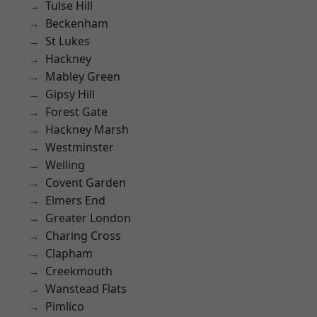
Tulse Hill
Beckenham
St Lukes
Hackney
Mabley Green
Gipsy Hill
Forest Gate
Hackney Marsh
Westminster
Welling
Covent Garden
Elmers End
Greater London
Charing Cross
Clapham
Creekmouth
Wanstead Flats
Pimlico