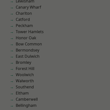
Lewisham
Canary Wharf
Charlton
Catford
Peckham
Tower Hamlets
Honor Oak
Bow Common
Bermondsey
East Dulwich
Bromley
Forest Hill
Woolwich
Walworth
Southend
Eltham
Camberwell
Bellingham