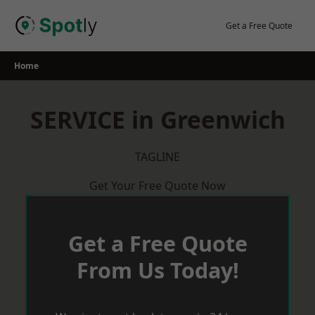
Skip
to
Get a Free Quote
content
Home
SERVICE in Greenwich
TAGLINE
Get Your Free Quote Now
Get a Free Quote
From Us Today!