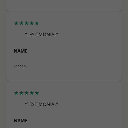
★★★★★
“TESTIMONIAL”
NAME
London
★★★★★
“TESTIMONIAL”
NAME