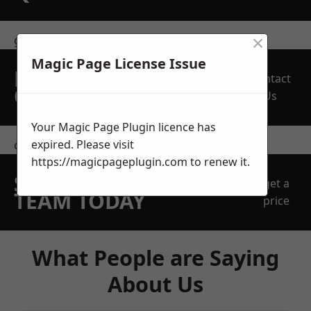
×
get in touch
Magic Page License Issue
REQUEST A FREE
Contact
QUOTE
Us
Your Magic Page Plugin licence has
expired. Please visit
contact us
https://magicpageplugin.com
to renew it.
SPEAK WITH OUR
get a
TEAM TODAY
price
What People are Saying
About Us