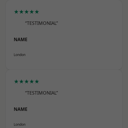
★★★★★
“TESTIMONIAL”
NAME
London
★★★★★
“TESTIMONIAL”
NAME
London