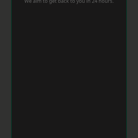
We aim to get back to you in 24 hours.