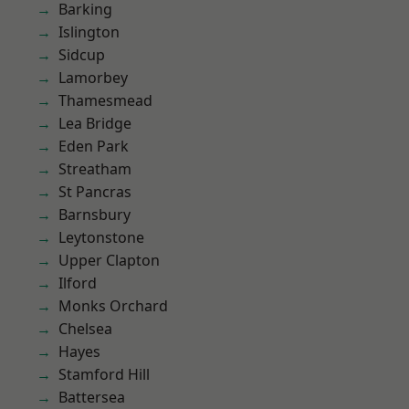
Barking
Islington
Sidcup
Lamorbey
Thamesmead
Lea Bridge
Eden Park
Streatham
St Pancras
Barnsbury
Leytonstone
Upper Clapton
Ilford
Monks Orchard
Chelsea
Hayes
Stamford Hill
Battersea