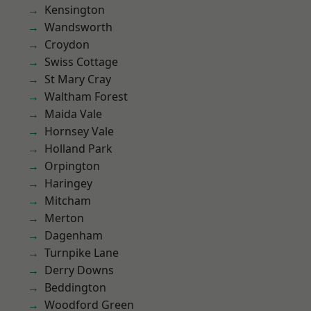
Kensington
Wandsworth
Croydon
Swiss Cottage
St Mary Cray
Waltham Forest
Maida Vale
Hornsey Vale
Holland Park
Orpington
Haringey
Mitcham
Merton
Dagenham
Turnpike Lane
Derry Downs
Beddington
Woodford Green