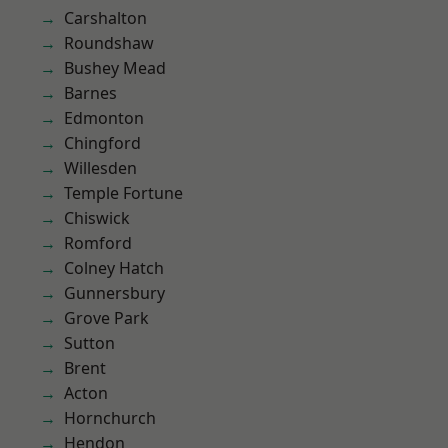
Carshalton
Roundshaw
Bushey Mead
Barnes
Edmonton
Chingford
Willesden
Temple Fortune
Chiswick
Romford
Colney Hatch
Gunnersbury
Grove Park
Sutton
Brent
Acton
Hornchurch
Hendon