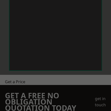
Get a Price
GET A FREE NO
get in
OBLIGATION
touch
QUOTATION TODAY