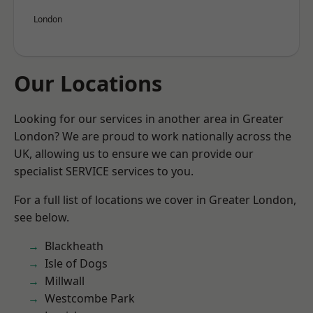
London
Our Locations
Looking for our services in another area in Greater
London? We are proud to work nationally across the
UK, allowing us to ensure we can provide our
specialist SERVICE services to you.
For a full list of locations we cover in Greater London,
see below.
Blackheath
Isle of Dogs
Millwall
Westcombe Park