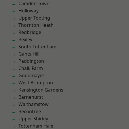
Camden Town
Holloway
Upper Tooting
Thornton Heath
Redbridge
Bexley
South Tottenham
Gants Hill
Paddington
Chalk Farm
Goodmayes
West Brompton
Kensington Gardens
Barnehurst
Walthamstow
Becontree
Upper Shirley
Tottenham Hale