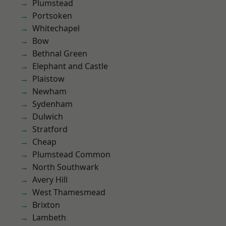
Plumstead
Portsoken
Whitechapel
Bow
Bethnal Green
Elephant and Castle
Plaistow
Newham
Sydenham
Dulwich
Stratford
Cheap
Plumstead Common
North Southwark
Avery Hill
West Thamesmead
Brixton
Lambeth