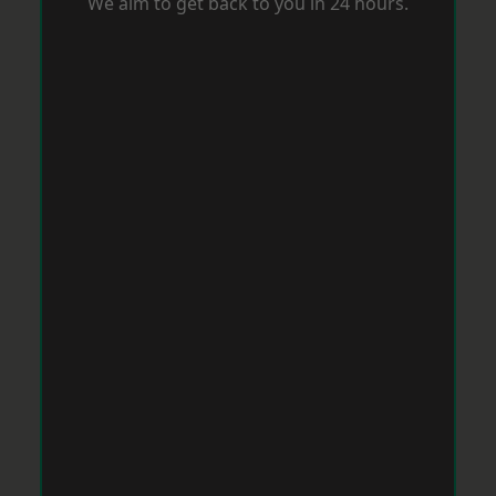
We aim to get back to you in 24 hours.