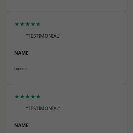
★★★★★
“TESTIMONIAL”
NAME
London
★★★★★
“TESTIMONIAL”
NAME