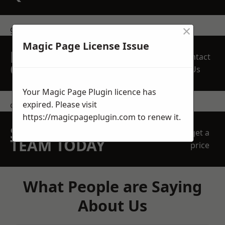
×
get in touch
Magic Page License Issue
REQUEST A FREE
Contact
QUOTE
Us
Your Magic Page Plugin licence has
expired. Please visit
contact us
https://magicpageplugin.com
to renew it.
SPEAK WITH OUR
get a
TEAM TODAY
price
What People are Saying
About Us