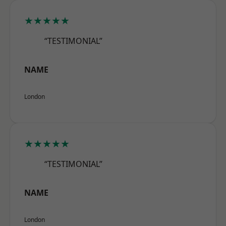
★★★★★
“TESTIMONIAL”
NAME
London
★★★★★
“TESTIMONIAL”
NAME
London