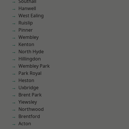
Southall
Hanwell
West Ealing
Ruislip
Pinner
Wembley
Kenton
North Hyde
Hillingdon
Wembley Park
Park Royal
Heston
Uxbridge
Brent Park
Yiewsley
Northwood
Brentford
Acton