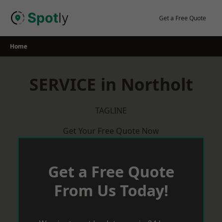
Skip
to
Get a Free Quote
content
Home
SERVICE in Northolt
TAGLINE
Get Your Free Quote Now
Get a Free Quote
From Us Today!