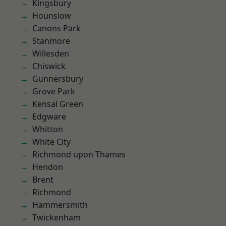
Kingsbury
Hounslow
Canons Park
Stanmore
Willesden
Chiswick
Gunnersbury
Grove Park
Kensal Green
Edgware
Whitton
White City
Richmond upon Thames
Hendon
Brent
Richmond
Hammersmith
Twickenham