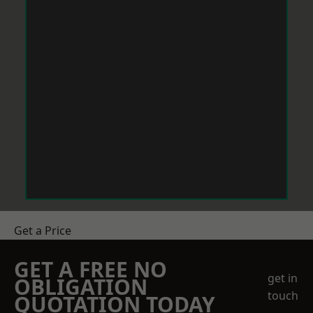
Get a Price
GET A FREE NO
get in
OBLIGATION
touch
QUOTATION TODAY