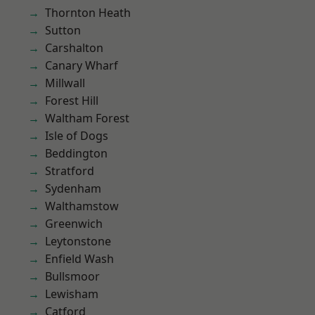
Thornton Heath
Sutton
Carshalton
Canary Wharf
Millwall
Forest Hill
Waltham Forest
Isle of Dogs
Beddington
Stratford
Sydenham
Walthamstow
Greenwich
Leytonstone
Enfield Wash
Bullsmoor
Lewisham
Catford