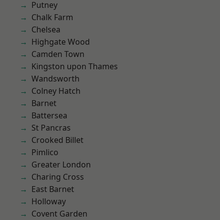
Putney
Chalk Farm
Chelsea
Highgate Wood
Camden Town
Kingston upon Thames
Wandsworth
Colney Hatch
Barnet
Battersea
St Pancras
Crooked Billet
Pimlico
Greater London
Charing Cross
East Barnet
Holloway
Covent Garden