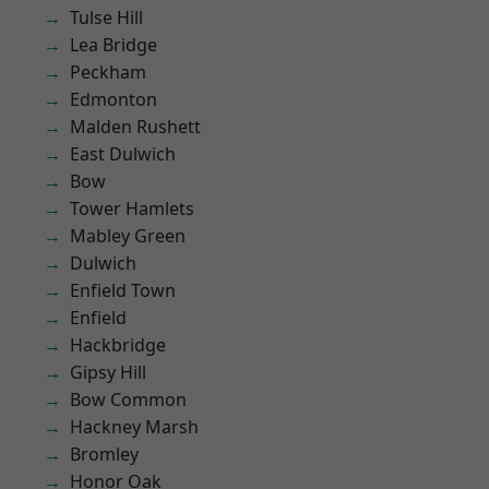
Tulse Hill
Lea Bridge
Peckham
Edmonton
Malden Rushett
East Dulwich
Bow
Tower Hamlets
Mabley Green
Dulwich
Enfield Town
Enfield
Hackbridge
Gipsy Hill
Bow Common
Hackney Marsh
Bromley
Honor Oak