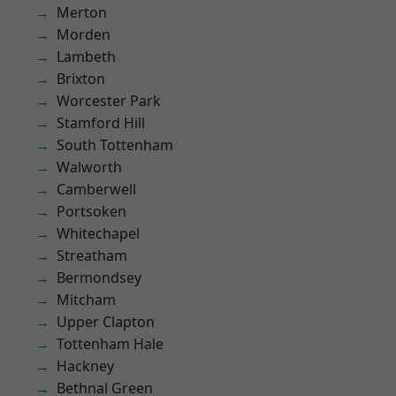
Merton
Morden
Lambeth
Brixton
Worcester Park
Stamford Hill
South Tottenham
Walworth
Camberwell
Portsoken
Whitechapel
Streatham
Bermondsey
Mitcham
Upper Clapton
Tottenham Hale
Hackney
Bethnal Green