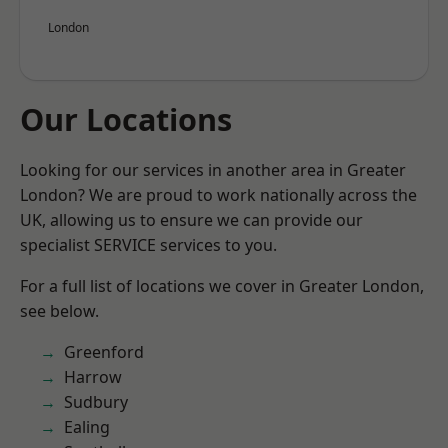
London
Our Locations
Looking for our services in another area in Greater
London? We are proud to work nationally across the
UK, allowing us to ensure we can provide our
specialist SERVICE services to you.
For a full list of locations we cover in Greater London,
see below.
Greenford
Harrow
Sudbury
Ealing