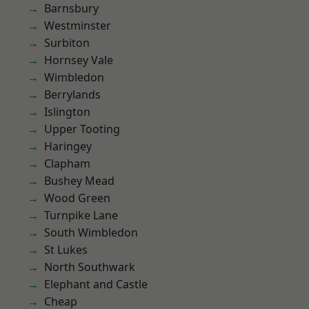
Barnsbury
Westminster
Surbiton
Hornsey Vale
Wimbledon
Berrylands
Islington
Upper Tooting
Haringey
Clapham
Bushey Mead
Wood Green
Turnpike Lane
South Wimbledon
St Lukes
North Southwark
Elephant and Castle
Cheap