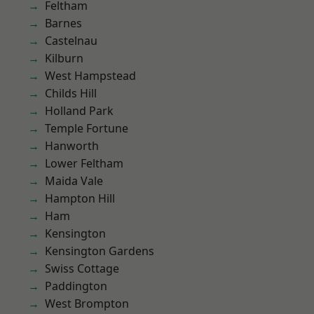
Feltham
Barnes
Castelnau
Kilburn
West Hampstead
Childs Hill
Holland Park
Temple Fortune
Hanworth
Lower Feltham
Maida Vale
Hampton Hill
Ham
Kensington
Kensington Gardens
Swiss Cottage
Paddington
West Brompton